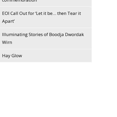
EOI Call Out for ‘Let it be… then Tear it
Apart’
Illuminating Stories of Boodja Dwordak
Wirn
Hay Glow