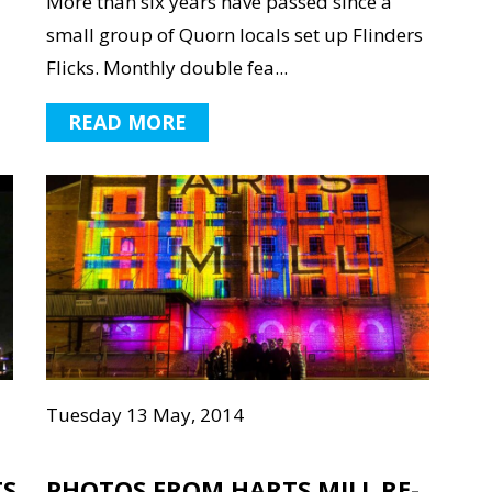
More than six years have passed since a
small group of Quorn locals set up Flinders
Flicks. Monthly double fea...
READ MORE
Tuesday 13 May, 2014
TS
PHOTOS FROM HARTS MILL RE-