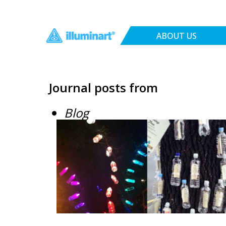
ABOUT US
Journal posts from
Blog