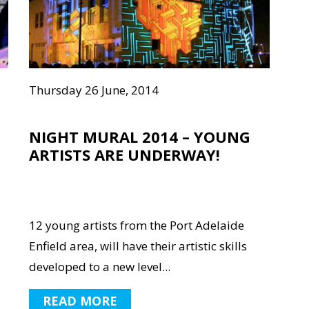
Thursday 26 June, 2014
NIGHT MURAL 2014 – YOUNG
ARTISTS ARE UNDERWAY!
12 young artists from the Port Adelaide
Enfield area, will have their artistic skills
developed to a new level...
READ MORE