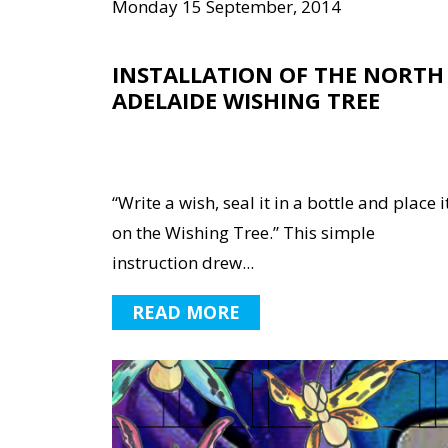
Monday 15 September, 2014
INSTALLATION OF THE NORTH
ADELAIDE WISHING TREE
“Write a wish, seal it in a bottle and place i
on the Wishing Tree.” This simple
instruction drew...
READ MORE