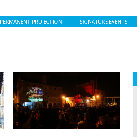
PERMANENT PROJECTION
SIGNATURE EVENTS