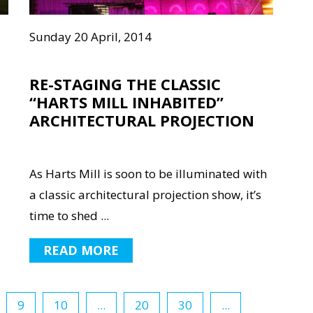
Sunday 20 April, 2014
RE-STAGING THE CLASSIC
“HARTS MILL INHABITED”
ARCHITECTURAL PROJECTION
As Harts Mill is soon to be illuminated with
a classic architectural projection show, it’s
time to shed ...
READ MORE
9
10
...
20
30
...