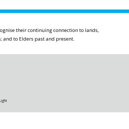
gnise their continuing connection to lands,
; and to Elders past and present.
Light