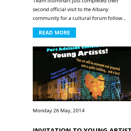
Team illuminart just completed their
second official visit to the Albany
community for a cultural forum follow...
READ MORE
Monday 26 May, 2014
INVITATION TO YOUNG ARTIS