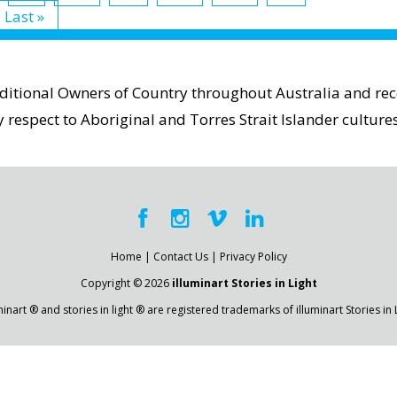
Last »
aditional Owners of Country throughout Australia and reco
espect to Aboriginal and Torres Strait Islander cultures
Home
|
Contact Us
|
Privacy Policy
Copyright © 2026
illuminart Stories in Light
minart ® and stories in light ® are registered trademarks of illuminart Stories in 