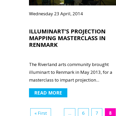
Wednesday 23 April, 2014
ILLUMINART’S PROJECTION
MAPPING MASTERCLASS IN
RENMARK
The Riverland arts community brought
illuminart to Renmark in May 2013, for a
masterclass to impart projection...
READ MORE
« First
...
6
7
8