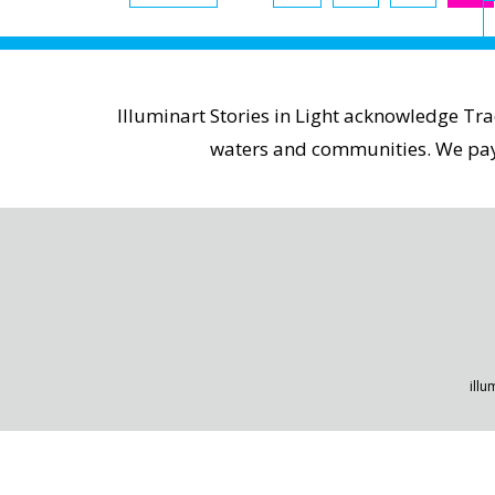
Illuminart Stories in Light acknowledge Tr
waters and communities. We pay r
illu