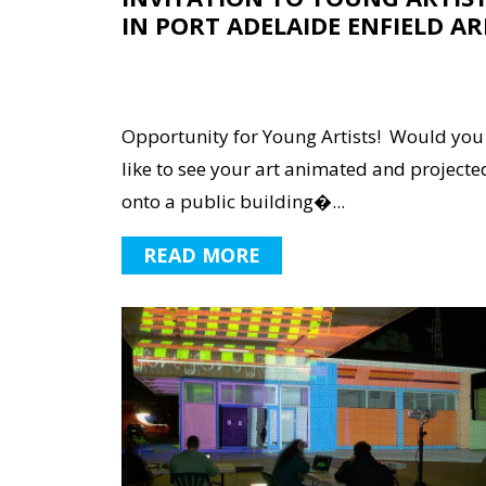
IN PORT ADELAIDE ENFIELD AR
Opportunity for Young Artists! Would you
like to see your art animated and projecte
onto a public building�...
READ MORE