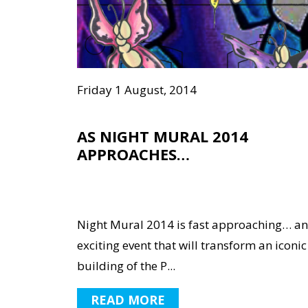
Friday 1 August, 2014
AS NIGHT MURAL 2014
APPROACHES…
Night Mural 2014 is fast approaching… an
exciting event that will transform an iconic
building of the P...
READ MORE