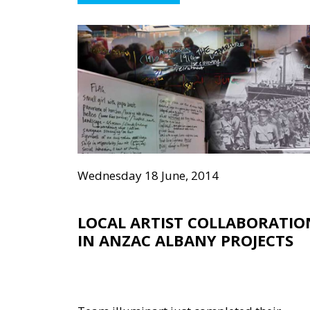
Wednesday 18 June, 2014
LOCAL ARTIST COLLABORATIO
IN ANZAC ALBANY PROJECTS