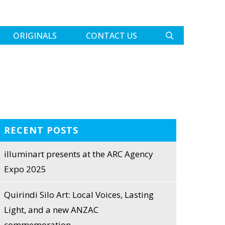
ORIGINALS
CONTACT US
RECENT POSTS
illuminart presents at the ARC Agency
Expo 2025
Quirindi Silo Art: Local Voices, Lasting
Light, and a new ANZAC
commemoration