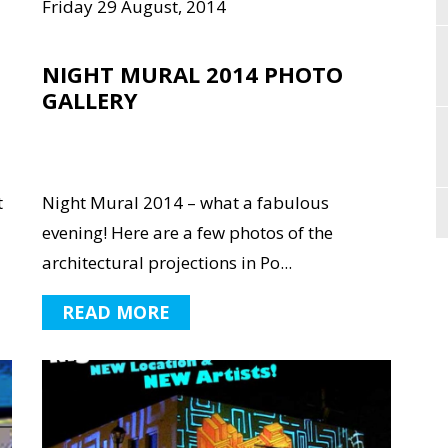
Friday 29 August, 2014
NIGHT MURAL 2014 PHOTO
GALLERY
t
Night Mural 2014 – what a fabulous
evening! Here are a few photos of the
architectural projections in Po...
READ MORE