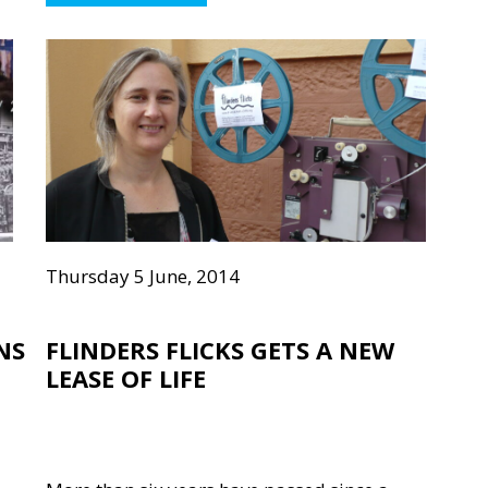
Thursday 5 June, 2014
NS
FLINDERS FLICKS GETS A NEW
LEASE OF LIFE