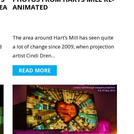
EA
ANIMATED
The area around Hart’s Mill has seen quite
d
a lot of change since 2009, when projection
artist Cindi Dren...
READ MORE