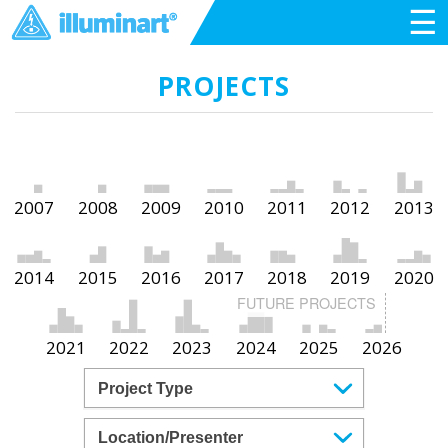
☰
PROJECTS
2007
2008
2009
2010
2011
2012
2013
2014
2015
2016
2017
2018
2019
2020
FUTURE PROJECTS
2021
2022
2023
2024
2025
2026