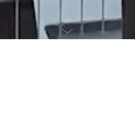
WHAT WE DO
illuminart design and deliver
permanent projection works for
landmarks and public places,
creating reliable night-time
cultural assets that operate
year after year.