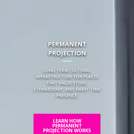
PERMANENT
PROJECTION
LONG-TERM CULTURAL
INFRASTRUCTURE FOR PLACES
THAT VALUE STORY,
STEWARDSHIP, AND NIGHT-TIME
PRESENCE.
LEARN HOW
PERMANENT
PROJECTION WORKS