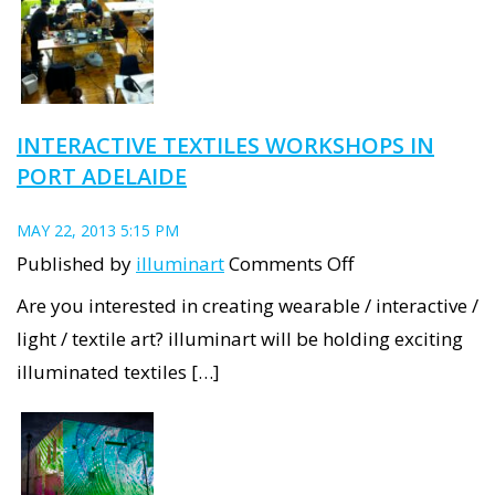
Adelaide
is
becoming
a
INTERACTIVE TEXTILES WORKSHOPS IN
New
PORT ADELAIDE
Light
Industrial
MAY 22, 2013 5:15 PM
precinct
on
Published by
illuminart
Comments Off
Interactive
Are you interested in creating wearable / interactive /
Textiles
light / textile art? illuminart will be holding exciting
Workshops
illuminated textiles […]
in
Port
Adelaide