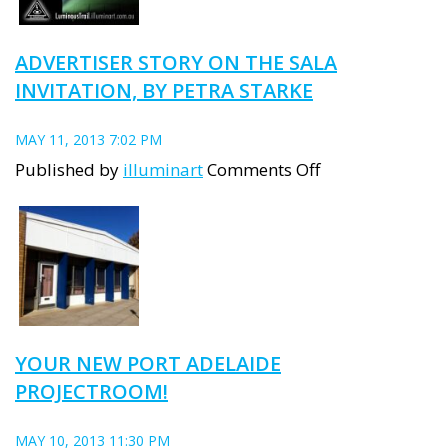
event
brings
ADVERTISER STORY ON THE SALA
a
INVITATION, BY PETRA STARKE
warm
glow
MAY 11, 2013 7:02 PM
to
on
Published by
illuminart
Comments Off
Port
Advertiser
Adelaide
Story
on
the
SALA
invitation,
YOUR NEW PORT ADELAIDE
by
PROJECTROOM!
Petra
Starke
MAY 10, 2013 11:30 PM