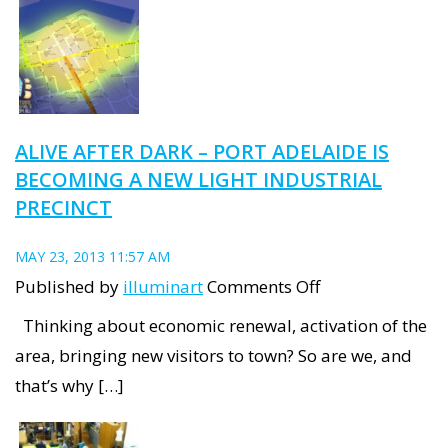
completion
as
new
ITW
workshops
ALIVE AFTER DARK – PORT ADELAIDE IS
commence
BECOMING A NEW LIGHT INDUSTRIAL
in
PRECINCT
Port
Adelaide
MAY 23, 2013 11:57 AM
on
Published by
illuminart
Comments Off
Alive
Thinking about economic renewal, activation of the
after
area, bringing new visitors to town? So are we, and
Dark
that’s why […]
–
Port