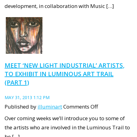
Plays!
development, in collaboration with Music […]
snapshots
MEET ‘NEW LIGHT INDUSTRIAL’ ARTISTS,
TO EXHIBIT IN LUMINOUS ART TRAIL
(PART 1)
MAY 31, 2013 1:12 PM
on
Published by
illuminart
Comments Off
Meet
Over coming weeks we’ll introduce you to some of
‘New
the artists who are involved in the Luminous Trail to
Light
be […]