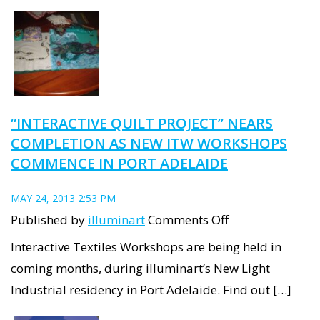
Thingee,
to
celebrate
moving
in
“INTERACTIVE QUILT PROJECT” NEARS
to
COMPLETION AS NEW ITW WORKSHOPS
the
COMMENCE IN PORT ADELAIDE
Projectroom
in
MAY 24, 2013 2:53 PM
Port
on
Published by
illuminart
Comments Off
Adelaide.
“Interactive
Interactive Textiles Workshops are being held in
Quilt
coming months, during illuminart’s New Light
Project”
Industrial residency in Port Adelaide. Find out […]
nears