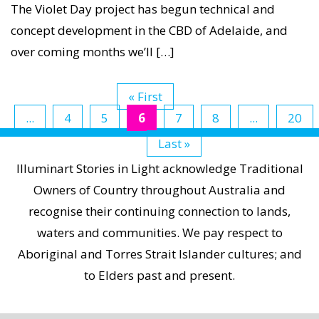
Concept
The Violet Day project has begun technical and
Tests
concept development in the CBD of Adelaide, and
at
over coming months we’ll […]
Torrens
Parade
« First
Ground,
...
4
5
6
7
8
...
20
May
Last »
2013
Illuminart Stories in Light acknowledge Traditional
Owners of Country throughout Australia and
recognise their continuing connection to lands,
waters and communities. We pay respect to
Aboriginal and Torres Strait Islander cultures; and
to Elders past and present.