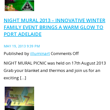
NIGHT MURAL 2013 – INNOVATIVE WINTER
FAMILY EVENT BRINGS A WARM GLOW TO
PORT ADELAIDE
MAY 19, 2013 9:39 PM
on
Published by
illuminart
Comments Off
Night
NIGHT MURAL PICNIC was held on 17th August 2013
Mural
Grab your blanket and thermos and join us for an
2013
exciting […]
–
innovative
winter
family