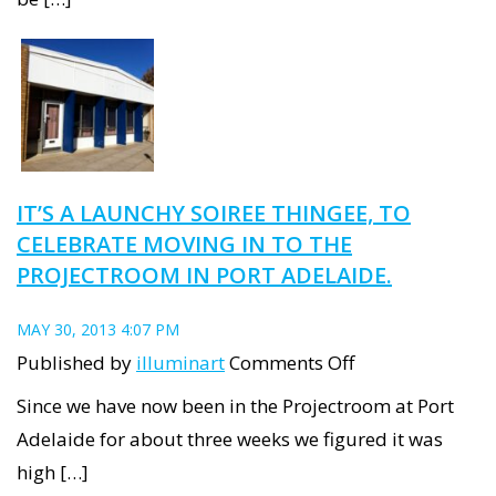
Industrial’
artists,
to
exhibit
in
Luminous
IT’S A LAUNCHY SOIREE THINGEE, TO
Art
CELEBRATE MOVING IN TO THE
Trail
PROJECTROOM IN PORT ADELAIDE.
(Part
1)
MAY 30, 2013 4:07 PM
on
Published by
illuminart
Comments Off
It’s
Since we have now been in the Projectroom at Port
a
Adelaide for about three weeks we figured it was
Launchy
high […]
Soiree