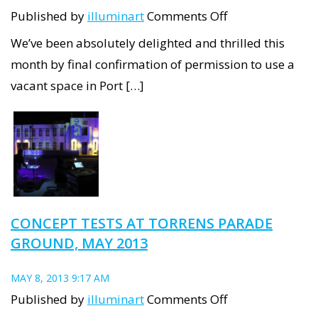
on
Published by
illuminart
Comments Off
Your
We’ve been absolutely delighted and thrilled this
new
month by final confirmation of permission to use a
Port
vacant space in Port […]
Adelaide
Projectroom!
CONCEPT TESTS AT TORRENS PARADE
GROUND, MAY 2013
MAY 8, 2013 9:17 AM
on
Published by
illuminart
Comments Off