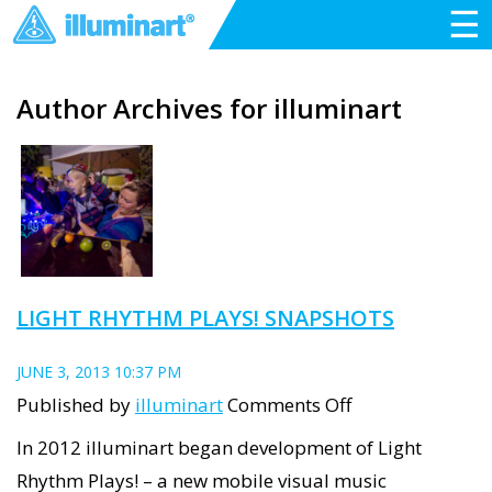
☰
Author Archives for illuminart
LIGHT RHYTHM PLAYS! SNAPSHOTS
JUNE 3, 2013 10:37 PM
on
Published by
illuminart
Comments Off
Light
In 2012 illuminart began development of Light
Rhythm
Rhythm Plays! – a new mobile visual music