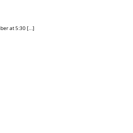
ber at 5:30 […]