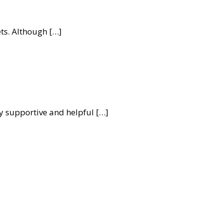
ets. Although […]
 supportive and helpful […]