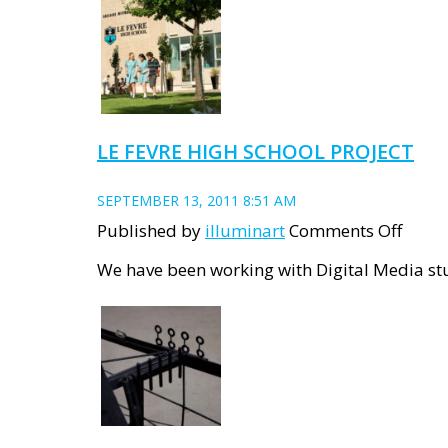
Upda
LE FEVRE HIGH SCHOOL PROJECT
SEPTEMBER 13, 2011 8:51 AM
on
Published by
illuminart
Comments Off
Le
We have been working with Digital Media stu
Fevre
High
Schoo
Proje