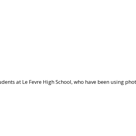
te
dents at Le Fevre High School, who have been using phot
l
ct