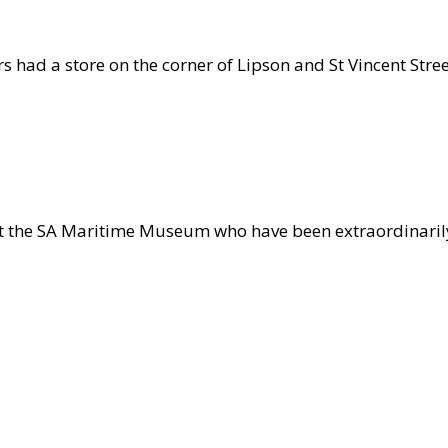
s had a store on the corner of Lipson and St Vincent Stre
lers
ays
t the SA Maritime Museum who have been extraordinarily
ime
eum