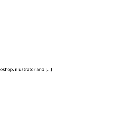
oshop, illustrator and […]