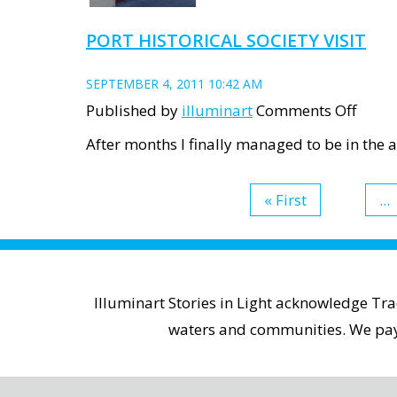
PORT HISTORICAL SOCIETY VISIT
SEPTEMBER 4, 2011 10:42 AM
on
Published by
illuminart
Comments Off
Port
After months I finally managed to be in the ar
Histor
Socie
« First
...
visit
Illuminart Stories in Light acknowledge Tr
waters and communities. We pay r