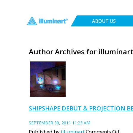
ABOUT US
Author Archives for illuminart
SHIPSHAPE DEBUT & PROJECTION BE
SEPTEMBER 30, 2011 11:23 AM
on
Published by
illuminart
Comments Off