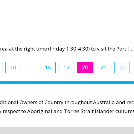
ea at the right time (Friday 1:30-4:30) to visit the Port […
ical
ty
10
...
18
19
20
21
22
aditional Owners of Country throughout Australia and reco
espect to Aboriginal and Torres Strait Islander cultures