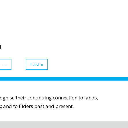
]
...
Last »
gnise their continuing connection to lands,
; and to Elders past and present.