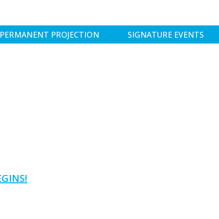
PERMANENT PROJECTION
SIGNATURE EVENTS
GINS!