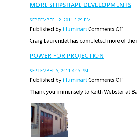
MORE SHIPSHAPE DEVELOPMENTS
SEPTEMBER 12, 2011 3:29 PM
on
Published by
illuminart
Comments Off
More
Craig Laurendet has completed more of the m
ShipS
POWER FOR PROJECTION
devel
SEPTEMBER 5, 2011 4:05 PM
on
Published by
illuminart
Comments Off
Powe
Thank you immensely to Keith Webster at Bat
for
Proje