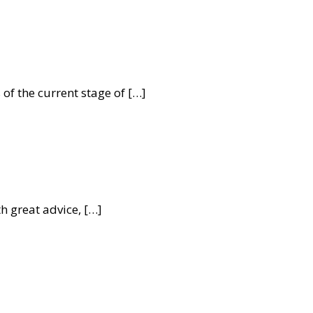
f the current stage of […]
 great advice, […]