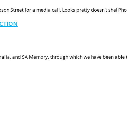
hape
on Street for a media call. Looks pretty doesn’t she! Pho
t
ECTION
ECTION
S!
ours
tralia, and SA Memory, through which we have been able 
d
ing
ction