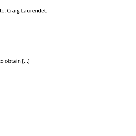
to: Craig Laurendet.
to obtain […]