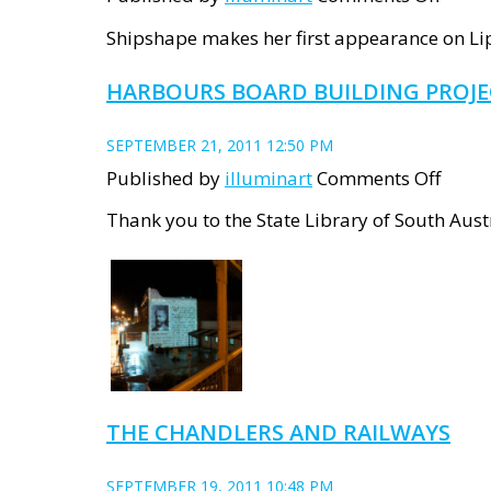
Ships
Shipshape makes her first appearance on Lips
debu
HARBOURS BOARD BUILDING PROJ
&
PROJ
SEPTEMBER 21, 2011 12:50 PM
BEGIN
on
Published by
illuminart
Comments Off
Harb
Thank you to the State Library of South Aus
Boar
Build
Proje
THE CHANDLERS AND RAILWAYS
SEPTEMBER 19, 2011 10:48 PM