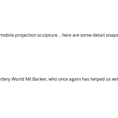
obile projection sculpture… here are some detail snaps o
hape
opments
r
tery World Mt Barker, who once again has helped us with
ction