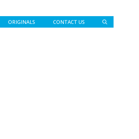
ORIGINALS
CONTACT US