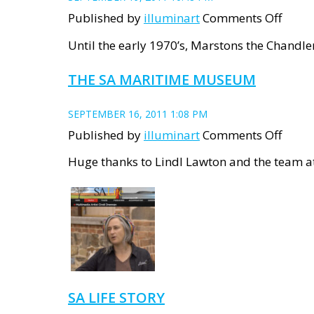
on
Published by
illuminart
Comments Off
The
Until the early 1970’s, Marstons the Chandler
Chand
THE SA MARITIME MUSEUM
and
Railw
SEPTEMBER 16, 2011 1:08 PM
on
Published by
illuminart
Comments Off
The
Huge thanks to Lindl Lawton and the team a
SA
Marit
Mus
SA LIFE STORY