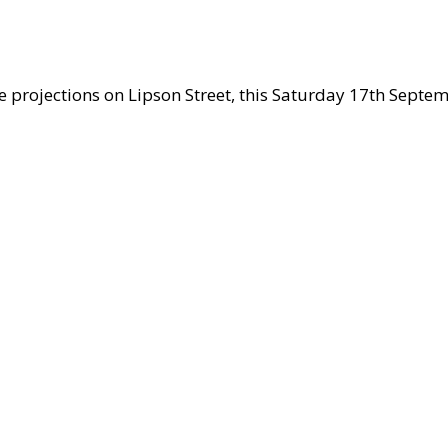
he projections on Lipson Street, this Saturday 17th Septem
s
ows