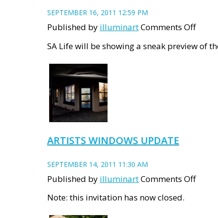
SEPTEMBER 16, 2011 12:59 PM
on
Published by
illuminart
Comments Off
SA
SA Life will be showing a sneak preview of t
Life
Story
ARTISTS WINDOWS UPDATE
SEPTEMBER 14, 2011 11:30 AM
on
Published by
illuminart
Comments Off
Artist
Note: this invitation has now closed.
Wind