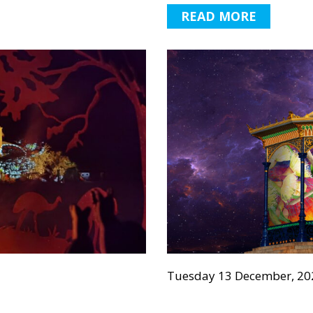
READ MORE
Tuesday 13 December, 20