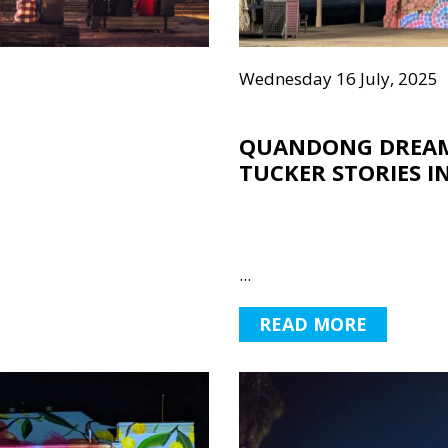
Wednesday 16 July, 2025
QUANDONG DREAM
TUCKER STORIES I
...
READ MORE