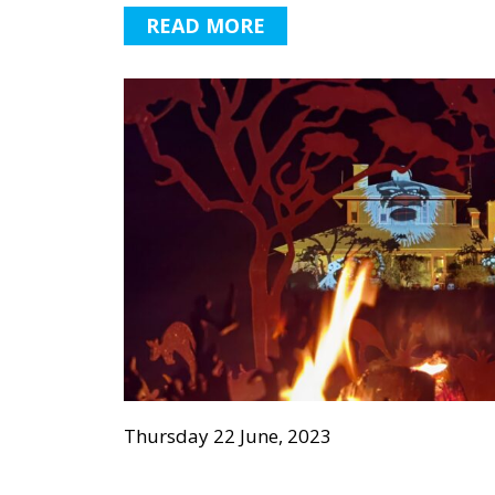
READ MORE
Thursday 22 June, 2023