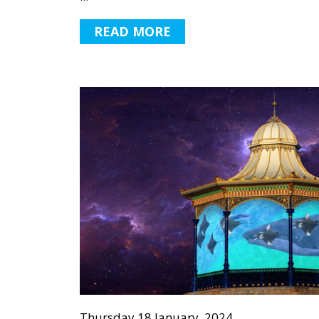
READ MORE
Thursday 18 January, 2024