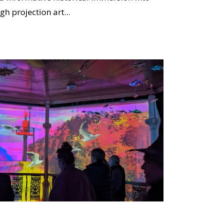
gh projection art...