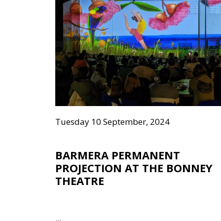
Tuesday 10 September, 2024
BARMERA PERMANENT
PROJECTION AT THE BONNEY
THEATRE
...