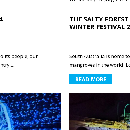
4
THE SALTY FOREST 
WINTER FESTIVAL 
nd its people, our
South Australia is home to
try....
mangroves in the world. L
READ MORE