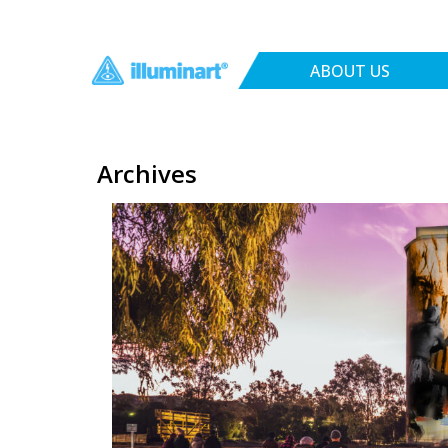
ABOUT US
Archives