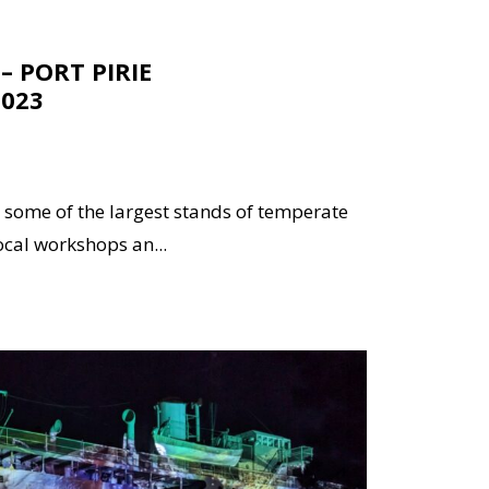
– PORT PIRIE
2023
 some of the largest stands of temperate
ocal workshops an...