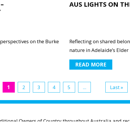
–
AUS LIGHTS ON TH
Y
 perspectives on the Burke
Reflecting on shared belo
nature in Adelaide’s Elder P
READ MORE
1
2
3
4
5
...
Last »
aditional Owners of Country throughout Australia and reco
espect to Aboriginal and Torres Strait Islander cultures