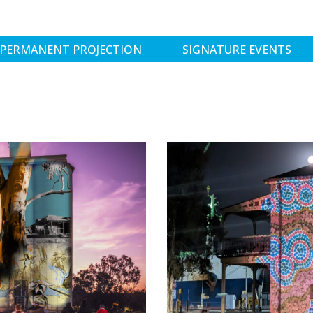
PERMANENT PROJECTION
SIGNATURE EVENTS