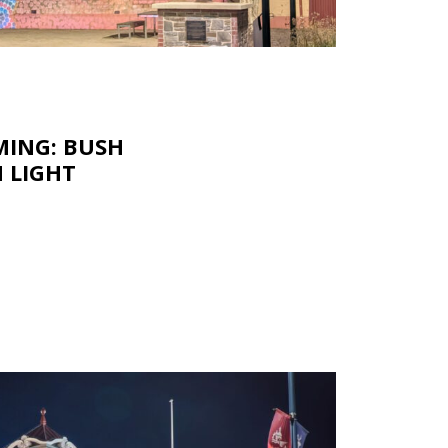
ING: BUSH
N LIGHT