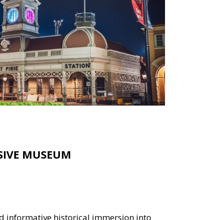
RSIVE MUSEUM
d informative historical immersion into