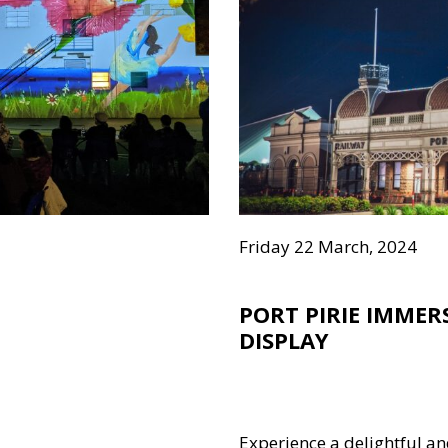
Friday 22 March, 2024
PORT PIRIE IMME
DISPLAY
Experience a delightful an