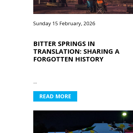
Sunday 15 February, 2026
BITTER SPRINGS IN
TRANSLATION: SHARING A
FORGOTTEN HISTORY
...
READ MORE