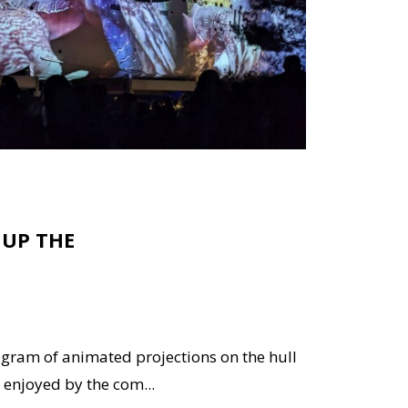
 UP THE
ogram of animated projections on the hull
enjoyed by the com...