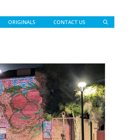
ORIGINALS
CONTACT US