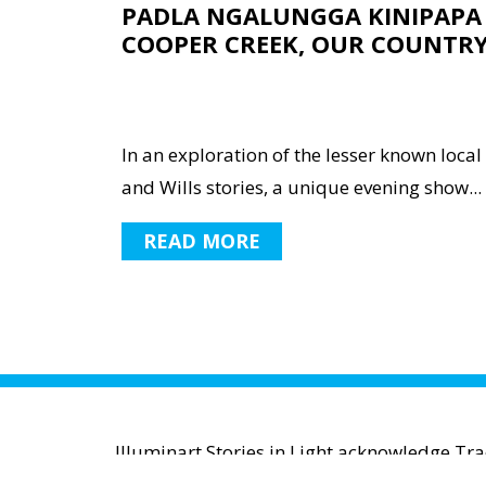
PADLA NGALUNGGA KINIPAPA 
COOPER CREEK, OUR COUNTR
In an exploration of the lesser known local
and Wills stories, a unique evening show...
READ MORE
Illuminart Stories in Light acknowledge Tr
waters and communities. We pay r