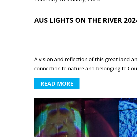
AUS LIGHTS ON THE RIVER 202
A vision and reflection of this great land a
connection to nature and belonging to Coun
READ MORE