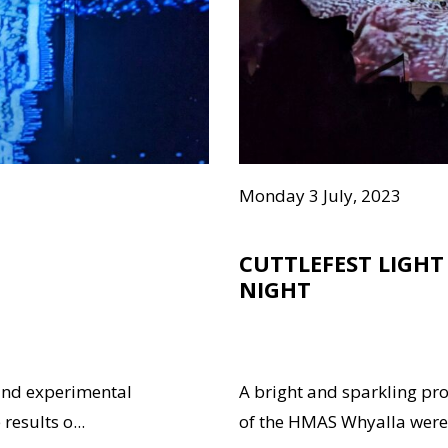
Monday 3 July, 2023
CUTTLEFEST LIGHT
NIGHT
and experimental
A bright and sparkling pr
results o...
of the HMAS Whyalla were 