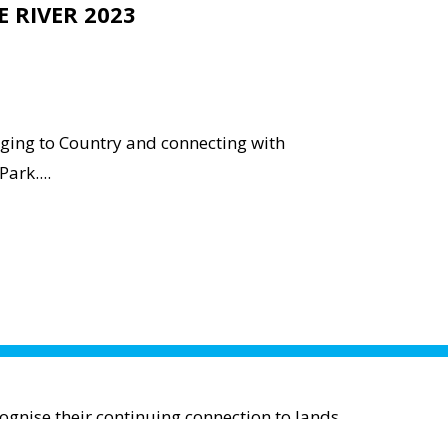
E RIVER 2023
nging to Country and connecting with
ark....
gnise their continuing connection to lands,
; and to Elders past and present.