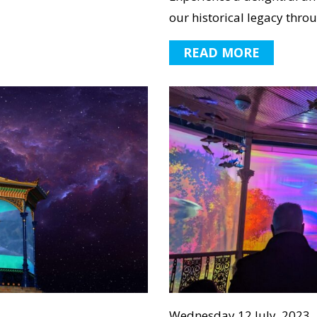
our historical legacy throu
READ MORE
Wednesday 12 July, 2023