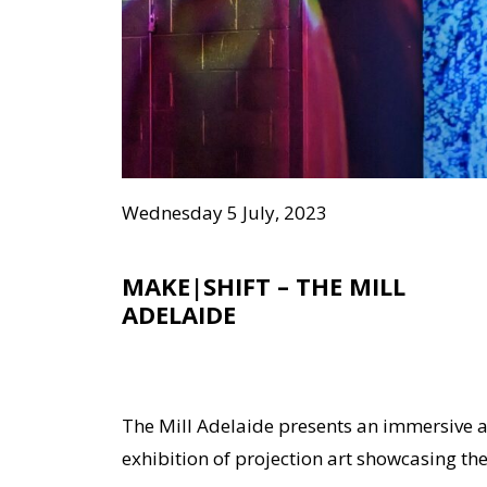
Wednesday 5 July, 2023
MAKE|SHIFT – THE MILL
ADELAIDE
The Mill Adelaide presents an immersive 
exhibition of projection art showcasing the 