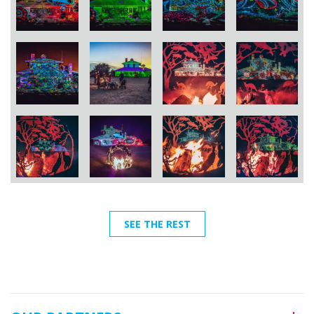
SEE THE REST