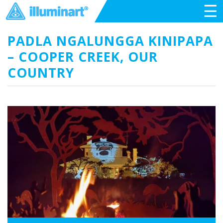
☰
PADLA NGALUNGGA KINIPAPA
– COOPER CREEK, OUR
COUNTRY