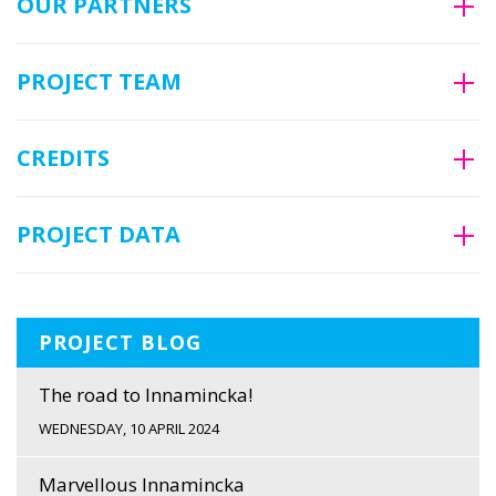
OUR PARTNERS
PROJECT TEAM
CREDITS
PROJECT DATA
PROJECT BLOG
The road to Innamincka!
WEDNESDAY, 10 APRIL 2024
Marvellous Innamincka