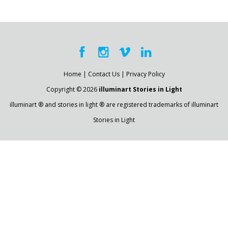
Home
|
Contact Us
|
Privacy Policy
Copyright © 2026
illuminart Stories in Light
illuminart ® and stories in light ® are registered trademarks of illuminart
Stories in Light