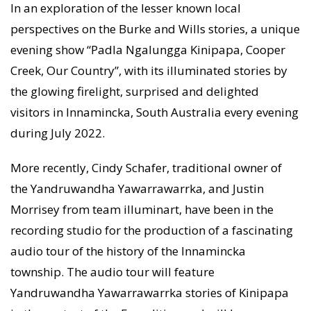
In an exploration of the lesser known local
perspectives on the Burke and Wills stories, a unique
evening show “Padla Ngalungga Kinipapa, Cooper
Creek, Our Country”, with its illuminated stories by
the glowing firelight, surprised and delighted
visitors in Innamincka, South Australia every evening
during July 2022.
More recently, Cindy Schafer, traditional owner of
the Yandruwandha Yawarrawarrka, and Justin
Morrisey from team illuminart, have been in the
recording studio for the production of a fascinating
audio tour of the history of the Innamincka
township. The audio tour will feature
Yandruwandha Yawarrawarrka stories of Kinipapa