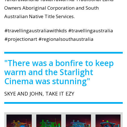
Owners Aboriginal Corporation and South
Australian Native Title Services.
#travellingaustraliawithkds #travellingaustralia
#projectionart #regionalsouthaustralia
"There was a bonfire to keep
warm and the Starlight
Cinema was stunning"
SKYE AND JOHN, TAKE IT EZY