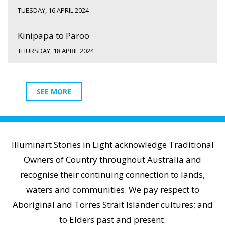
TUESDAY, 16 APRIL 2024
Kinipapa to Paroo
THURSDAY, 18 APRIL 2024
SEE MORE
Illuminart Stories in Light acknowledge Traditional
Owners of Country throughout Australia and
recognise their continuing connection to lands,
waters and communities. We pay respect to
Aboriginal and Torres Strait Islander cultures; and
to Elders past and present.