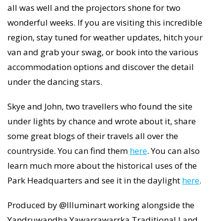
all was well and the projectors shone for two
wonderful weeks. If you are visiting this incredible
region, stay tuned for weather updates, hitch your
van and grab your swag, or book into the various
accommodation options and discover the detail
under the dancing stars.
Skye and John, two travellers who found the site
under lights by chance and wrote about it, share
some great blogs of their travels all over the
countryside. You can find them
here
. You can also
learn much more about the historical uses of the
Park Headquarters and see it in the daylight
here
.
Produced by @Illuminart working alongside the
Yandruwandha Yawarrawarrka Traditional Land