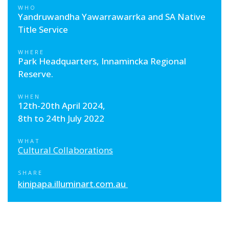
WHO
Yandruwandha Yawarrawarrka and SA Native
Title Service
WHERE
Park Headquarters, Innamincka Regional
Reserve.
WHEN
12th-20th April 2024,
8th to 24th July 2022
WHAT
Cultural Collaborations
SHARE
kinipapa.illuminart.com.au