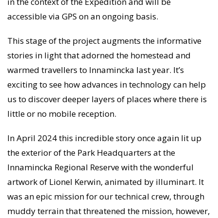
in the context of the Expedition and will be
accessible via GPS on an ongoing basis.
This stage of the project augments the informative
stories in light that adorned the homestead and
warmed travellers to Innamincka last year. It’s
exciting to see how advances in technology can help
us to discover deeper layers of places where there is
little or no mobile reception.
In April 2024 this incredible story once again lit up
the exterior of the Park Headquarters at the
Innamincka Regional Reserve with the wonderful
artwork of Lionel Kerwin, animated by illuminart. It
was an epic mission for our technical crew, through
muddy terrain that threatened the mission, however,