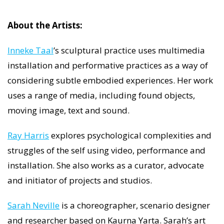
About the Artists:
Inneke Taal
’s sculptural practice uses multimedia
installation and performative practices as a way of
considering subtle embodied experiences. Her work
uses a range of media, including found objects,
moving image, text and sound.
Ray Harris
explores psychological complexities and
struggles of the self using video, performance and
installation. She also works as a curator, advocate
and initiator of projects and studios.
Sarah Neville
is a choreographer, scenario designer
and researcher based on Kaurna Yarta. Sarah’s art