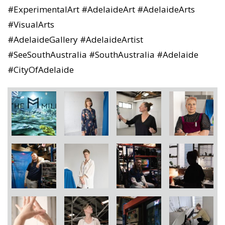
#ExperimentalArt #AdelaideArt #AdelaideArts
#VisualArts
#AdelaideGallery #AdelaideArtist
#SeeSouthAustralia #SouthAustralia #Adelaide
#CityOfAdelaide