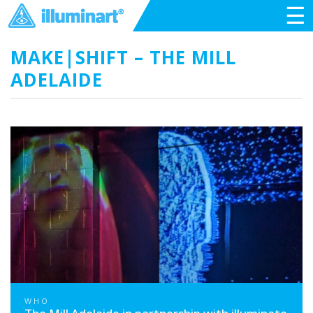
☰
MAKE|SHIFT – THE MILL
ADELAIDE
WHO