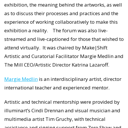
exhibition, the meaning behind the artworks, as well
as to discuss their processes and practices and the
experience of working collaboratively to make this
exhibition a reality. The forum was also live-
streamed and live-captioned for those that wished to
attend virtually. It was chaired by Make|Shift
Artistic and Curatorial Facilitator Margie Medlin and
The Mill CEO/Artistic Director Katrina Lazaroff.
Margie Medlin
is an interdisciplinary artist, director
international teacher and experienced mentor.
Artistic and technical mentorship were provided by
illuminart’s Cindi Drennan and visual musician and
multimedia artist Tim Gruchy, with technical
assistance and rigging support from Zero Shaw and