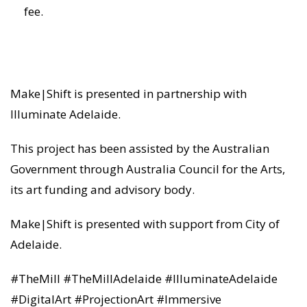
fee.
Make|Shift is presented in partnership with
Illuminate Adelaide.
This project has been assisted by the Australian
Government through Australia Council for the Arts,
its art funding and advisory body.
Make|Shift is presented with support from City of
Adelaide.
#TheMill #TheMillAdelaide #IlluminateAdelaide
#DigitalArt #ProjectionArt #Immersive