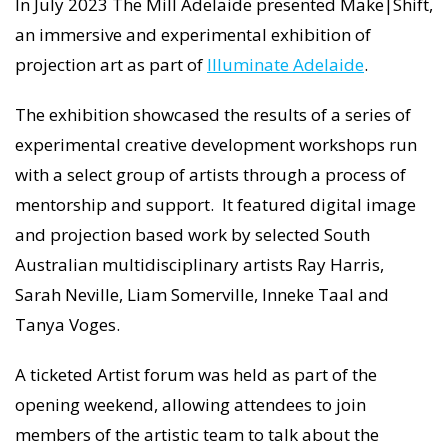
In July 2023 The Mill Adelaide presented Make|Shift,
an immersive and experimental exhibition of
projection art as part of
Illuminate Adelaide
.
The exhibition showcased the results of a series of
experimental creative development workshops run
with a select group of artists through a process of
mentorship and support. It featured digital image
and projection based work by selected South
Australian multidisciplinary artists Ray Harris,
Sarah Neville, Liam Somerville, Inneke Taal and
Tanya Voges.
A ticketed Artist forum was held as part of the
opening weekend, allowing attendees to join
members of the artistic team to talk about the