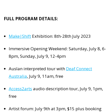
FULL PROGRAM DETAILS:
Make|Shift
Exhibition: 8th-28th July 2023
Immersive Opening Weekend: Saturday, July 8, 6-
8pm, Sunday, July 9, 12-4pm
Auslan interpreted tour with
Deaf Connect
Australia
, July 9, 11am, free
Access2arts
audio description tour, July 9, 1pm,
free
Artist forum: July 9th at 3pm, $15 plus booking