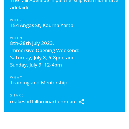
The Mill Adelaide in partnership with illuminate
adelaide
WHERE
154 Angas St, Kaurna Yarta
WHEN
8th-28th July 2023,
Immersive Opening Weekend:
Saturday, July 8, 6-8pm, and
Sunday, July 9, 12-4pm
WHAT
Training and Mentorship
SHARE
makeshift.illuminart.com.au