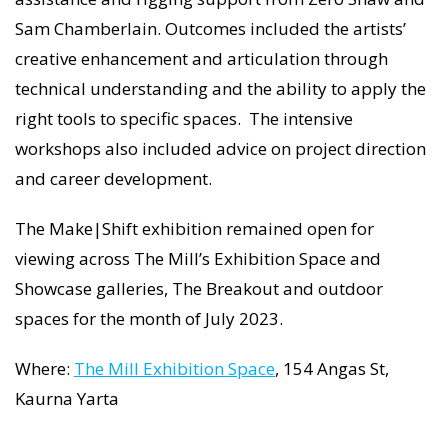
Sam Chamberlain. Outcomes included the artists’
creative enhancement and articulation through
technical understanding and the ability to apply the
right tools to specific spaces. The intensive
workshops also included advice on project direction
and career development.
The Make|Shift exhibition remained open for
viewing across The Mill’s Exhibition Space and
Showcase galleries, The Breakout and outdoor
spaces for the month of July 2023.
Where:
The Mill Exhibition Space
, 154 Angas St,
Kaurna Yarta