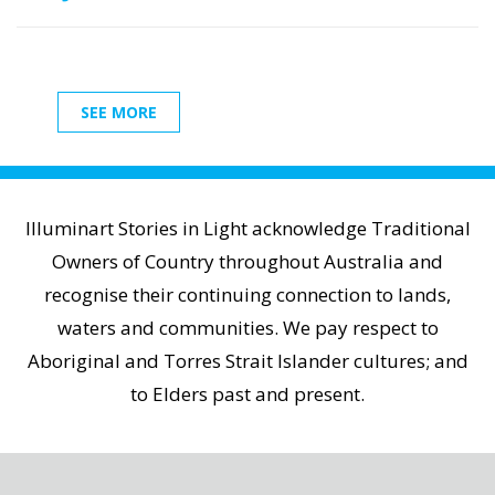
SEE MORE
Illuminart Stories in Light acknowledge Traditional
Owners of Country throughout Australia and
recognise their continuing connection to lands,
waters and communities. We pay respect to
Aboriginal and Torres Strait Islander cultures; and
to Elders past and present.