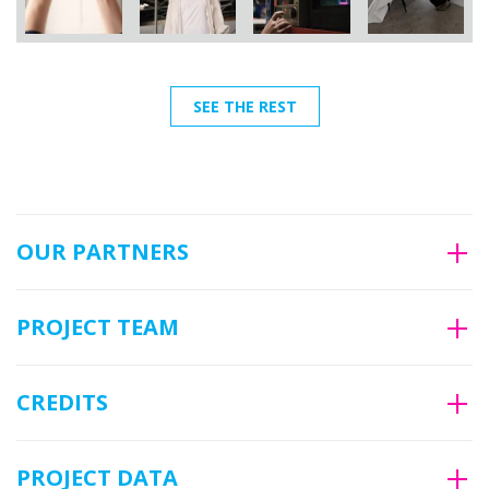
SEE THE REST
OUR PARTNERS
PROJECT TEAM
CREDITS
PROJECT DATA