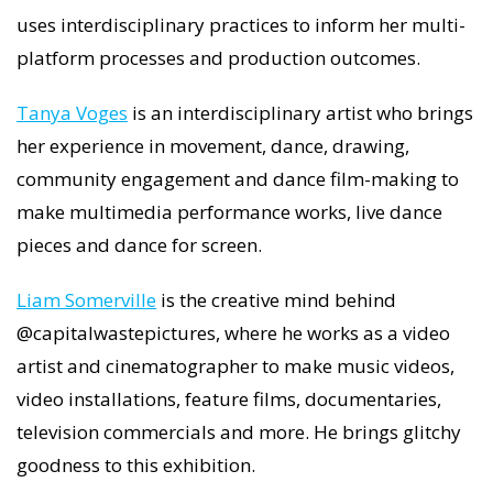
uses interdisciplinary practices to inform her multi-
platform processes and production outcomes.
Tanya Voges
is an interdisciplinary artist who brings
her experience in movement, dance, drawing,
community engagement and dance film-making to
make multimedia performance works, live dance
pieces and dance for screen.
Liam Somerville
is the creative mind behind
@capitalwastepictures, where he works as a video
artist and cinematographer to make music videos,
video installations, feature films, documentaries,
television commercials and more. He brings glitchy
goodness to this exhibition.