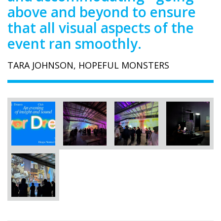
above and beyond to ensure
that all visual aspects of the
event ran smoothly.
TARA JOHNSON, HOPEFUL MONSTERS