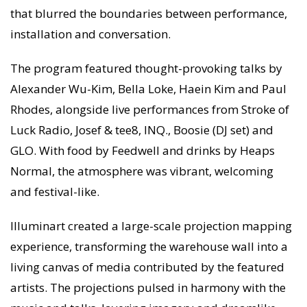
that blurred the boundaries between performance,
installation and conversation.
The program featured thought-provoking talks by
Alexander Wu-Kim, Bella Loke, Haein Kim and Paul
Rhodes, alongside live performances from Stroke of
Luck Radio, Josef & tee8, INQ., Boosie (DJ set) and
GLO. With food by Feedwell and drinks by Heaps
Normal, the atmosphere was vibrant, welcoming
and festival-like.
Illuminart created a large-scale projection mapping
experience, transforming the warehouse wall into a
living canvas of media contributed by the featured
artists. The projections pulsed in harmony with the