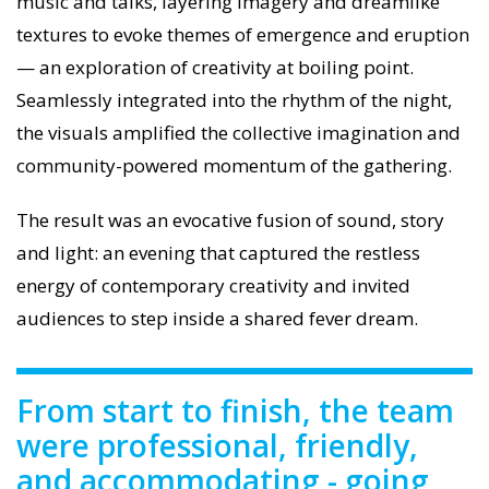
music and talks, layering imagery and dreamlike
textures to evoke themes of emergence and eruption
— an exploration of creativity at boiling point.
Seamlessly integrated into the rhythm of the night,
the visuals amplified the collective imagination and
community-powered momentum of the gathering.
The result was an evocative fusion of sound, story
and light: an evening that captured the restless
energy of contemporary creativity and invited
audiences to step inside a shared fever dream.
From start to finish, the team
were professional, friendly,
and accommodating - going