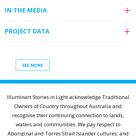
IN THE MEDIA
PROJECT DATA
SEE MORE
Illuminart Stories in Light acknowledge Traditional
Owners of Country throughout Australia and
recognise their continuing connection to lands,
waters and communities. We pay respect to
Aboriginal and Torres Strait Islander cultures; and