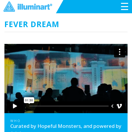
☰
FEVER DREAM
WHO
Curated by Hopeful Monsters, and powered by