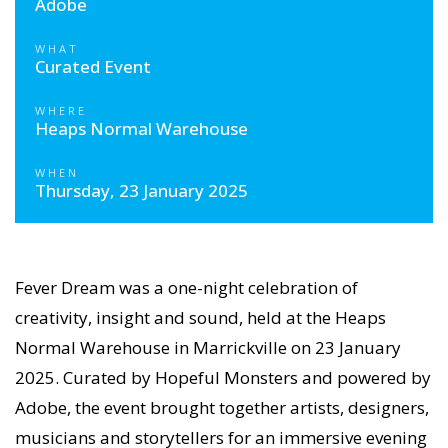
Adobe
WHAT
Curated Event
WHERE
Heaps Normal Warehouse
WHEN
Thursday, 23 January 2025
Fever Dream was a one-night celebration of
creativity, insight and sound, held at the Heaps
Normal Warehouse in Marrickville on 23 January
2025. Curated by Hopeful Monsters and powered by
Adobe, the event brought together artists, designers,
musicians and storytellers for an immersive evening