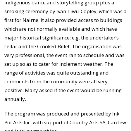
indigenous dance and storytelling group plus a
smoking ceremony by Ivan Tiwu-Copley, which was a
first for Nairne. It also provided access to buildings
which are not normally available and which have
major historical significance: e.g. the undertaker’s
cellar and the Crooked Billet. The organisation was
very professional, the event ran to schedule and was
set up so as to cater for inclement weather. The
range of activities was quite outstanding and
comments from the community were all very
positive. Many asked if the event would be running
annually.
The program was produced and presented by Ink
Pot Arts Inc. with support of Country Arts SA, Carclew