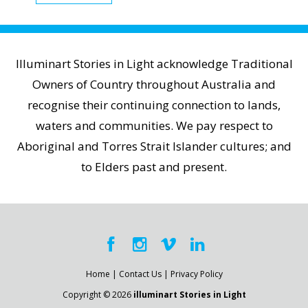
Illuminart Stories in Light acknowledge Traditional
Owners of Country throughout Australia and
recognise their continuing connection to lands,
waters and communities. We pay respect to
Aboriginal and Torres Strait Islander cultures; and
to Elders past and present.
Home
|
Contact Us
|
Privacy Policy
Copyright © 2026
illuminart Stories in Light