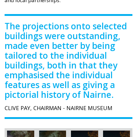
and local partnerships.
The projections onto selected
buildings were outstanding,
made even better by being
tailored to the individual
buildings, both in that they
emphasised the individual
features as well as giving a
pictorial history of Nairne.
CLIVE PAY, CHAIRMAN - NAIRNE MUSEUM