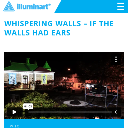
☰
WHISPERING WALLS – IF THE
WALLS HAD EARS
WHO