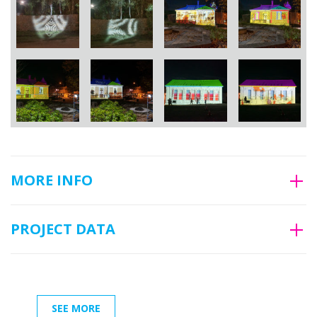
MORE INFO
PROJECT DATA
SEE MORE