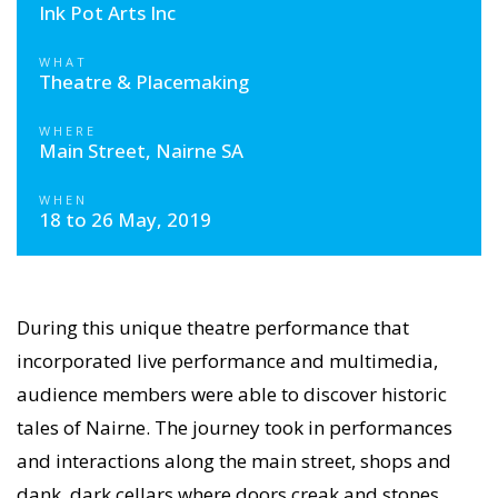
Ink Pot Arts Inc
WHAT
Theatre & Placemaking
WHERE
Main Street, Nairne SA
WHEN
18 to 26 May, 2019
During this unique theatre performance that
incorporated live performance and multimedia,
audience members were able to discover historic
tales of Nairne. The journey took in performances
and interactions along the main street, shops and
dank, dark cellars where doors creak and stones