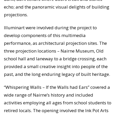
echo; and the panoramic visual delights of building
projections.
Illuminart were involved during the project to
develop components of this multimedia
performance, as architectural projection sites. The
three projection locations – Nairne Museum, Old
school hall and laneway to a bridge crossing, each
provided a small creative insight into people of the
past, and the long enduring legacy of built heritage.
“Whispering Walls – If the Walls had Ears” covered a
wide range of Nairne’s history and included
activities employing all ages from school students to
retired locals. The opening involved the Ink Pot Arts