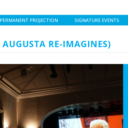
PERMANENT PROJECTION
SIGNATURE EVENTS
T AUGUSTA RE-IMAGINES)