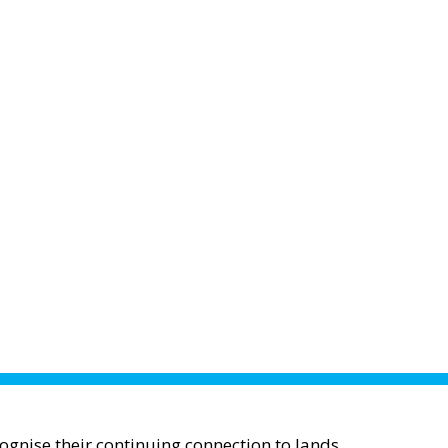
gnise their continuing connection to lands,