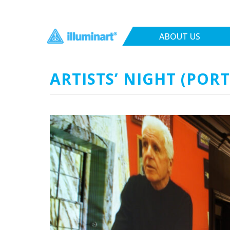
ABOUT US
ARTISTS’ NIGHT (POR