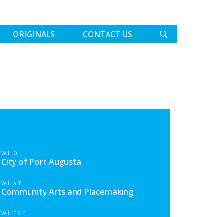
ORIGINALS
CONTACT US
WHO
City of Port Augusta
WHAT
Community Arts and Placemaking
WHERE