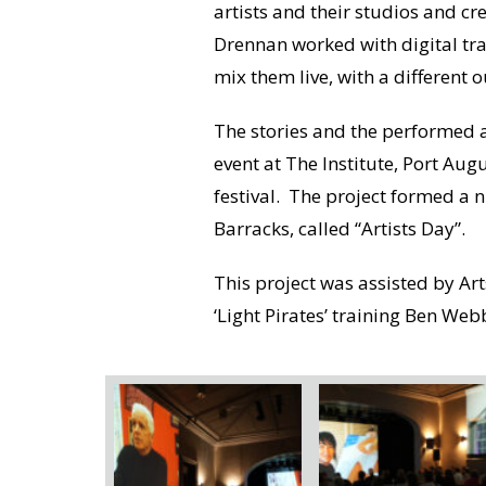
artists and their studios and cr
Drennan worked with digital tra
mix them live, with a different o
The stories and the performed a
event at The Institute, Port Aug
festival. The project formed a 
Barracks, called “Artists Day”.
This project was assisted by Ar
‘Light Pirates’ training Ben Web