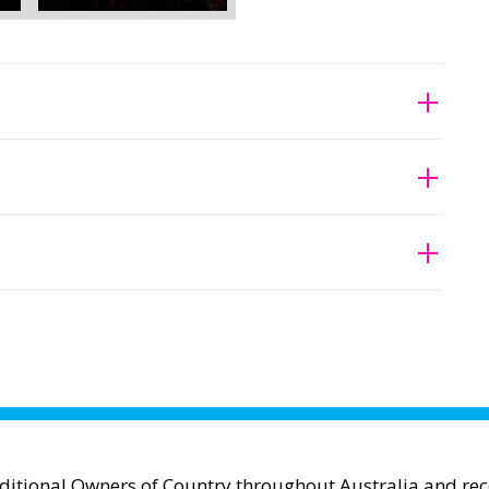
aditional Owners of Country throughout Australia and reco