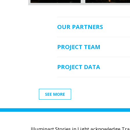
OUR PARTNERS
PROJECT TEAM
PROJECT DATA
SEE MORE
Illuminart Stories in Light acknowledge Tr