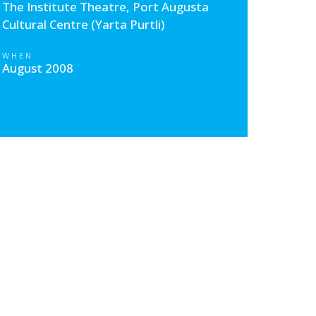
The Institute Theatre, Port Augusta
Cultural Centre (Yarta Purtli)
WHEN
August 2008