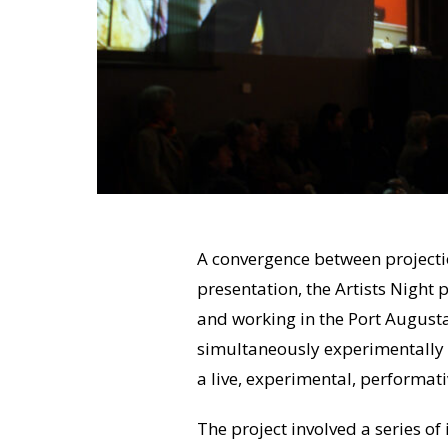
A convergence between project
presentation, the Artists Night p
and working in the Port August
simultaneously experimentally mi
a live, experimental, performati
The project involved a series of