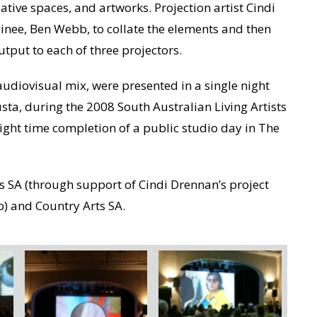
eative spaces, and artworks. Projection artist Cindi
inee, Ben Webb, to collate the elements and then
utput to each of three projectors.
udiovisual mix, were presented in a single night
usta, during the 2008 South Australian Living Artists
night time completion of a public studio day in The
ts SA (through support of Cindi Drennan’s project
b) and Country Arts SA.