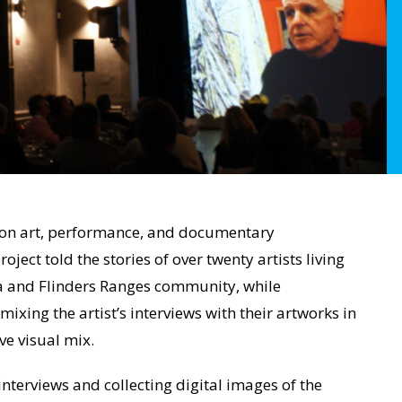
ion art, performance, and documentary
roject told the stories of over twenty artists living
a and Flinders Ranges community, while
xing the artist’s interviews with their artworks in
ve visual mix.
 interviews and collecting digital images of the