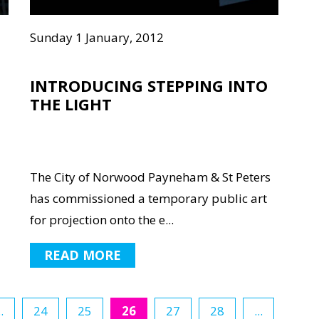
Sunday 1 January, 2012
INTRODUCING STEPPING INTO
THE LIGHT
The City of Norwood Payneham & St Peters
has commissioned a temporary public art
for projection onto the e...
READ MORE
..
24
25
26
27
28
...