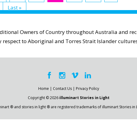
Last »
aditional Owners of Country throughout Australia and reco
espect to Aboriginal and Torres Strait Islander cultures
Home
|
Contact Us
|
Privacy Policy
Copyright © 2026
illuminart Stories in Light
minart ® and stories in light ® are registered trademarks of illuminart Stories in 