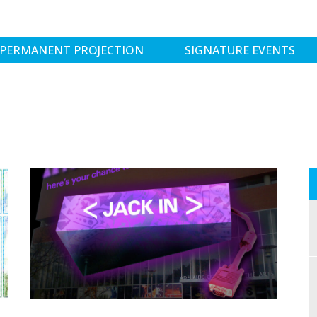
PERMANENT PROJECTION
SIGNATURE EVENTS