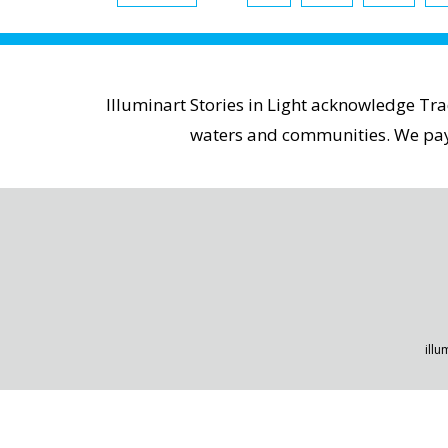
Illuminart Stories in Light acknowledge Tr
waters and communities. We pay r
illu