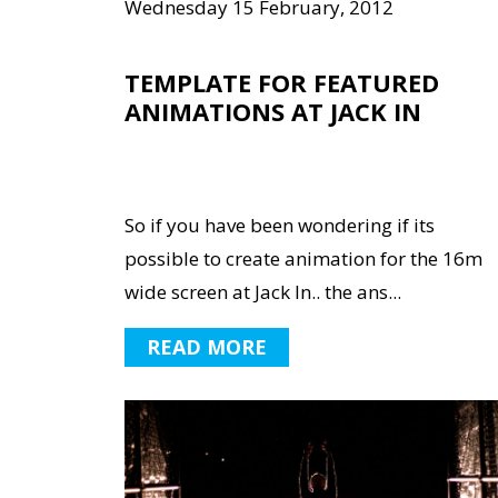
Wednesday 15 February, 2012
TEMPLATE FOR FEATURED
ANIMATIONS AT JACK IN
So if you have been wondering if its
possible to create animation for the 16m
wide screen at Jack In.. the ans...
READ MORE