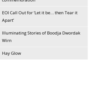
EOI Call Out for ‘Let it be… then Tear it
Apart’
Illuminating Stories of Boodja Dwordak
Wirn
Hay Glow