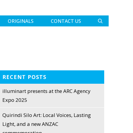
ORIGINALS
CONTACT US
RECENT POSTS
illuminart presents at the ARC Agency
Expo 2025
Quirindi Silo Art: Local Voices, Lasting
Light, and a new ANZAC
commemoration