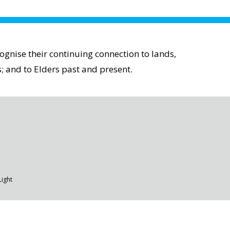
gnise their continuing connection to lands,
; and to Elders past and present.
Light