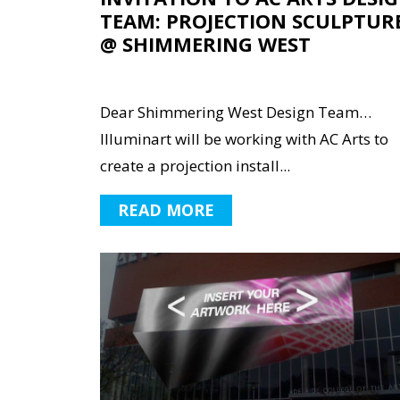
TEAM: PROJECTION SCULPTUR
@ SHIMMERING WEST
Dear Shimmering West Design Team…
Illuminart will be working with AC Arts to
create a projection install...
READ MORE