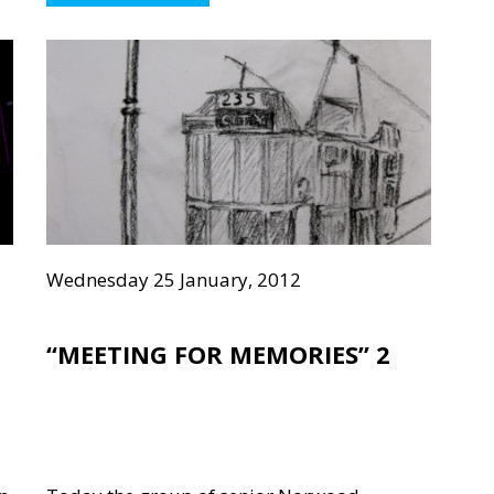
Wednesday 25 January, 2012
“MEETING FOR MEMORIES” 2