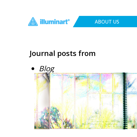
ABOUT US
Journal posts from
Blog