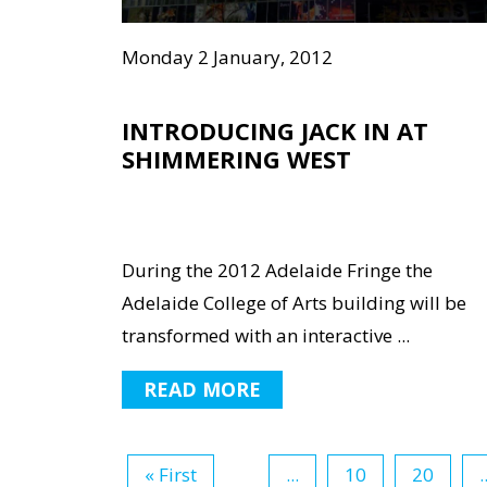
Monday 2 January, 2012
INTRODUCING JACK IN AT
SHIMMERING WEST
During the 2012 Adelaide Fringe the
Adelaide College of Arts building will be
transformed with an interactive ...
READ MORE
« First
...
10
20
.