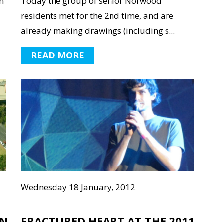
n
Today the group of senior Norwood
residents met for the 2nd time, and are
already making drawings (including s...
READ MORE
Wednesday 18 January, 2012
GN
FRACTURED HEART AT THE 2011