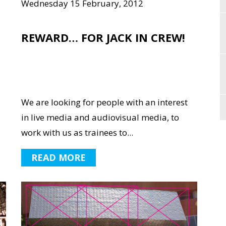
Wednesday 15 February, 2012
REWARD… FOR JACK IN CREW!
We are looking for people with an interest
in live media and audiovisual media, to
work with us as trainees to...
READ MORE