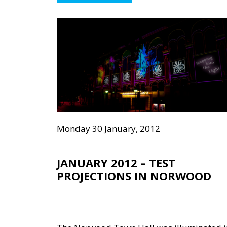
Monday 30 January, 2012
JANUARY 2012 – TEST
PROJECTIONS IN NORWOOD