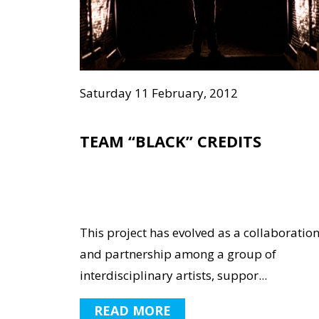
Saturday 11 February, 2012
TEAM “BLACK” CREDITS
This project has evolved as a collaboratio
and partnership among a group of
interdisciplinary artists, suppor...
READ MORE