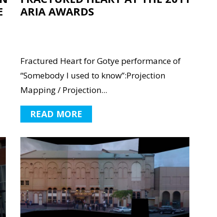
E
ARIA AWARDS
Fractured Heart for Gotye performance of
“Somebody I used to know”:Projection
Mapping / Projection...
READ MORE