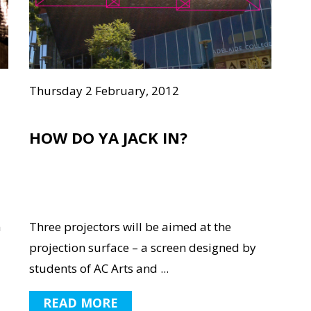
Thursday 2 February, 2012
HOW DO YA JACK IN?
n
Three projectors will be aimed at the
projection surface – a screen designed by
students of AC Arts and ...
READ MORE