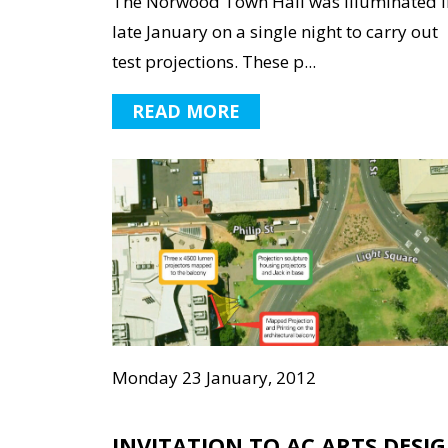
The Norwood Town Hall was illuminated i
late January on a single night to carry out
test projections. These p...
READ MORE
Monday 23 January, 2012
INVITATION TO AC ARTS DESI