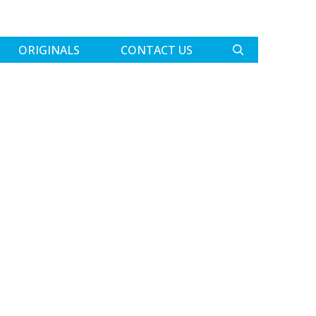
ORIGINALS
CONTACT US