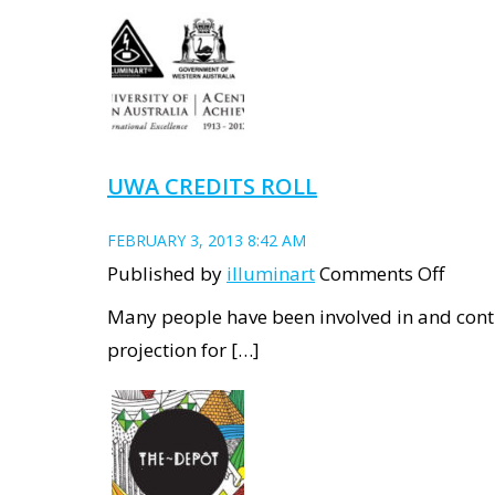
and
Test
proje
at
Winth
UWA CREDITS ROLL
Hall
FEBRUARY 3, 2013 8:42 AM
on
Published by
illuminart
Comments Off
UWA
Many people have been involved in and contr
Credi
projection for […]
roll