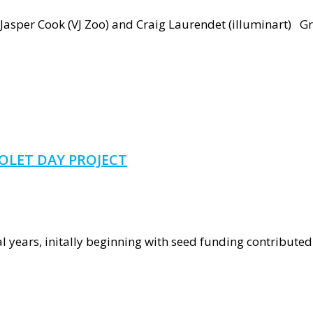
nous
Jasper Cook (VJ Zoo) and Craig Laurendet (illuminart) Gre
entation
OLET DAY PROJECT
ground
 years, initally beginning with seed funding contributed 
rch