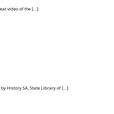
at video of the […]
by History SA, State Library of […]