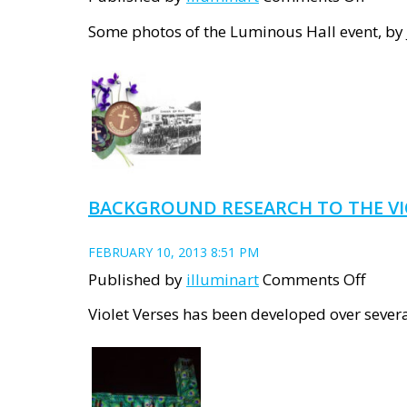
Lumi
Some photos of the Luminous Hall event, by 
Hall
–
docum
BACKGROUND RESEARCH TO THE VI
FEBRUARY 10, 2013 8:51 PM
on
Published by
illuminart
Comments Off
Back
Violet Verses has been developed over several
Resea
to
the