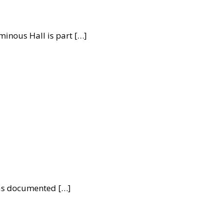
inous Hall is part […]
was documented […]