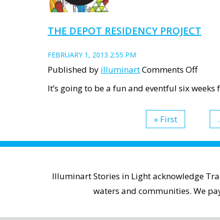
THE DEPOT RESIDENCY PROJECT
FEBRUARY 1, 2013 2:55 PM
on
Published by
illuminart
Comments Off
The
It’s going to be a fun and eventful six weeks
Depo
Resid
« First
.
Proje
Illuminart Stories in Light acknowledge Tr
waters and communities. We pay r