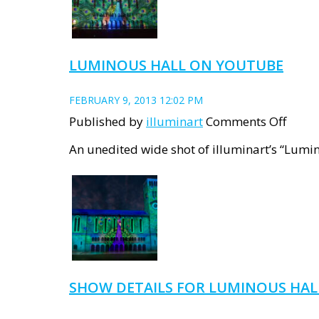
Violet
Day
proje
LUMINOUS HALL ON YOUTUBE
FEBRUARY 9, 2013 12:02 PM
on
Published by
illuminart
Comments Off
Lumi
An unedited wide shot of illuminart’s “Lumin
Hall
on
YouT
SHOW DETAILS FOR LUMINOUS HAL