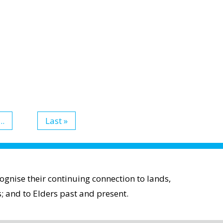
...
Last »
gnise their continuing connection to lands,
; and to Elders past and present.