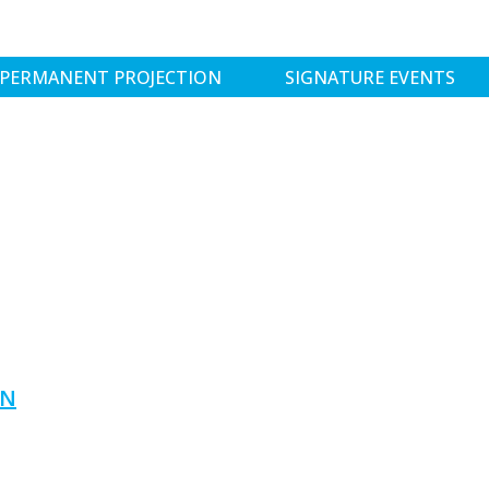
PERMANENT PROJECTION
SIGNATURE EVENTS
ON