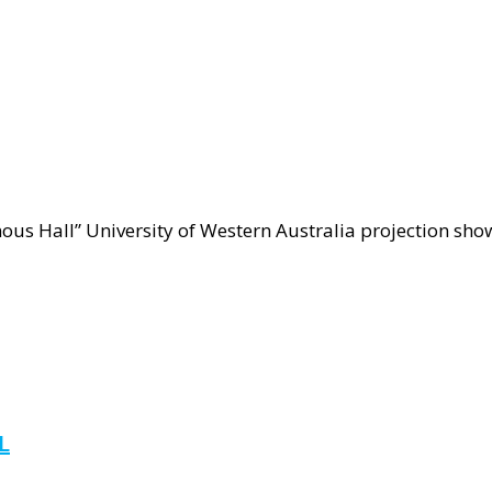
ct
nous
ous Hall” University of Western Australia projection show
ube
L