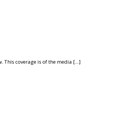
. This coverage is of the media […]