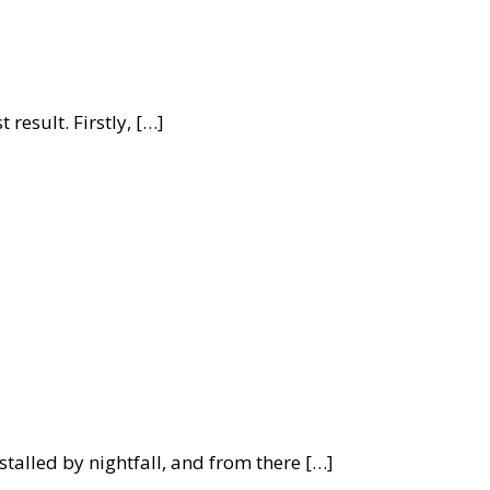
 result. Firstly, […]
alled by nightfall, and from there […]