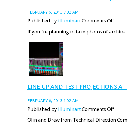
FEBRUARY 6, 2013 7:32 AM
on
Published by
illuminart
Comments Off
Photo
If your’re planning to take photos of architec
tips
for
proje
art
LINE UP AND TEST PROJECTIONS A
FEBRUARY 6, 2013 1:02 AM
on
Published by
illuminart
Comments Off
Line
Olin and Drew from Technical Direction Com
up