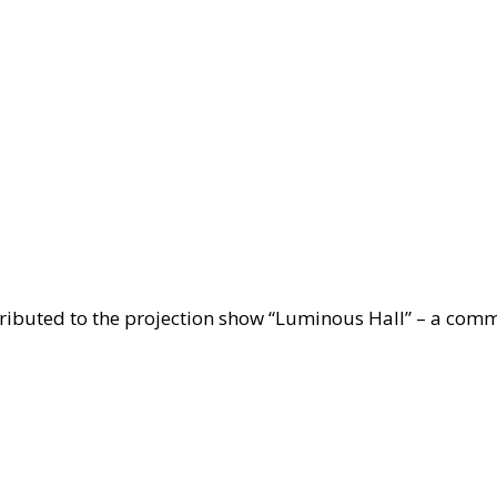
ctions
rop
ibuted to the projection show “Luminous Hall” – a comme
ts