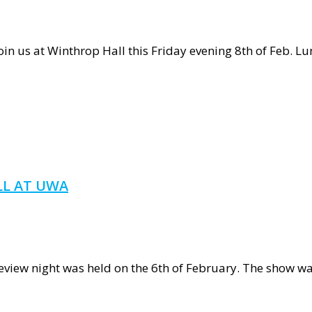
us at Winthrop Hall this Friday evening 8th of Feb. Lum
s
NOUS
LL AT UWA
a
review night was held on the 6th of February. The show 
ch