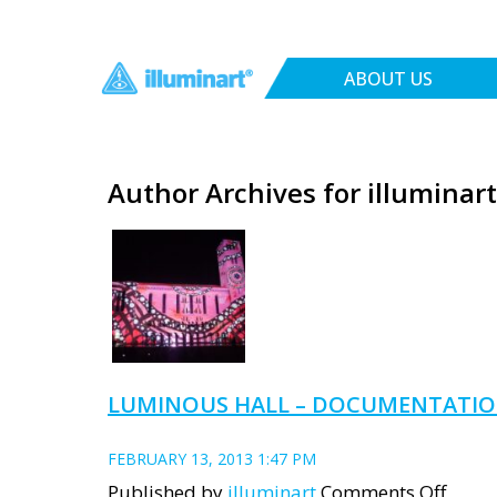
ABOUT US
Author Archives for illuminart
LUMINOUS HALL – DOCUMENTATI
FEBRUARY 13, 2013 1:47 PM
on
Published by
illuminart
Comments Off