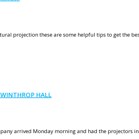
graphy
tural projection these are some helpful tips to get the best
ction
T WINTHROP HALL
pany arrived Monday morning and had the projectors inst