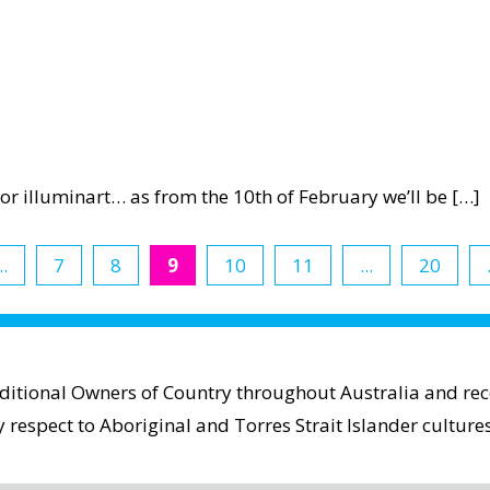
 for illuminart… as from the 10th of February we’ll be […]
t
ency
..
7
8
9
10
11
...
20
ct
aditional Owners of Country throughout Australia and reco
espect to Aboriginal and Torres Strait Islander cultures