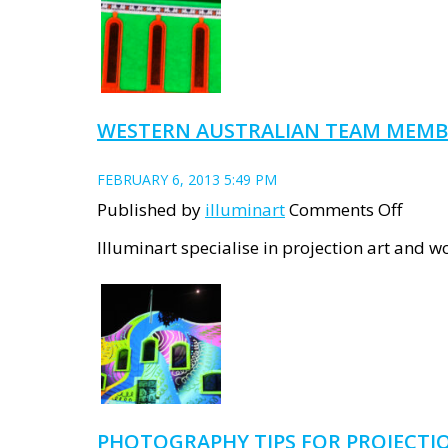
Lumi
Hall
at
UWA
WESTERN AUSTRALIAN TEAM MEMB
FEBRUARY 6, 2013 5:49 PM
on
Published by
illuminart
Comments Off
Weste
Illuminart specialise in projection art and w
Austr
team
memb
PHOTOGRAPHY TIPS FOR PROJECTI