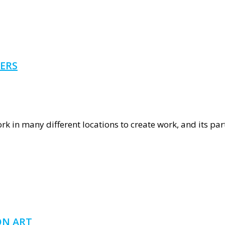
nous
ERS
rn
ork in many different locations to create work, and its par
alian
ers
ON ART