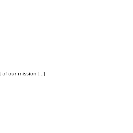
t of our mission […]