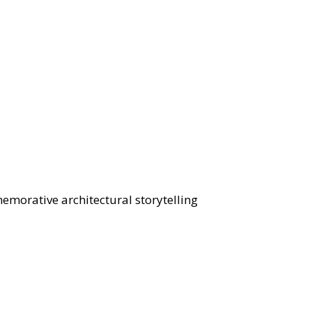
morative architectural storytelling