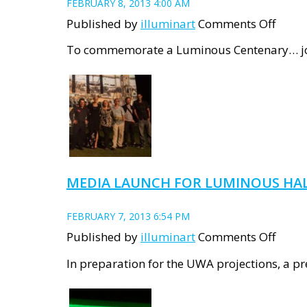
FEBRUARY 8, 2013 4:00 AM
on
Published by
illuminart
Comments Off
Show
To commemorate a Luminous Centenary… join 
detail
for
LUMI
HALL
MEDIA LAUNCH FOR LUMINOUS HA
FEBRUARY 7, 2013 6:54 PM
on
Published by
illuminart
Comments Off
Medi
In preparation for the UWA projections, a p
Laun
for