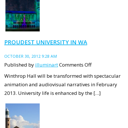
–
The
Disappearance
PROUDEST UNIVERSITY IN WA
OCTOBER 30, 2012 9:28 AM
on
Published by
illuminart
Comments Off
Proudest
Winthrop Hall will be transformed with spectacular
University
animation and audiovisual narratives in February
in
2013. University life is enhanced by the […]
WA