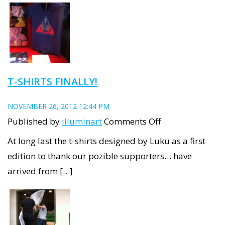
at
NFSA:
End
of
first
T-SHIRTS FINALLY!
week
NOVEMBER 26, 2012 12:44 PM
on
Published by
illuminart
Comments Off
T-
At long last the t-shirts designed by Luku as a first
shirts
edition to thank our pozible supporters… have
finally!
arrived from […]