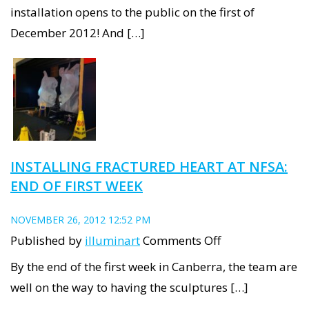
Fractured
installation opens to the public on the first of
Heart
December 2012! And […]
at
NFSA:
week
two
INSTALLING FRACTURED HEART AT NFSA:
END OF FIRST WEEK
NOVEMBER 26, 2012 12:52 PM
on
Published by
illuminart
Comments Off
Installing
By the end of the first week in Canberra, the team are
Fractured
well on the way to having the sculptures […]
Heart