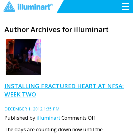
☰
Author Archives for illuminart
INSTALLING FRACTURED HEART AT NFSA:
WEEK TWO
DECEMBER 1, 2012 1:35 PM
on
Published by
illuminart
Comments Off
Installing
The days are counting down now until the