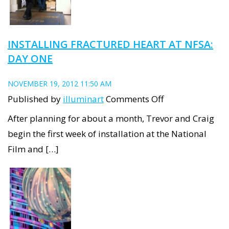
INSTALLING FRACTURED HEART AT NFSA:
DAY ONE
NOVEMBER 19, 2012 11:50 AM
on
Published by
illuminart
Comments Off
Installing
After planning for about a month, Trevor and Craig
Fractured
begin the first week of installation at the National
Heart
Film and […]
at
NFSA:
Day
one