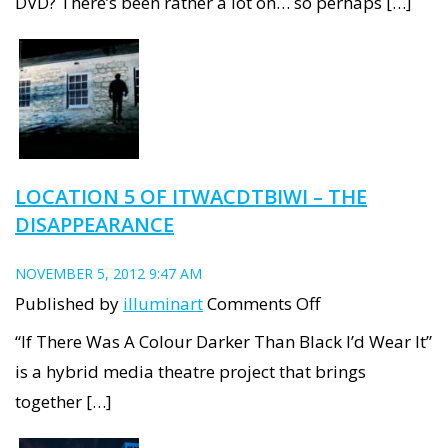
DVD? There’s been rather a lot on… so perhaps […]
anthology
DVD
LOCATION 5 OF ITWACDTBIWI – THE
DISAPPEARANCE
NOVEMBER 5, 2012 9:47 AM
on
Published by
illuminart
Comments Off
Location
“If There Was A Colour Darker Than Black I’d Wear It”
5
is a hybrid media theatre project that brings
of
together […]
ITWACDTBIWI