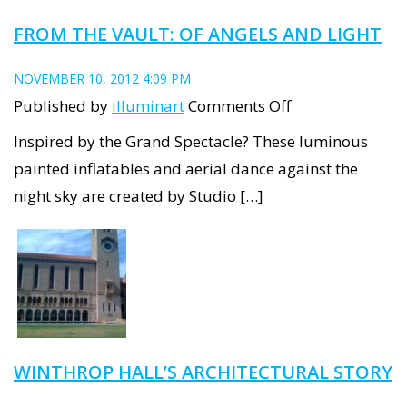
FROM THE VAULT: OF ANGELS AND LIGHT
NOVEMBER 10, 2012 4:09 PM
on
Published by
illuminart
Comments Off
From
Inspired by the Grand Spectacle? These luminous
the
painted inflatables and aerial dance against the
Vault:
night sky are created by Studio […]
Of
Angels
and
Light
WINTHROP HALL’S ARCHITECTURAL STORY