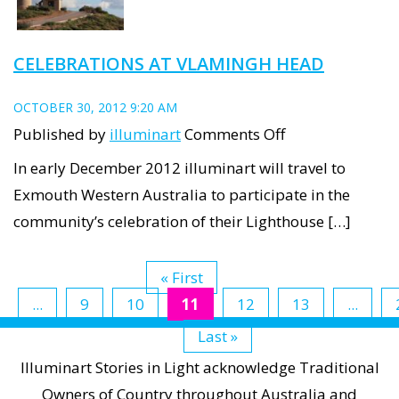
CELEBRATIONS AT VLAMINGH HEAD
OCTOBER 30, 2012 9:20 AM
on
Published by
illuminart
Comments Off
Celebrations
In early December 2012 illuminart will travel to
at
Exmouth Western Australia to participate in the
Vlamingh
community’s celebration of their Lighthouse […]
Head
« First
...
9
10
11
12
13
...
Last »
Illuminart Stories in Light acknowledge Traditional
Owners of Country throughout Australia and