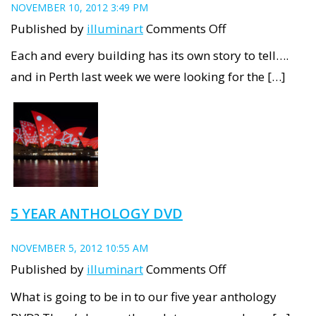
NOVEMBER 10, 2012 3:49 PM
on
Published by
illuminart
Comments Off
Winthrop
Each and every building has its own story to tell….
Hall’s
and in Perth last week we were looking for the […]
Architectural
Story
5 YEAR ANTHOLOGY DVD
NOVEMBER 5, 2012 10:55 AM
on
Published by
illuminart
Comments Off
5
What is going to be in to our five year anthology
year