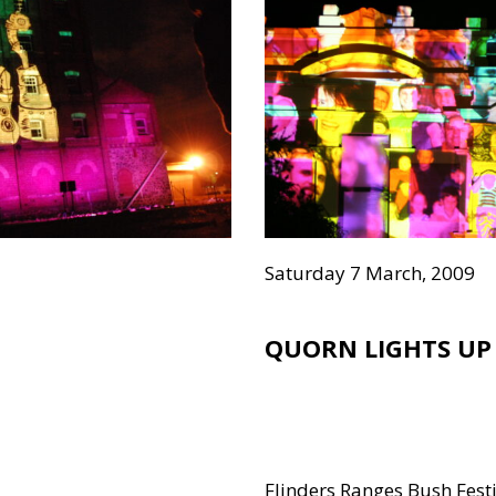
Saturday 7 March, 2009
QUORN LIGHTS UP
Flinders Ranges Bush Fest