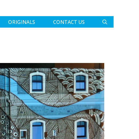
ORIGINALS
CONTACT US