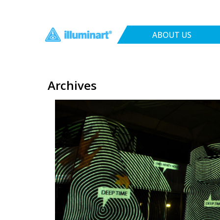
ABOUT US
Archives