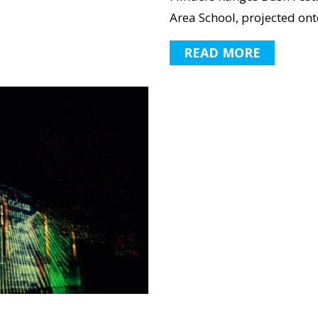
Area School, projected onto
READ MORE