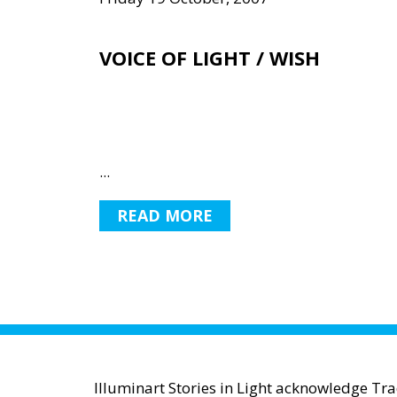
VOICE OF LIGHT / WISH
...
READ MORE
Illuminart Stories in Light acknowledge Tr