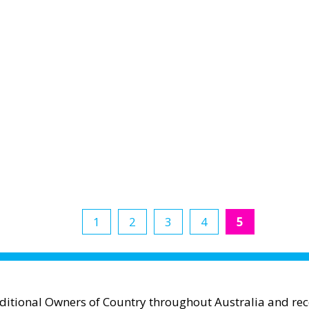
1
2
3
4
5
aditional Owners of Country throughout Australia and reco