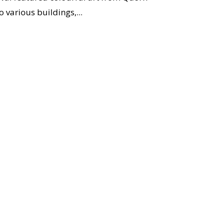
 various buildings,...