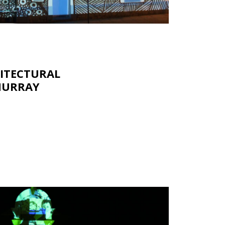
HITECTURAL
MURRAY