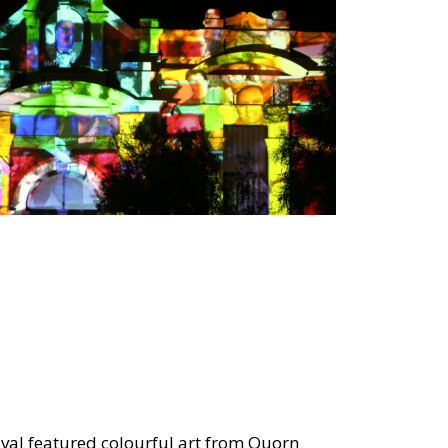
ival featured colourful art from Quorn