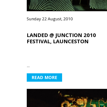
Sunday 22 August, 2010
LANDED @ JUNCTION 2010
FESTIVAL, LAUNCESTON
...
READ MORE