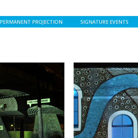
PERMANENT PROJECTION
SIGNATURE EVENTS