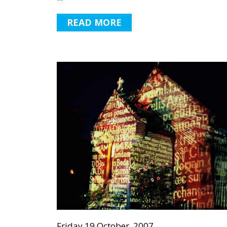
READ MORE
Friday 19 October, 2007