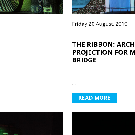
Friday 20 August, 2010
THE RIBBON: ARC
PROJECTION FOR 
BRIDGE
...
READ MORE