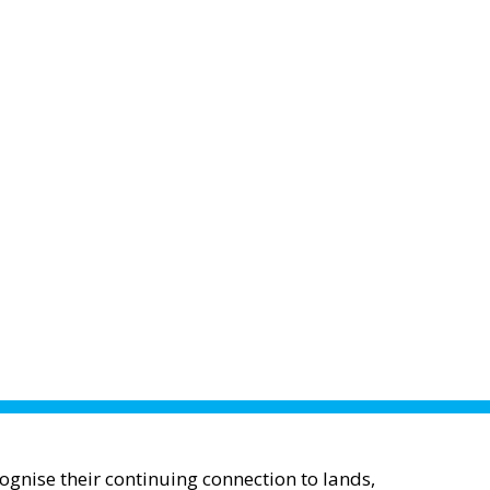
gnise their continuing connection to lands,