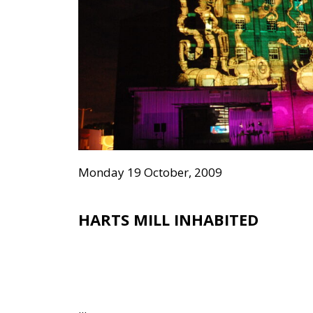
Monday 19 October, 2009
HARTS MILL INHABITED
...