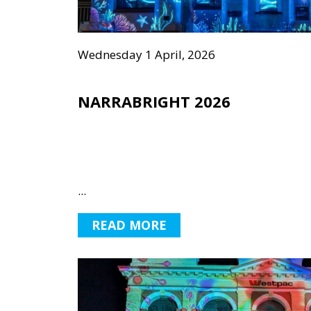
Wednesday 1 April, 2026
NARRABRIGHT 2026
...
READ MORE