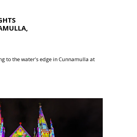
GHTS
AMULLA,
g to the water's edge in Cunnamulla at