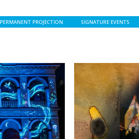
PERMANENT PROJECTION
SIGNATURE EVENTS