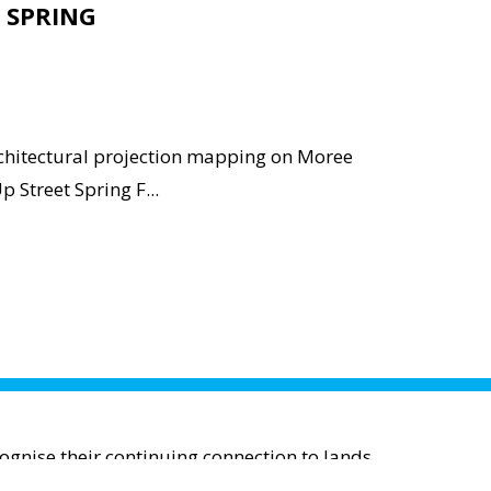
 SPRING
rchitectural projection mapping on Moree
p Street Spring F...
gnise their continuing connection to lands,
; and to Elders past and present.