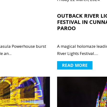
OUTBACK RIVER LI
FESTIVAL IN CUNN
PAROO
asula Powerhouse burst
A magical holomaze leadin
e an...
River Lights Festival....
READ MORE