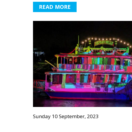
READ MORE
Sunday 10 September, 2023