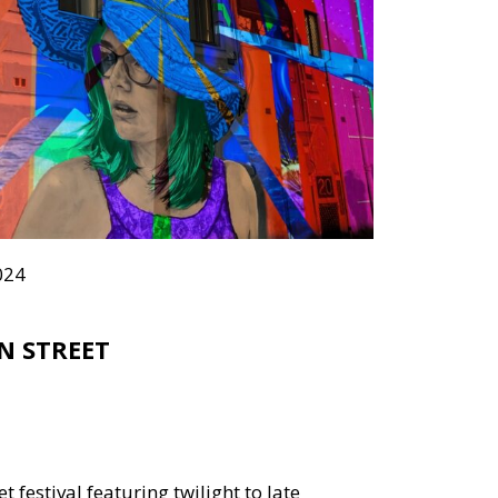
024
N STREET
et festival featuring twilight to late