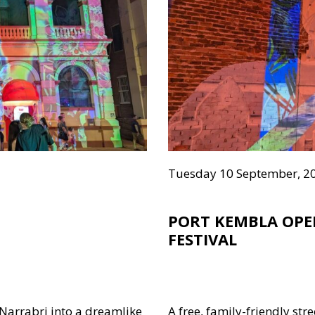
Tuesday 10 September, 2
PORT KEMBLA OPE
FESTIVAL
 Narrabri into a dreamlike
A free, family-friendly stre