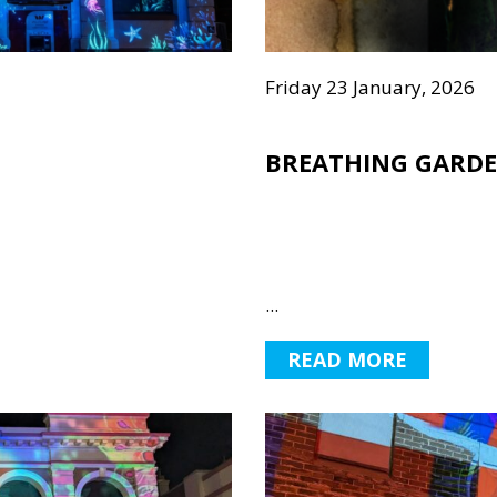
Friday 23 January, 2026
BREATHING GARD
...
READ MORE