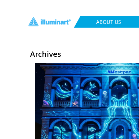
ABOUT US
Archives