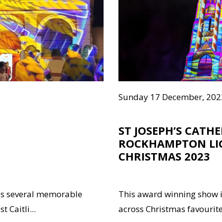
Sunday 17 December, 202
ST JOSEPH’S CATH
ROCKHAMPTON LI
CHRISTMAS 2023
ss several memorable
This award winning show i
 Caitli...
across Christmas favourites 