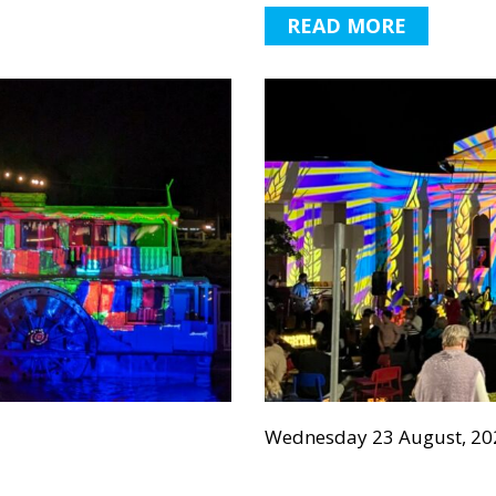
READ MORE
Wednesday 23 August, 20