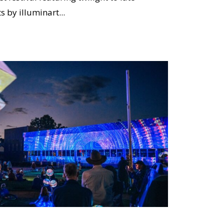
s by illuminart...