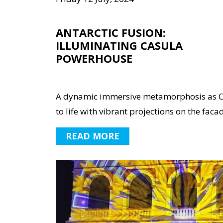
ANTARCTIC FUSION:
ILLUMINATING CASULA
POWERHOUSE
A dynamic immersive metamorphosis as C
to life with vibrant projections on the facad
READ MORE