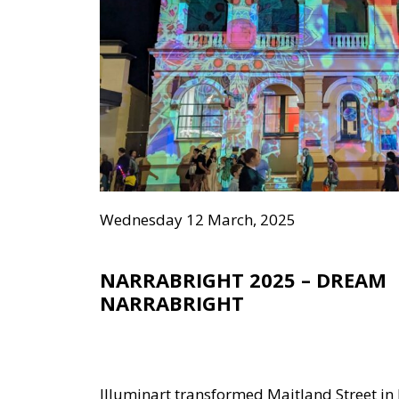
Wednesday 12 March, 2025
NARRABRIGHT 2025 – DREAM
NARRABRIGHT
Illuminart transformed Maitland Street in