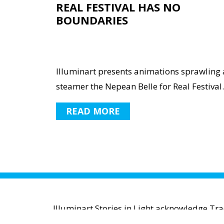
REAL FESTIVAL HAS NO
BOUNDARIES
Illuminart presents animations sprawling 
steamer the Nepean Belle for Real Festival..
READ MORE
Illuminart Stories in Light acknowledge Tr
waters and communities. We pay r