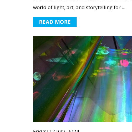
world of light, art, and storytelling for ...
READ MORE
Friday 12 July, 2024