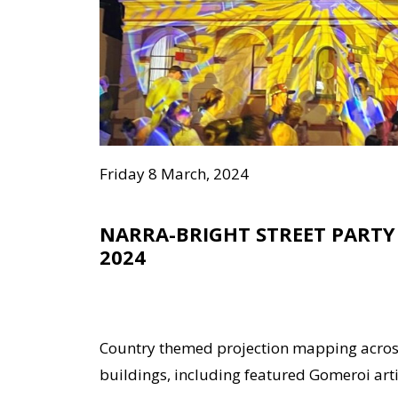
Friday 8 March, 2024
NARRA-BRIGHT STREET PARTY
2024
Country themed projection mapping acro
buildings, including featured Gomeroi artist