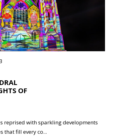
3
EDRAL
GHTS OF
s reprised with sparkling developments
that fill every co...