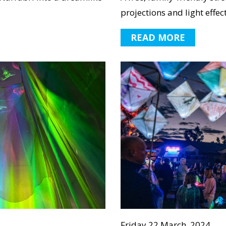
projections and light effect
READ MORE
Friday 22 March, 2024