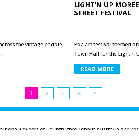
LIGHT’N UP MOREE
STREET FESTIVAL
across the vintage paddle
Pop art festival themed a
..
Town Hall for the Light'n U
READ MORE
1
2
3
4
5
aditional Owners of Country throughout Australia and reco
espect to Aboriginal and Torres Strait Islander cultures