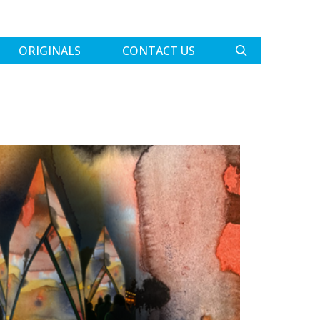
ORIGINALS
CONTACT US