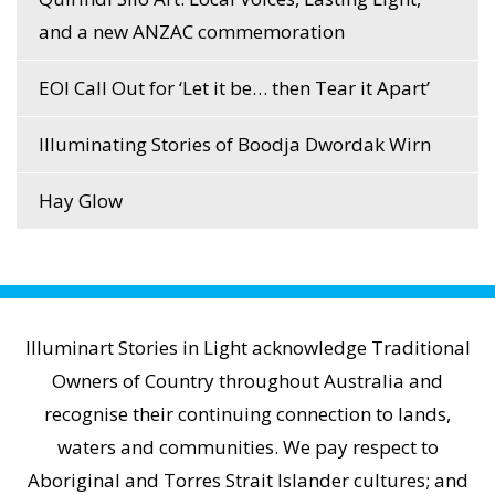
and a new ANZAC commemoration
EOI Call Out for ‘Let it be… then Tear it Apart’
Illuminating Stories of Boodja Dwordak Wirn
Hay Glow
Illuminart Stories in Light acknowledge Traditional
Owners of Country throughout Australia and
recognise their continuing connection to lands,
waters and communities. We pay respect to
Aboriginal and Torres Strait Islander cultures; and