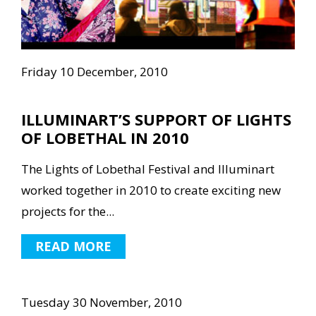
Friday 10 December, 2010
ILLUMINART’S SUPPORT OF LIGHTS
OF LOBETHAL IN 2010
The Lights of Lobethal Festival and Illuminart
worked together in 2010 to create exciting new
projects for the...
READ MORE
Tuesday 30 November, 2010