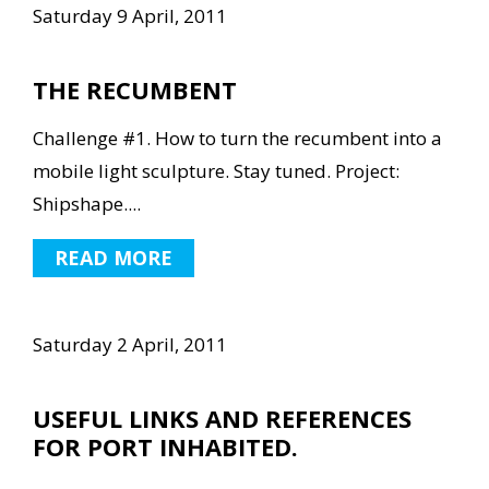
Saturday 9 April, 2011
THE RECUMBENT
Challenge #1. How to turn the recumbent into a
mobile light sculpture. Stay tuned. Project:
Shipshape....
READ MORE
Saturday 2 April, 2011
USEFUL LINKS AND REFERENCES
FOR PORT INHABITED.