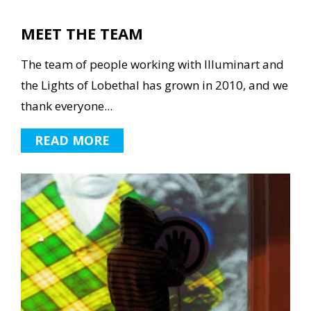
MEET THE TEAM
The team of people working with Illuminart and
the Lights of Lobethal has grown in 2010, and we
thank everyone...
READ MORE