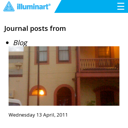
☰
Journal posts from
Blog
Wednesday 13 April, 2011