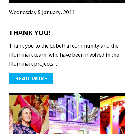
Wednesday 5 January, 2011
THANK YOU!
Thank you to the Lobethal community and the
illuminart team, who have been involved in the
Illuminart projects...
READ MORE