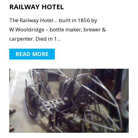
RAILWAY HOTEL
The Railway Hotel… built in 1856 by
W.Wooldridge – bottle maker, brewer &
carpenter. Died in 1...
READ MORE