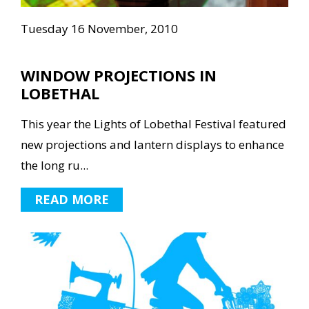
Tuesday 16 November, 2010
WINDOW PROJECTIONS IN
LOBETHAL
This year the Lights of Lobethal Festival featured
new projections and lantern displays to enhance
the long ru...
READ MORE