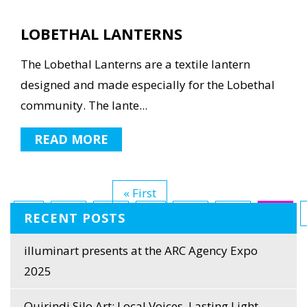
LOBETHAL LANTERNS
The Lobethal Lanterns are a textile lantern
designed and made especially for the Lobethal
community. The lante...
READ MORE
« First
...
10
20
...
30
31
32
RECENT POSTS
Last »
illuminart presents at the ARC Agency Expo
2025
Quirindi Silo Art: Local Voices, Lasting Light,