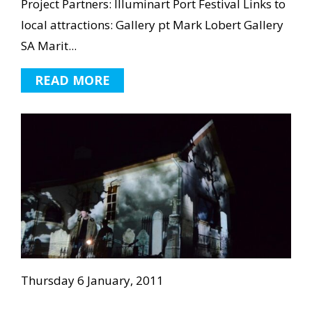
Project Partners: Illuminart Port Festival Links to
local attractions: Gallery pt Mark Lobert Gallery
SA Marit...
READ MORE
Thursday 6 January, 2011