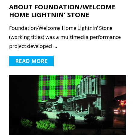
ABOUT FOUNDATION/WELCOME
HOME LIGHTNIN’ STONE
Foundation/Welcome Home Lightnin’ Stone
(working titles) was a multimedia performance
project developed ...
READ MORE