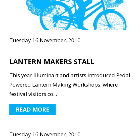
Tuesday 16 November, 2010
LANTERN MAKERS STALL
This year Illuminart and artists introduced Pedal
Powered Lantern Making Workshops, where
festival visitors co...
READ MORE
Tuesday 16 November, 2010