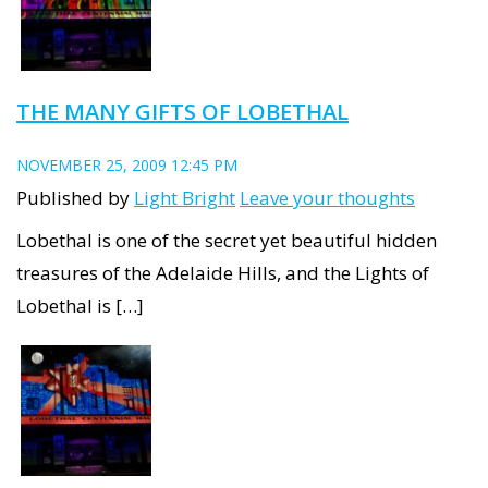
THE MANY GIFTS OF LOBETHAL
NOVEMBER 25, 2009 12:45 PM
Published by
Light Bright
Leave your thoughts
Lobethal is one of the secret yet beautiful hidden
treasures of the Adelaide Hills, and the Lights of
Lobethal is […]