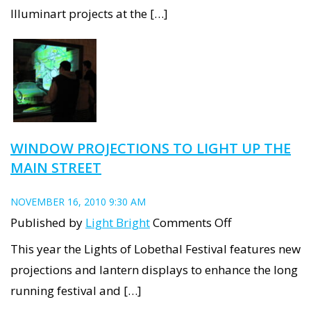
Illuminart projects at the […]
WINDOW PROJECTIONS TO LIGHT UP THE
MAIN STREET
NOVEMBER 16, 2010 9:30 AM
on
Published by
Light Bright
Comments Off
Window
This year the Lights of Lobethal Festival features new
Projections
projections and lantern displays to enhance the long
to
running festival and […]
light