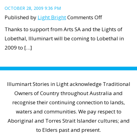
OCTOBER 28, 2009 9:36 PM
on
Published by
Light Bright
Comments Off
Illuminart
Thanks to support from Arts SA and the Lights of
is
Lobethal, Illuminart will be coming to Lobethal in
coming
2009 to […]
to
Lights
of
Lobethal
Illuminart Stories in Light acknowledge Traditional
Owners of Country throughout Australia and
recognise their continuing connection to lands,
waters and communities. We pay respect to
Aboriginal and Torres Strait Islander cultures; and
to Elders past and present.