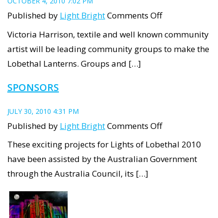
OCTOBER 4, 2010 7:02 PM
on
Published by
Light Bright
Comments Off
Lobethal
Victoria Harrison, textile and well known community
Lanterns
artist will be leading community groups to make the
Workshops
Lobethal Lanterns. Groups and […]
SPONSORS
JULY 30, 2010 4:31 PM
on
Published by
Light Bright
Comments Off
Sponsors
These exciting projects for Lights of Lobethal 2010
have been assisted by the Australian Government
through the Australia Council, its […]