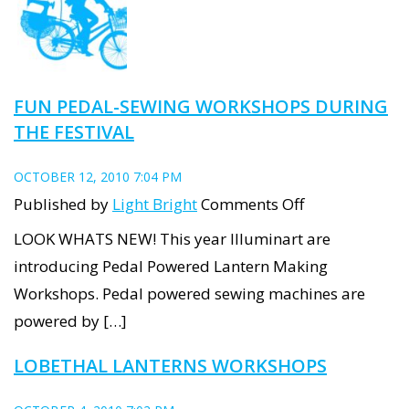
FUN PEDAL-SEWING WORKSHOPS DURING
THE FESTIVAL
OCTOBER 12, 2010 7:04 PM
on
Published by
Light Bright
Comments Off
Fun
LOOK WHATS NEW! This year Illuminart are
Pedal-
introducing Pedal Powered Lantern Making
sewing
Workshops. Pedal powered sewing machines are
Workshops
powered by […]
during
LOBETHAL LANTERNS WORKSHOPS
the
Festival