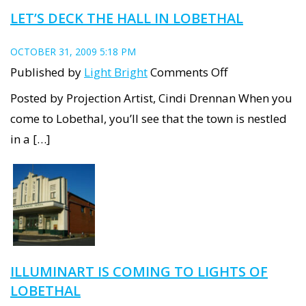
LET’S DECK THE HALL IN LOBETHAL
OCTOBER 31, 2009 5:18 PM
on
Published by
Light Bright
Comments Off
Let’s
Posted by Projection Artist, Cindi Drennan When you
Deck
come to Lobethal, you’ll see that the town is nestled
the
in a […]
Hall
in
Lobethal
ILLUMINART IS COMING TO LIGHTS OF
LOBETHAL