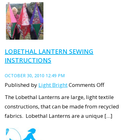
up
the
Main
Street
LOBETHAL LANTERN SEWING
INSTRUCTIONS
OCTOBER 30, 2010 12:49 PM
on
Published by
Light Bright
Comments Off
Lobethal
The Lobethal Lanterns are large, light textile
Lantern
constructions, that can be made from recycled
Sewing
fabrics. Lobethal Lanterns are a unique […]
Instructions