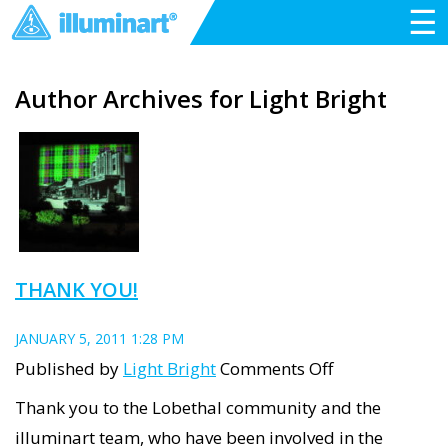
☰
Author Archives for Light Bright
THANK YOU!
JANUARY 5, 2011 1:28 PM
on
Published by
Light Bright
Comments Off
Thank
Thank you to the Lobethal community and the
you!
illuminart team, who have been involved in the