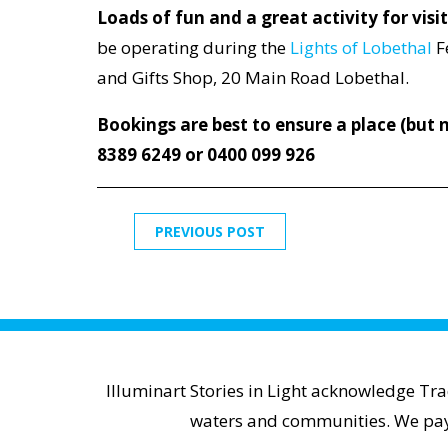
Loads of fun and a great activity for visi
be operating during the
Lights of Lobethal
F
and Gifts Shop, 20 Main Road Lobethal.
Bookings are best to ensure a place (but n
8389 6249 or 0400 099 926
PREVIOUS POST
Illuminart Stories in Light acknowledge Tr
waters and communities. We pay r