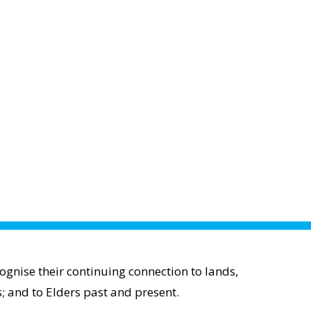
gnise their continuing connection to lands,
; and to Elders past and present.