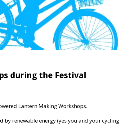
s during the Festival
 Powered Lantern Making Workshops.
 by renewable energy (yes you and your cycling