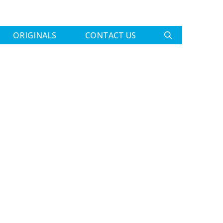
ORIGINALS
CONTACT US