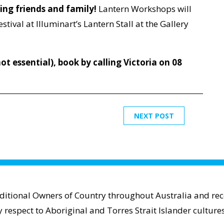
ting friends and family!
Lantern Workshops will
estival at Illuminart’s Lantern Stall at the Gallery
ot essential), book by calling Victoria on 08
NEXT POST
aditional Owners of Country throughout Australia and reco
espect to Aboriginal and Torres Strait Islander cultures