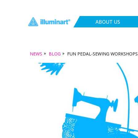
ABOUT US
»
»
NEWS
BLOG
FUN PEDAL-SEWING WORKSHOPS 