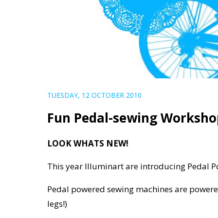
TUESDAY, 12 OCTOBER 2010
Fun Pedal-sewing Workshop
LOOK WHATS NEW!
This year Illuminart are introducing Pedal
Pedal powered sewing machines are powered
legs!)