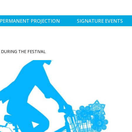
PERMANENT PROJECTION
SIGNATURE EVENTS
DURING THE FESTIVAL