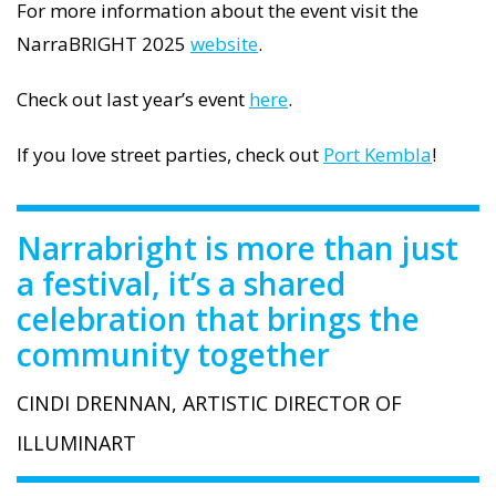
For more information about the event visit the
NarraBRIGHT 2025
website
.
Check out last year’s event
here
.
If you love street parties, check out
Port Kembla
!
Narrabright is more than just
a festival, it’s a shared
celebration that brings the
community together
CINDI DRENNAN, ARTISTIC DIRECTOR OF
ILLUMINART