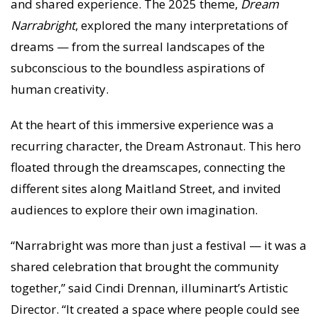
and shared experience. The 2025 theme,
Dream
Narrabright
, explored the many interpretations of
dreams — from the surreal landscapes of the
subconscious to the boundless aspirations of
human creativity.
At the heart of this immersive experience was a
recurring character, the Dream Astronaut. This hero
floated through the dreamscapes, connecting the
different sites along Maitland Street, and invited
audiences to explore their own imagination.
“Narrabright was more than just a festival — it was a
shared celebration that brought the community
together,” said Cindi Drennan, illuminart’s Artistic
Director. “It created a space where people could see