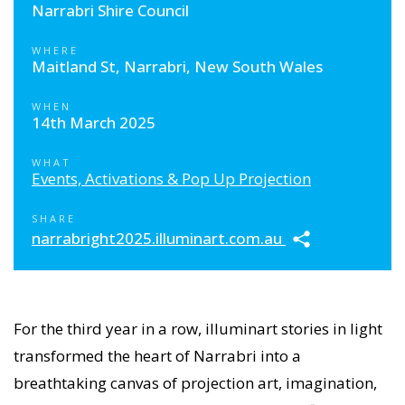
Narrabri Shire Council
WHERE
Maitland St, Narrabri, New South Wales
WHEN
14th March 2025
WHAT
Events, Activations & Pop Up Projection
SHARE
narrabright2025.illuminart.com.au
For the third year in a row, illuminart stories in light
transformed the heart of Narrabri into a
breathtaking canvas of projection art, imagination,