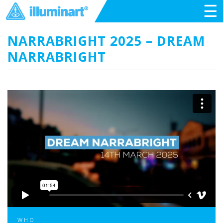
☰
NARRABRIGHT 2025 – DREAM
NARRABRIGHT
WHO