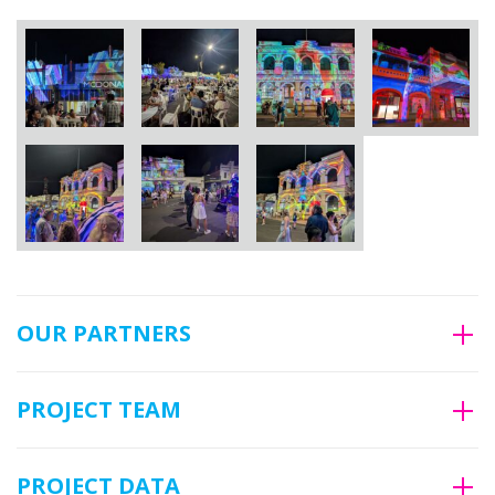
OUR PARTNERS
PROJECT TEAM
PROJECT DATA