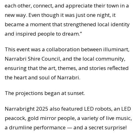
each other, connect, and appreciate their town in a
new way. Even though it was just one night, it
became a moment that strengthened local identity
and inspired people to dream.”
This event was a collaboration between illuminart,
Narrabri Shire Council, and the local community,
ensuring that the art, themes, and stories reflected
the heart and soul of Narrabri.
The projections began at sunset.
Narrabright 2025 also featured LED robots, an LED
peacock, gold mirror people, a variety of live music,
a drumline performance — and a secret surprise!