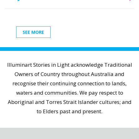
SEE MORE
Illuminart Stories in Light acknowledge Traditional
Owners of Country throughout Australia and
recognise their continuing connection to lands,
waters and communities. We pay respect to
Aboriginal and Torres Strait Islander cultures; and
to Elders past and present.