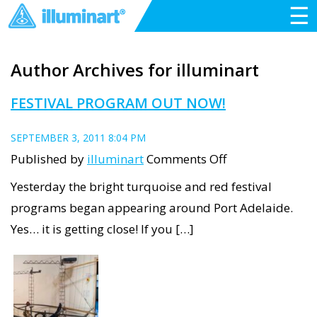
☰
Author Archives for illuminart
FESTIVAL PROGRAM OUT NOW!
SEPTEMBER 3, 2011 8:04 PM
on
Published by
illuminart
Comments Off
Festival
Yesterday the bright turquoise and red festival
Program
programs began appearing around Port Adelaide.
Out
Yes… it is getting close! If you […]
Now!