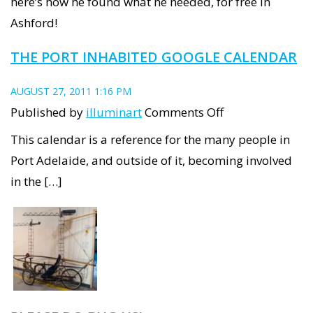
here’s how he found what he needed, for free in
stage
Ashford!
1,
THE PORT INHABITED GOOGLE CALENDAR
finding
materials
AUGUST 27, 2011 1:16 PM
on
Published by
illuminart
Comments Off
The
This calendar is a reference for the many people in
Port
Port Adelaide, and outside of it, becoming involved
Inhabited
in the […]
Google
Calendar