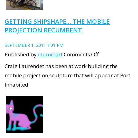
GETTING SHIPSHAPE… THE MOBILE
PROJECTION RECUMBENT
SEPTEMBER 1, 2011 7:01 PM
on
Published by
illuminart
Comments Off
Getting
Craig Laurendet has been at work building the
ShipShape…
mobile projection sculpture that will appear at Port
the
Inhabited.
mobile
projection
recumbent