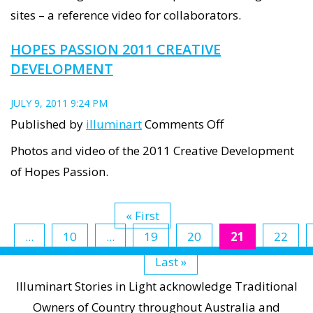
walk
sites – a reference video for collaborators.
along
HOPES PASSION 2011 CREATIVE
Lipson
DEVELOPMENT
St
JULY 9, 2011 9:24 PM
on
Published by
illuminart
Comments Off
Hopes
Photos and video of the 2011 Creative Development
Passion
of Hopes Passion.
2011
Creative
« First
Development
...
10
...
19
20
21
22
Last »
Illuminart Stories in Light acknowledge Traditional
Owners of Country throughout Australia and