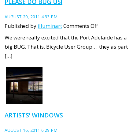
PLEASE DO BUG US!
AUGUST 20, 2011 4:33 PM
on
Published by
illuminart
Comments Off
Please
We were really excited that the Port Adelaide has a
do
big BUG. That is, Bicycle User Group… they as part
BUG
[…]
us!
ARTISTS’ WINDOWS
AUGUST 16, 2011 6:29 PM