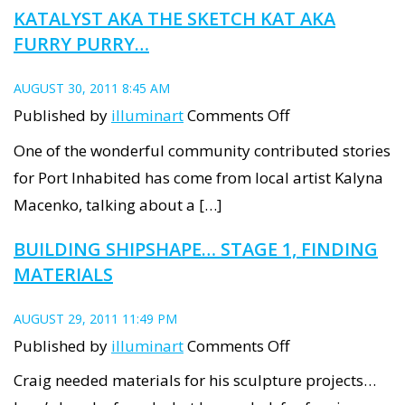
KATALYST AKA THE SKETCH KAT AKA
FURRY PURRY…
AUGUST 30, 2011 8:45 AM
on
Published by
illuminart
Comments Off
Katalyst
One of the wonderful community contributed stories
aka
for Port Inhabited has come from local artist Kalyna
the
Macenko, talking about a […]
Sketch
BUILDING SHIPSHAPE… STAGE 1, FINDING
Kat
MATERIALS
aka
Furry
AUGUST 29, 2011 11:49 PM
Purry…
on
Published by
illuminart
Comments Off
Building
Craig needed materials for his sculpture projects…
ShipShape…