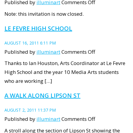
on
Published by
illuminart
Comments Off
Artists’
Note: this invitation is now closed.
Windows
LE FEVRE HIGH SCHOOL
AUGUST 16, 2011 6:11 PM
on
Published by
illuminart
Comments Off
Le
Thanks to Ian Houston, Arts Coordinator at Le Fevre
Fevre
High School and the year 10 Media Arts students
High
who are working […]
School
A WALK ALONG LIPSON ST
AUGUST 2, 2011 11:37 PM
on
Published by
illuminart
Comments Off
A
A stroll along the section of Lipson St showing the