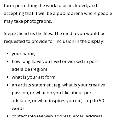
form permitting the work to be included, and
accepting that it will be a public arena where people
may take photographs.
Step 2: Send us the files. The media you would be
requested to provide for inclusion in the display:
your name,
how long have you lived or worked in port
adelaide (region)
what is your art form
an artists statement (eg, what is your creative
passion, or what do you like about port
adelaide, or what inspires you etc) – up to 50
words
contact info (eg web address, email address,