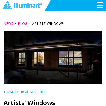
☰
»
»
NEWS
BLOG
ARTISTS’ WINDOWS
TUESDAY, 16 AUGUST 2011
Artists’ Windows