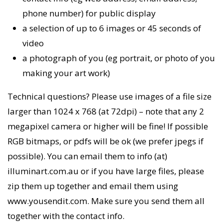
phone number) for public display
a selection of up to 6 images or 45 seconds of
video
a photograph of you (eg portrait, or photo of you
making your art work)
Technical questions? Please use images of a file size
larger than 1024 x 768 (at 72dpi) – note that any 2
megapixel camera or higher will be fine! If possible
RGB bitmaps, or pdfs will be ok (we prefer jpegs if
possible). You can email them to info (at)
illuminart.com.au or if you have large files, please
zip them up together and email them using
www.yousendit.com. Make sure you send them all
together with the contact info.