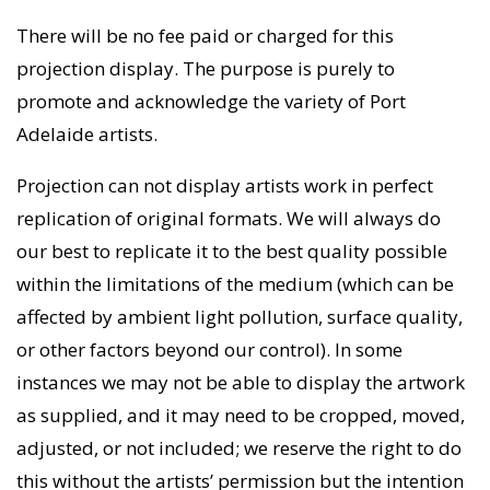
There will be no fee paid or charged for this
projection display. The purpose is purely to
promote and acknowledge the variety of Port
Adelaide artists.
Projection can not display artists work in perfect
replication of original formats. We will always do
our best to replicate it to the best quality possible
within the limitations of the medium (which can be
affected by ambient light pollution, surface quality,
or other factors beyond our control). In some
instances we may not be able to display the artwork
as supplied, and it may need to be cropped, moved,
adjusted, or not included; we reserve the right to do
this without the artists’ permission but the intention