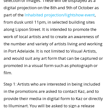
selection of images. These will be displayed as a
digital projection on the 8th and 9th of October as
part of the
Inhabited projection/lightshow event
,
from dusk until 11pm, in selected building sites
along Lipson Street. It is intended to promote the
work of local artists and to create an awareness of
the number and variety of artists living and working
in Port Adelaide. It is not limited to Visual Artists,
and would suit any art form that can be captured or
promoted in a visual form such as photograph or
film.
Step 1: Artists who are interested in being included
in the promotions are asked to contact Kaz, and to
provide their media in digital form to Kaz or directly
to Illuminart. You will be asked to sign a release