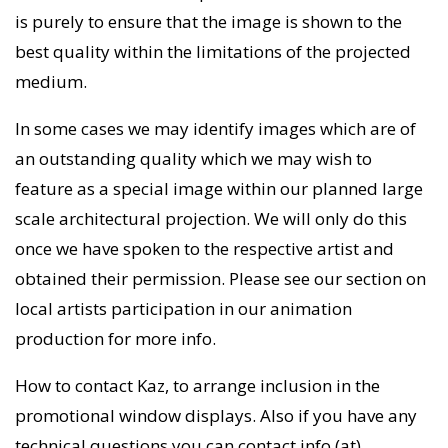
is purely to ensure that the image is shown to the
best quality within the limitations of the projected
medium.
In some cases we may identify images which are of
an outstanding quality which we may wish to
feature as a special image within our planned large
scale architectural projection. We will only do this
once we have spoken to the respective artist and
obtained their permission. Please see our section on
local artists participation in our animation
production for more info.
How to contact Kaz, to arrange inclusion in the
promotional window displays. Also if you have any
technical questions you can contact info (at)