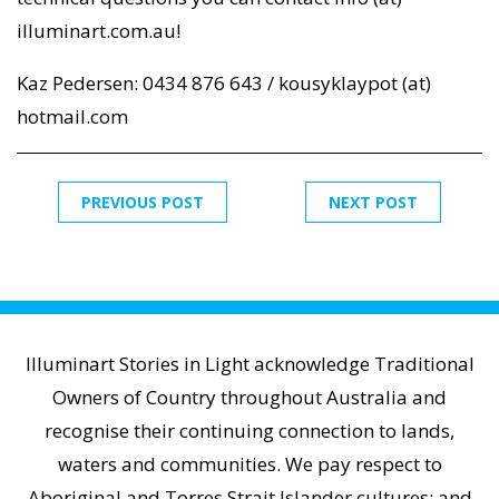
illuminart.com.au!
Kaz Pedersen: 0434 876 643 / kousyklaypot (at)
hotmail.com
PREVIOUS POST
NEXT POST
Illuminart Stories in Light acknowledge Traditional
Owners of Country throughout Australia and
recognise their continuing connection to lands,
waters and communities. We pay respect to
Aboriginal and Torres Strait Islander cultures; and