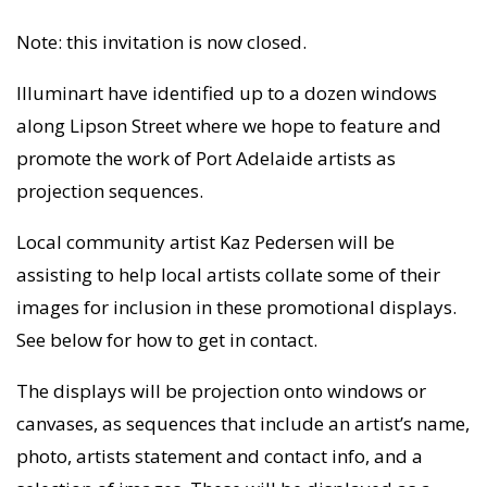
Note: this invitation is now closed.
Illuminart have identified up to a dozen windows
along Lipson Street where we hope to feature and
promote the work of Port Adelaide artists as
projection sequences.
Local community artist Kaz Pedersen will be
assisting to help local artists collate some of their
images for inclusion in these promotional displays.
See below for how to get in contact.
The displays will be projection onto windows or
canvases, as sequences that include an artist’s name,
photo, artists statement and contact info, and a