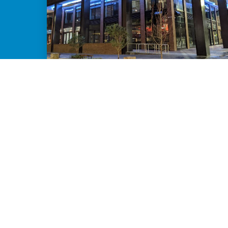
TRANSFORM PLACE THROUGH STORY
You know your town has a story worth
sharing - we help you bring it to life.