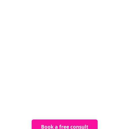
raining & Mentorsh
Book a free consult