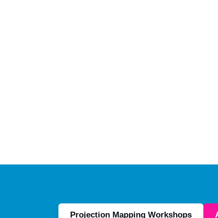
Projection Mapping Workshops