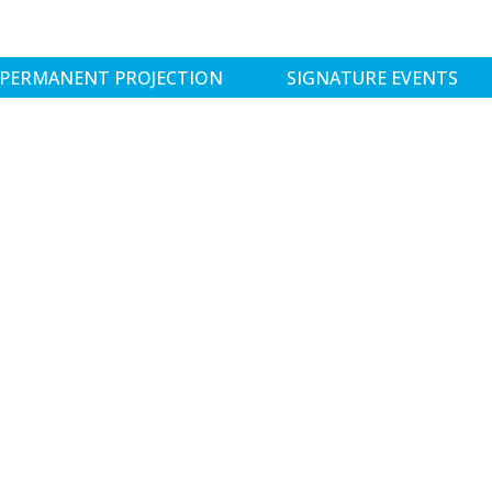
PERMANENT PROJECTION
SIGNATURE EVENTS