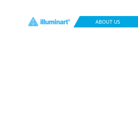
ABOUT US