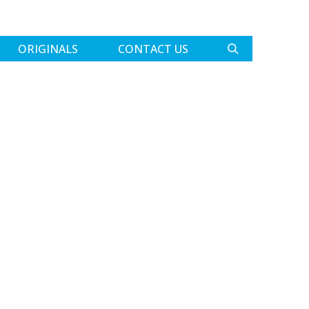
ORIGINALS
CONTACT US