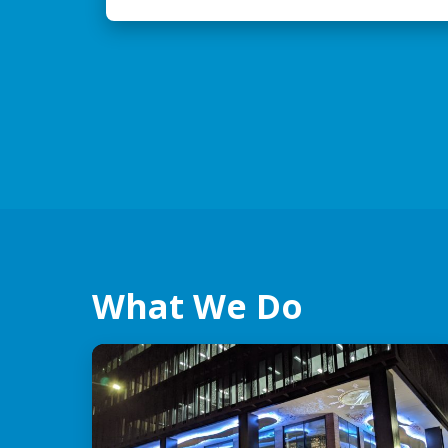
What We Do