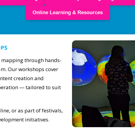
Online Learning & Resources
OPS
on mapping through hands-
team. Our workshops cover
ontent creation and
eration — tailored to suit
ne, or as part of festivals,
elopment initiatives.