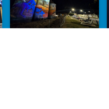
GROW YOUR NIGHT-TIME ECONOMY
Want to attract more visitors and
encourage overnight stays? We'll help
your town shine after dark.