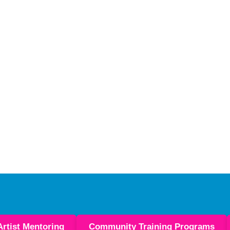
Artist Mentoring
Community Training Programs