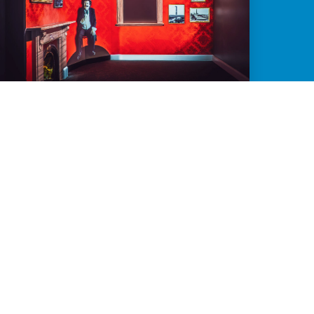
LANDMARK PROJECTION FOR REGIONAL
RESILIENCE
Small team? Limited resources? Remote
location? No problem.