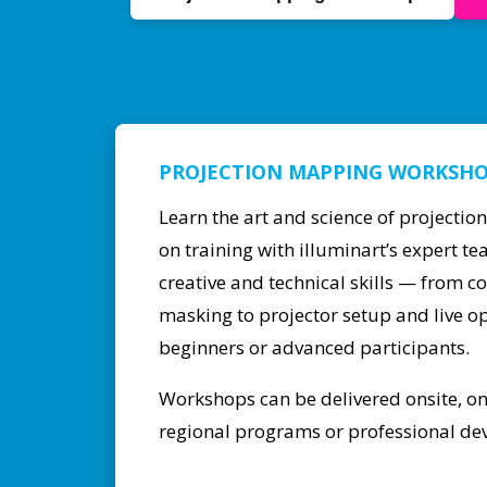
PROJECTION MAPPING WORKSH
Learn the art and science of projecti
on training with illuminart’s expert 
creative and technical skills — from c
masking to projector setup and live op
beginners or advanced participants.
Workshops can be delivered onsite, onli
regional programs or professional dev