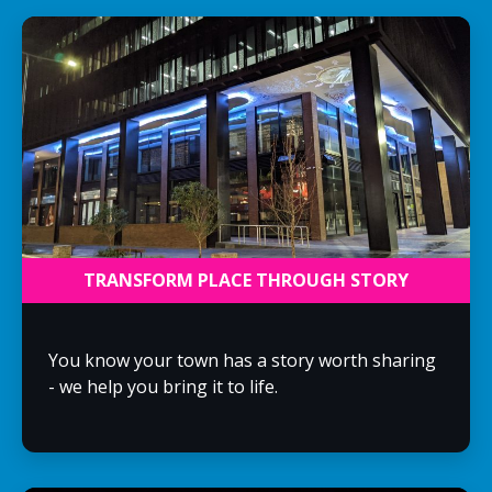
TRANSFORM PLACE THROUGH STORY
You know your town has a story worth sharing
- we help you bring it to life.