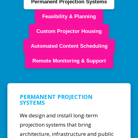
Permanent Projection Systems
Feasibility & Planning
Custom Projector Housing
Automated Content Scheduling
Remote Monitoring & Support
PERMANENT PROJECTION
SYSTEMS
We design and install long-term
projection systems that bring
architecture, infrastructure and public