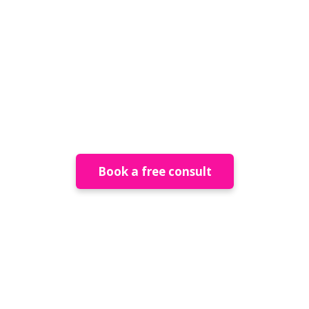
Permanent
Installations
Book a free consult