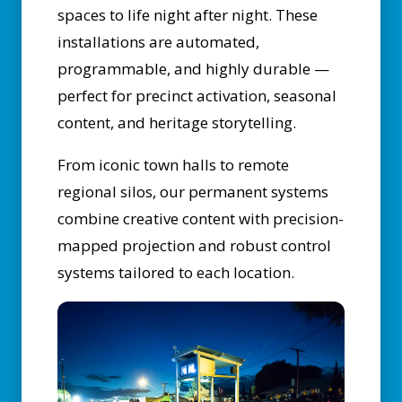
spaces to life night after night. These
installations are automated,
programmable, and highly durable —
perfect for precinct activation, seasonal
content, and heritage storytelling.
From iconic town halls to remote
regional silos, our permanent systems
combine creative content with precision-
mapped projection and robust control
systems tailored to each location.