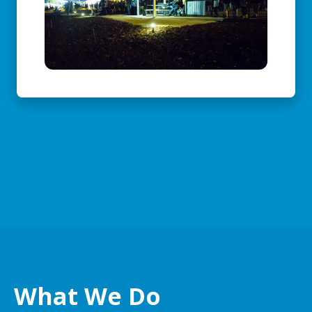
What We Do