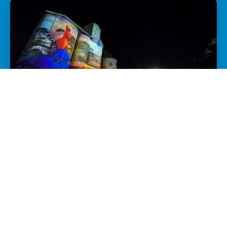
GROW YOUR NIGHT-TIME ECONOMY
Want to attract more visitors and encourage
overnight stays? We'll help your town shine
after dark.