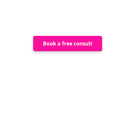
Placemaking and
Public Art
Book a free consult