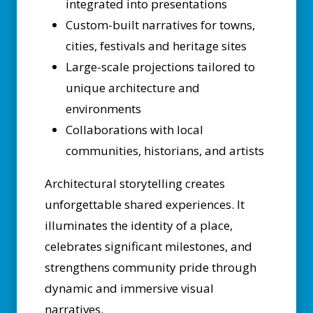
integrated into presentations
Custom-built narratives for towns,
cities, festivals and heritage sites
Large-scale projections tailored to
unique architecture and
environments
Collaborations with local
communities, historians, and artists
Architectural storytelling creates
unforgettable shared experiences. It
illuminates the identity of a place,
celebrates significant milestones, and
strengthens community pride through
dynamic and immersive visual
narratives.