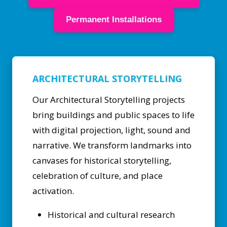
Permanent Installations
ARCHITECTURAL STORYTELLING
Our Architectural Storytelling projects
bring buildings and public spaces to life
with digital projection, light, sound and
narrative. We transform landmarks into
canvases for historical storytelling,
celebration of culture, and place
activation.
Historical and cultural research