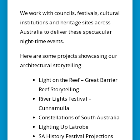
We work with councils, festivals, cultural
institutions and heritage sites across
Australia to deliver these spectacular
night-time events.
Here are some projects showcasing our
architectural storytelling:
Light on the Reef – Great Barrier
Reef Storytelling
River Lights Festival –
Cunnamulla
Constellations of South Australia
Lighting Up Latrobe
SA History Festival Projections