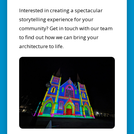
Interested in creating a spectacular
storytelling experience for your
community?
Get in touch with our team
to find out how we can bring your
architecture to life.