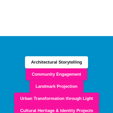
Architectural Storytelling
Community Engagement
Landmark Projection
Urban Transformation through Light
Cultural Heritage & Identity Projects