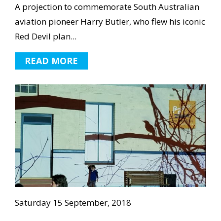
A projection to commemorate South Australian
aviation pioneer Harry Butler, who flew his iconic
Red Devil plan...
READ MORE
Saturday 15 September, 2018