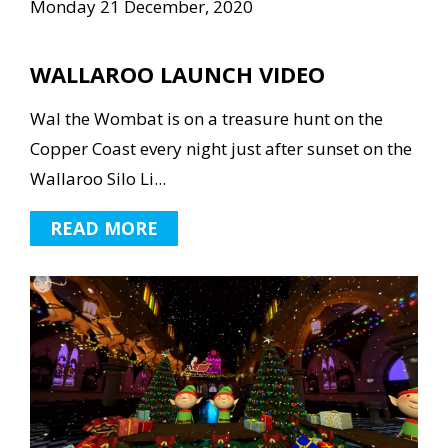
Monday 21 December, 2020
WALLAROO LAUNCH VIDEO
Wal the Wombat is on a treasure hunt on the
Copper Coast every night just after sunset on the
Wallaroo Silo Li...
READ MORE