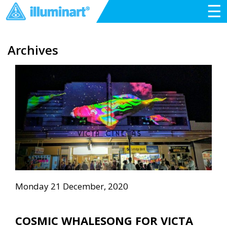
☰
Archives
Monday 21 December, 2020
COSMIC WHALESONG FOR VICTA