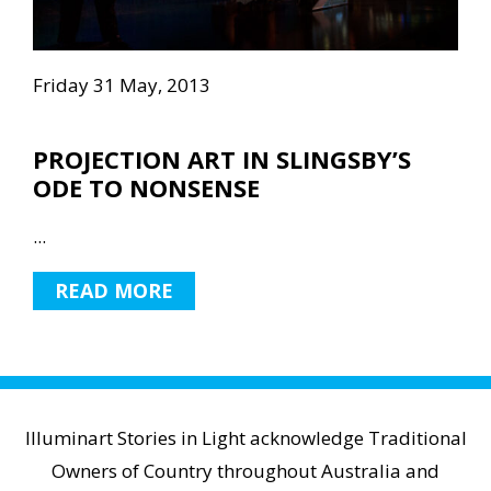
Friday 31 May, 2013
PROJECTION ART IN SLINGSBY’S
ODE TO NONSENSE
...
READ MORE
Illuminart Stories in Light acknowledge Traditional
Owners of Country throughout Australia and