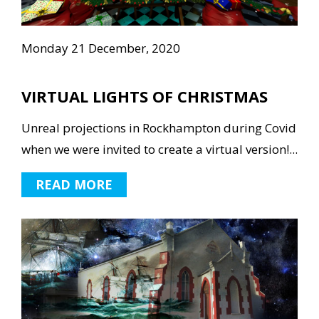
Monday 21 December, 2020
VIRTUAL LIGHTS OF CHRISTMAS
Unreal projections in Rockhampton during Covid
when we were invited to create a virtual version!...
READ MORE