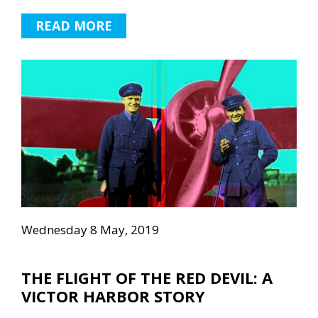
READ MORE
Wednesday 8 May, 2019
THE FLIGHT OF THE RED DEVIL: A
VICTOR HARBOR STORY