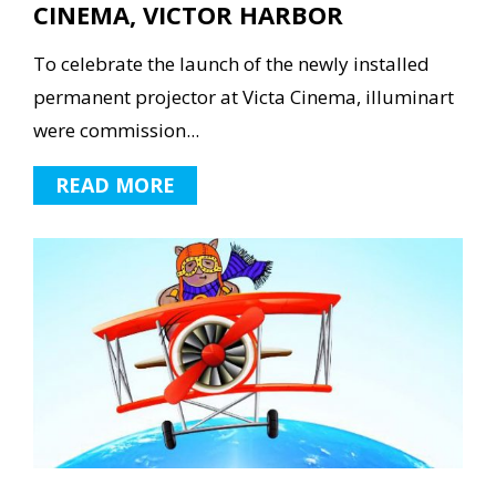
CINEMA, VICTOR HARBOR
To celebrate the launch of the newly installed
permanent projector at Victa Cinema, illuminart
were commission...
READ MORE