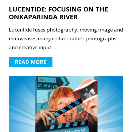
LUCENTIDE: FOCUSING ON THE
ONKAPARINGA RIVER
Lucentide fuses photography, moving image and
interweaves many collaborators' photographs
and creative input....
READ MORE