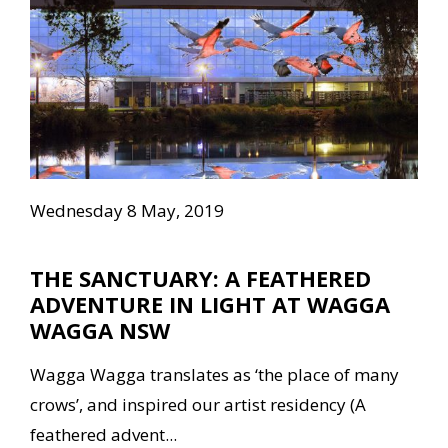
Wednesday 8 May, 2019
THE SANCTUARY: A FEATHERED
ADVENTURE IN LIGHT AT WAGGA
WAGGA NSW
Wagga Wagga translates as ‘the place of many
crows’, and inspired our artist residency (A
feathered advent...