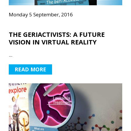
Monday 5 September, 2016
THE GERIACTIVISTS: A FUTURE
VISION IN VIRTUAL REALITY
...
READ MORE