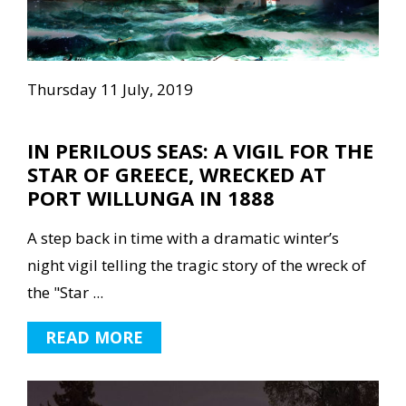
Thursday 11 July, 2019
IN PERILOUS SEAS: A VIGIL FOR THE
STAR OF GREECE, WRECKED AT
PORT WILLUNGA IN 1888
A step back in time with a dramatic winter’s
night vigil telling the tragic story of the wreck of
the "Star ...
READ MORE