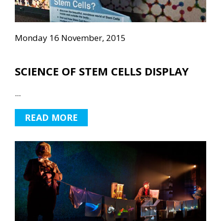
Monday 16 November, 2015
SCIENCE OF STEM CELLS DISPLAY
...
READ MORE