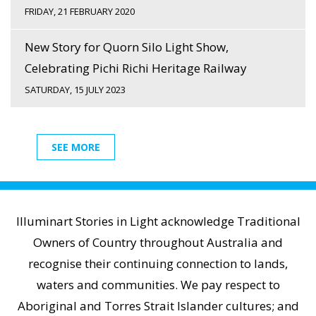
FRIDAY, 21 FEBRUARY 2020
New Story for Quorn Silo Light Show,
Celebrating Pichi Richi Heritage Railway
SATURDAY, 15 JULY 2023
SEE MORE
Illuminart Stories in Light acknowledge Traditional
Owners of Country throughout Australia and
recognise their continuing connection to lands,
waters and communities. We pay respect to
Aboriginal and Torres Strait Islander cultures; and