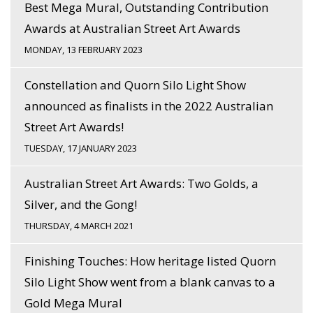
Best Mega Mural, Outstanding Contribution
Awards at Australian Street Art Awards
MONDAY, 13 FEBRUARY 2023
Constellation and Quorn Silo Light Show
announced as finalists in the 2022 Australian
Street Art Awards!
TUESDAY, 17 JANUARY 2023
Australian Street Art Awards: Two Golds, a
Silver, and the Gong!
THURSDAY, 4 MARCH 2021
Finishing Touches: How heritage listed Quorn
Silo Light Show went from a blank canvas to a
Gold Mega Mural