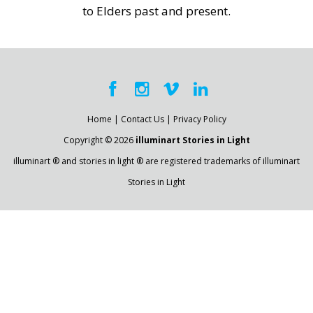
to Elders past and present.
Home
|
Contact Us
|
Privacy Policy
Copyright © 2026
illuminart Stories in Light
illuminart ® and stories in light ® are registered trademarks of illuminart
Stories in Light