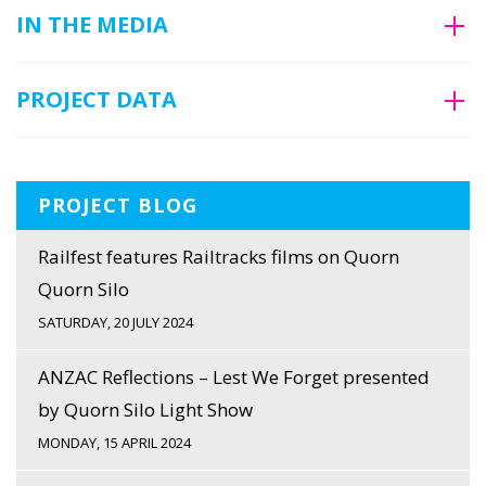
IN THE MEDIA
PROJECT DATA
PROJECT BLOG
Railfest features Railtracks films on Quorn
Quorn Silo
SATURDAY, 20 JULY 2024
ANZAC Reflections – Lest We Forget presented
by Quorn Silo Light Show
MONDAY, 15 APRIL 2024