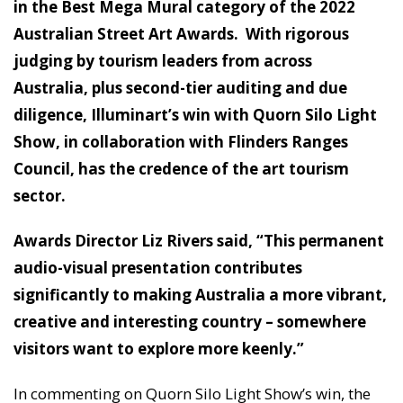
in the Best Mega Mural category of the 2022
Australian Street Art Awards. With rigorous
judging by tourism leaders from across
Australia, plus second-tier auditing and due
diligence, Illuminart’s win with Quorn Silo Light
Show, in collaboration with Flinders Ranges
Council, has the credence of the art tourism
sector.
Awards Director Liz Rivers said, “This permanent
audio-visual presentation contributes
significantly to making Australia a more vibrant,
creative and interesting country – somewhere
visitors want to explore more keenly.”
In commenting on Quorn Silo Light Show’s win, the