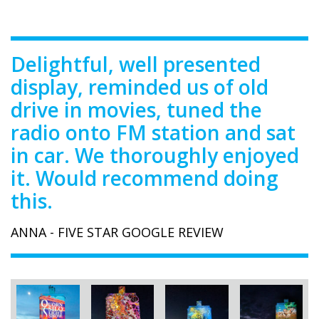
Delightful, well presented
display, reminded us of old
drive in movies, tuned the
radio onto FM station and sat
in car. We thoroughly enjoyed
it. Would recommend doing
this.
ANNA - FIVE STAR GOOGLE REVIEW