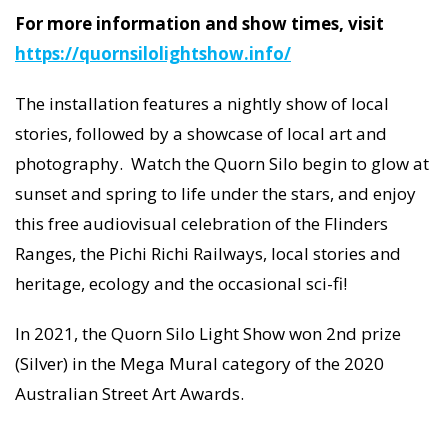
For more information and show times, visit
https://quornsilolightshow.info/
The installation features a nightly show of local
stories, followed by a showcase of local art and
photography. Watch the Quorn Silo begin to glow at
sunset and spring to life under the stars, and enjoy
this free audiovisual celebration of the Flinders
Ranges, the Pichi Richi Railways, local stories and
heritage, ecology and the occasional sci-fi!
In 2021, the Quorn Silo Light Show won 2nd prize
(Silver) in the Mega Mural category of the 2020
Australian Street Art Awards.