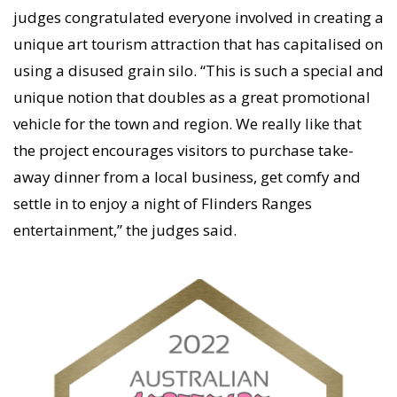
judges congratulated everyone involved in creating a
unique art tourism attraction that has capitalised on
using a disused grain silo. “This is such a special and
unique notion that doubles as a great promotional
vehicle for the town and region. We really like that
the project encourages visitors to purchase take-
away dinner from a local business, get comfy and
settle in to enjoy a night of Flinders Ranges
entertainment,” the judges said.