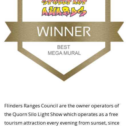
Flinders Ranges Council are the owner operators of
the Quorn Silo Light Show which operates as a free
tourism attraction every evening from sunset, since