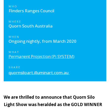
WHO
Flinders Ranges Council
WHERE
Quorn South Australia
WHEN
Ongoing nightly, from March 2020
WHAT
Permanent Projection (Pi SYSTEM)
SHARE
quornsiloart.illuminart.com.au
We are thrilled to announce that Quorn Silo
Light Show was heralded as the GOLD WINNER