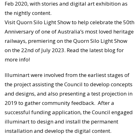
Feb 2020, with stories and digital art exhibition as
the nightly content.
Visit Quorn Silo Light Show to help celebrate the 50th
Anniversary of one of Australia’s most loved heritage
railways, premiering on the Quorn Silo Light Show
on the 22nd of July 2023. Read the latest blog for
more info!
Illuminart were involved from the earliest stages of
the project assisting the Council to develop concepts
and designs, and also presenting a test projection in
2019 to gather community feedback. After a
successful funding application, the Council engaged
illuminart to design and install the permanent
installation and develop the digital content.