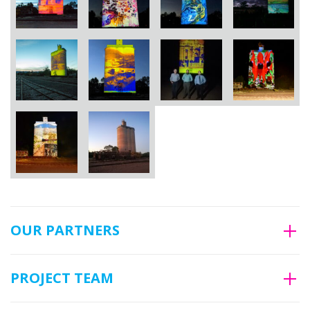
OUR PARTNERS
PROJECT TEAM