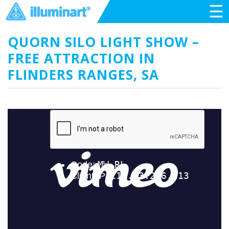
☰
QUORN SILO LIGHT SHOW –
FREE ATTRACTION IN
FLINDERS RANGES, SA