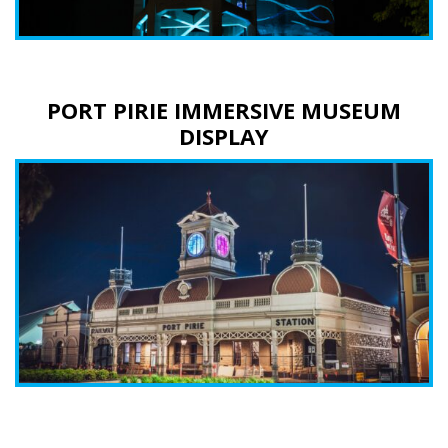
PORT PIRIE IMMERSIVE MUSEUM
DISPLAY