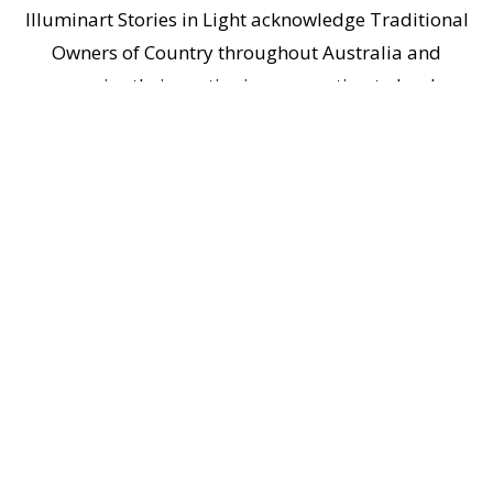
Illuminart Stories in Light acknowledge Traditional
Owners of Country throughout Australia and
recognise their continuing connection to lands,
waters and communities. We pay respect to
Aboriginal and Torres Strait Islander cultures; and
to Elders past and present.
Home
|
Contact Us
|
Privacy Policy
Copyright © 2026
illuminart Stories in Light
illuminart ® and stories in light ® are registered trademarks of illuminart
Stories in Light