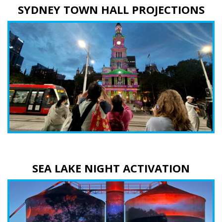
SYDNEY TOWN HALL PROJECTIONS
SEA LAKE NIGHT ACTIVATION