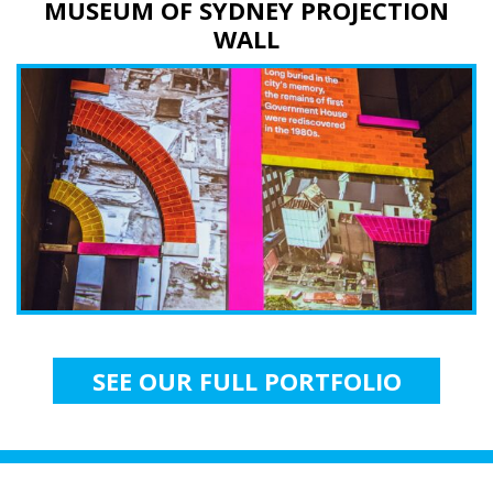
MUSEUM OF SYDNEY PROJECTION
WALL
SEE OUR FULL PORTFOLIO