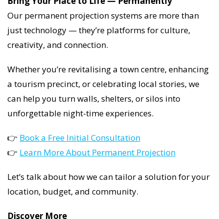
Bring Your Place to Life — Permanently
Our permanent projection systems are more than
just technology — they’re platforms for culture,
creativity, and connection.
Whether you’re revitalising a town centre, enhancing
a tourism precinct, or celebrating local stories, we
can help you turn walls, shelters, or silos into
unforgettable night-time experiences.
👉
Book a Free Initial Consultation
👉
Learn More About Permanent Projection
Let’s talk about how we can tailor a solution for your
location, budget, and community.
Discover More