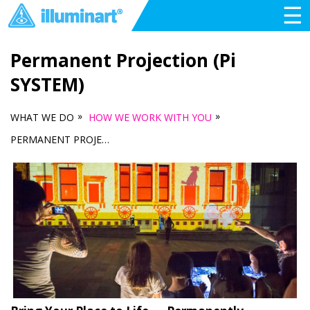
☰
Permanent Projection (Pi
SYSTEM)
»
»
WHAT WE DO
HOW WE WORK WITH YOU
PERMANENT PROJECTION (PI SYSTEM)