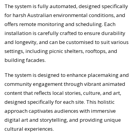
The system is fully automated, designed specifically
for harsh Australian environmental conditions, and
offers remote monitoring and scheduling. Each
installation is carefully crafted to ensure durability
and longevity, and can be customised to suit various
settings, including picnic shelters, rooftops, and
building facades.
The system is designed to enhance placemaking and
community engagement through vibrant animated
content that reflects local stories, culture, and art,
designed specifically for each site. This holistic
approach captivates audiences with immersive
digital art and storytelling, and providing unique
cultural experiences.