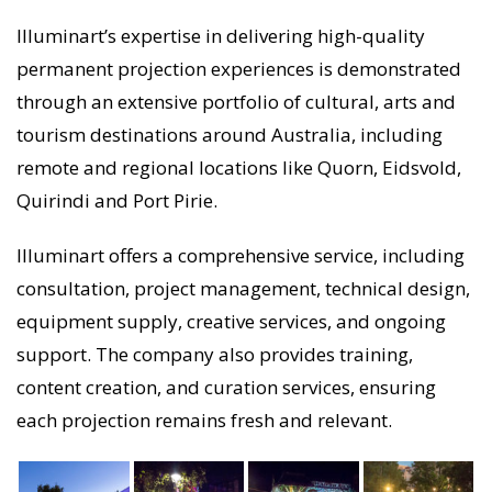
Illuminart’s expertise in delivering high-quality
permanent projection experiences is demonstrated
through an extensive portfolio of cultural, arts and
tourism destinations around Australia, including
remote and regional locations like Quorn, Eidsvold,
Quirindi and Port Pirie.
Illuminart offers a comprehensive service, including
consultation, project management, technical design,
equipment supply, creative services, and ongoing
support. The company also provides training,
content creation, and curation services, ensuring
each projection remains fresh and relevant.