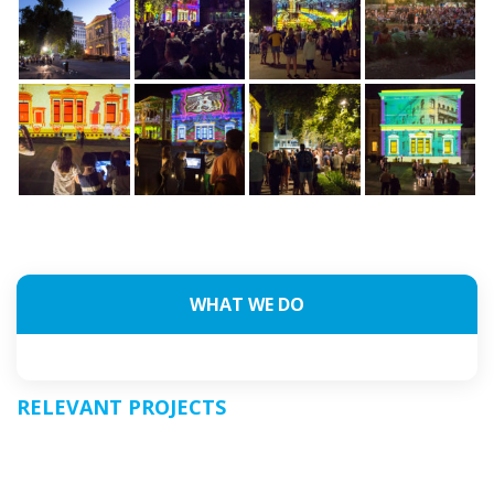
WHAT WE DO
RELEVANT PROJECTS