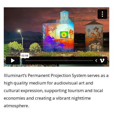
Illuminart’s Permanent Projection System serves as a
high quality medium for audiovisual art and
cultural expression, supporting tourism and local
economies and creating a vibrant nighttime
atmosphere.