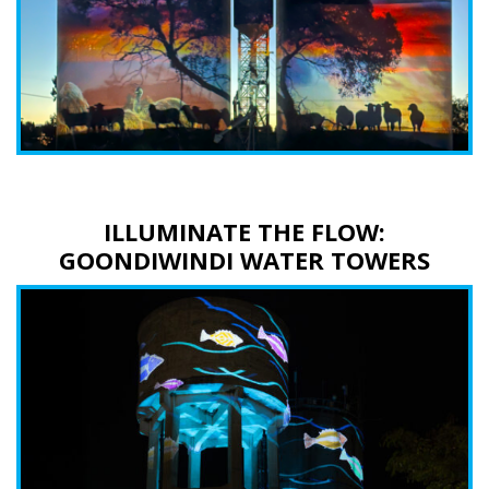
ILLUMINATE THE FLOW:
GOONDIWINDI WATER TOWERS