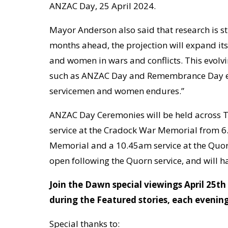
ANZAC Day, 25 April 2024.
Mayor Anderson also said that research is sti
months ahead, the projection will expand its
and women in wars and conflicts. This evolvi
such as ANZAC Day and Remembrance Day eac
servicemen and women endures.”
ANZAC Day Ceremonies will be held across T
service at the Cradock War Memorial from 6
Memorial and a 10.45am service at the Quo
open following the Quorn service, and will 
Join the Dawn special viewings April 25t
during the Featured stories, each evening
Special thanks to: