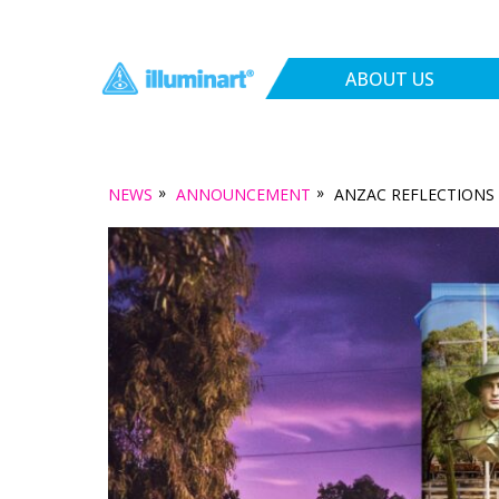
ABOUT US
»
»
NEWS
ANNOUNCEMENT