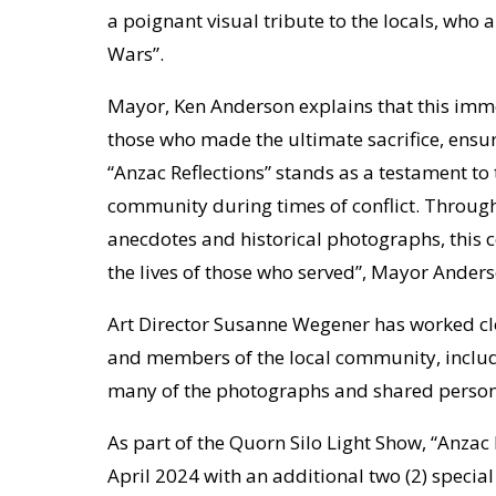
a poignant visual tribute to the locals, who 
Wars”.
Mayor, Ken Anderson explains that this imme
those who made the ultimate sacrifice, ensur
“Anzac Reflections” stands as a testament t
community during times of conflict. Through
anecdotes and historical photographs, this
the lives of those who served”, Mayor Anders
Art Director Susanne Wegener has worked clo
and members of the local community, inclu
many of the photographs and shared personal 
As part of the Quorn Silo Light Show, “Anzac 
April 2024 with an additional two (2) speci