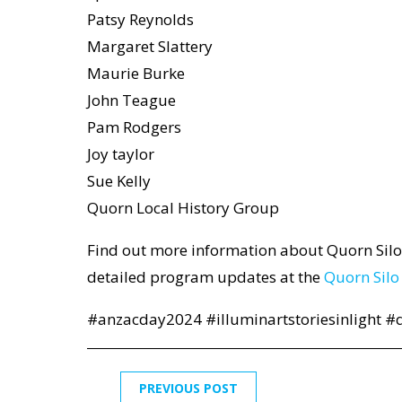
Patsy Reynolds
Margaret Slattery
Maurie Burke
John Teague
Pam Rodgers
Joy taylor
Sue Kelly
Quorn Local History Group
Find out more information about Quorn Silo
detailed program updates at the
Quorn Silo
#anzacday2024 #illuminartstoriesinlight #q
PREVIOUS POST