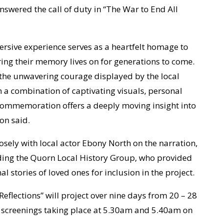
answered the call of duty in “The War to End All
rsive experience serves as a heartfelt homage to
ing their memory lives on for generations to come.
o the unwavering courage displayed by the local
 a combination of captivating visuals, personal
 commemoration offers a deeply moving insight into
on said.
sely with local actor Ebony North on the narration,
ding the Quorn Local History Group, who provided
stories of loved ones for inclusion in the project.
Reflections” will project over nine days from 20 – 28
al screenings taking place at 5.30am and 5.40am on