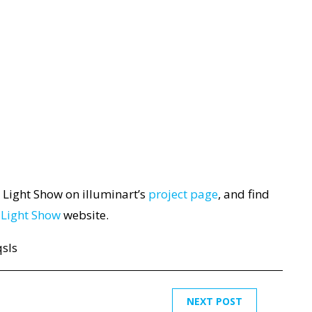
 Light Show on illuminart’s
project page
, and find
 Light Show
website.
sls
NEXT POST