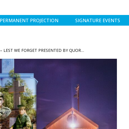
PERMANENT PROJECTION
SIGNATURE EVENTS
ANZAC REFLECTIONS – LEST WE FORGET PRESENTED BY QUORN SILO LIGHT SHOW