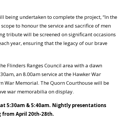
ll being undertaken to complete the project, “In the
 scope to honour the service and sacrifice of men
ng tribute will be screened on significant occasions
h year, ensuring that the legacy of our brave
he Flinders Ranges Council area with a dawn
.30am, an 8.00am service at the Hawker War
rn War Memorial. The Quorn Courthouse will be
have war memorabilia on display.
h at 5:30am & 5:40am. Nightly presentations
 from April 20th-28th.