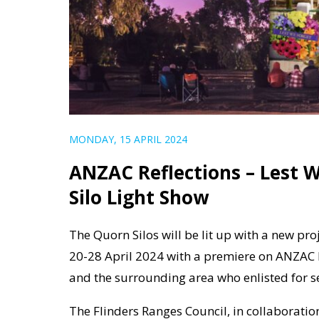
MONDAY, 15 APRIL 2024
ANZAC Reflections – Lest 
Silo Light Show
The Quorn Silos will be lit up with a new pr
20-28 April 2024 with a premiere on ANZA
and the surrounding area who enlisted for s
The Flinders Ranges Council, in collaboration 