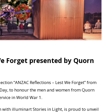
We Forget presented by Quorn
ojection “ANZAC Reflections – Lest We Forget” from
C Day, to honour the men and women from Quorn
ervice in World War 1.
with illuminart Stories in Light, is proud to unveil