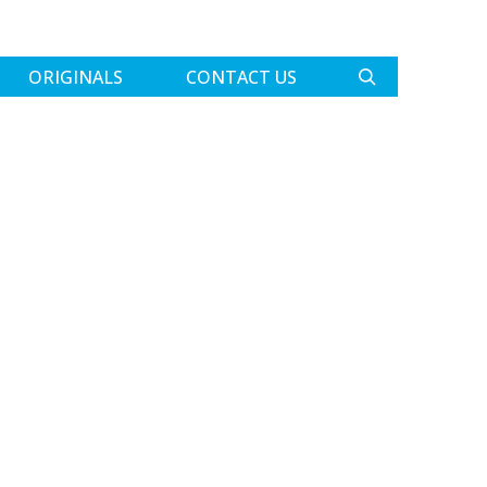
ORIGINALS
CONTACT US