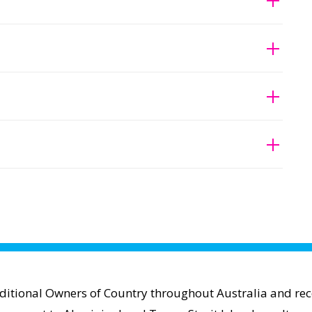
aditional Owners of Country throughout Australia and reco