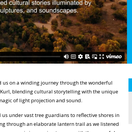
us on a winding journey through the wonderful
url, blending cultural storytelling with the unique
agic of light projection and sound.
us under vast tree guardians to reflective shores in
ting through an elaborate lantern trail as we listened