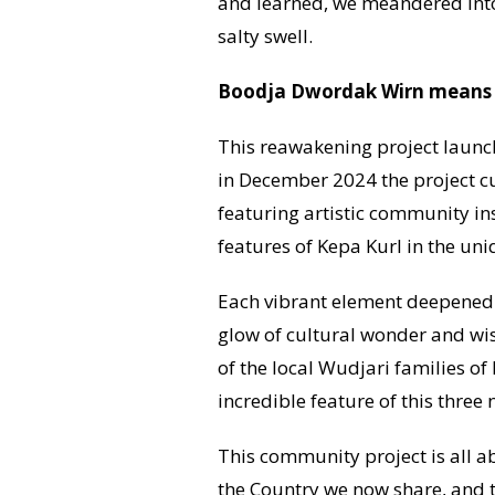
and learned, we meandered into
salty swell.
Boodja Dwordak Wirn means ‘Br
This reawakening project launch
in December 2024 the project c
featuring artistic community in
features of Kepa Kurl in the un
Each vibrant element deepened 
glow of cultural wonder and wis
of the local Wudjari families o
incredible feature of this three 
This community project is all a
the Country we now share, and to