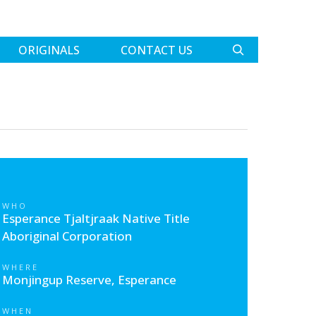
ORIGINALS
CONTACT US
WHO
Esperance Tjaltjraak Native Title
Aboriginal Corporation
WHERE
Monjingup Reserve, Esperance
WHEN