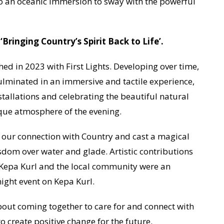
 an oceanic immersion to sway with the powerful
inging Country’s Spirit Back to Life’.
ed in 2023 with First Lights. Developing over time,
ulminated in an immersive and tactile experience,
stallations and celebrating the beautiful natural
ique atmosphere of the evening.
our connection with Country and cast a magical
dom over water and glade. Artistic contributions
f Kepa Kurl and the local community were an
night event on Kepa Kurl.
bout coming together to care for and connect with
 create positive change for the future.