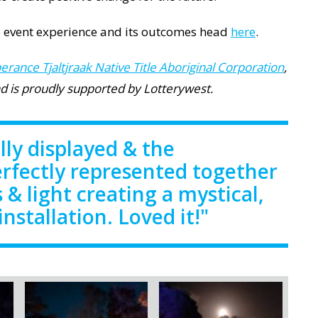
 event experience and its outcomes head
here
.
erance Tjaltjraak Native Title Aboriginal Corporation
,
and is proudly supported by Lotterywest.
lly displayed & the
erfectly represented together
 & light creating a mystical,
 installation. Loved it!"