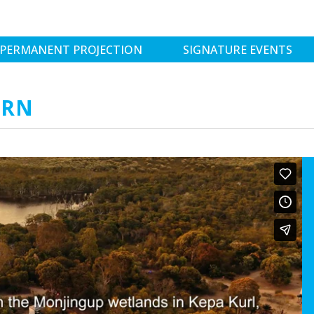
PERMANENT PROJECTION
SIGNATURE EVENTS
IRN