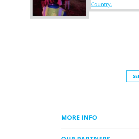
SE
MORE INFO
OUR PARTNERS