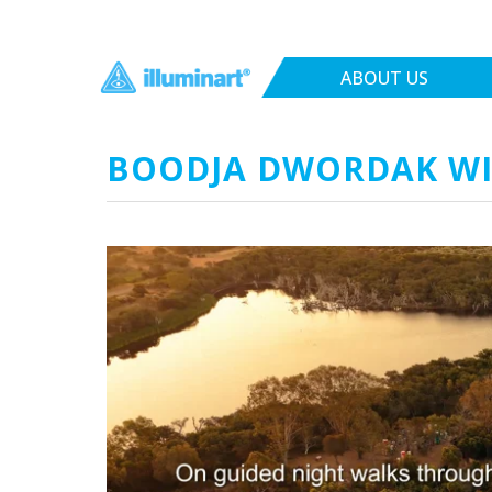
ABOUT US
BOODJA DWORDAK W