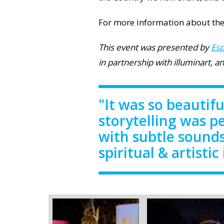
For more information about the
This event was presented by
Esp
in partnership with illuminart, 
"It was so beautifu
storytelling was p
with subtle sounds
spiritual & artistic