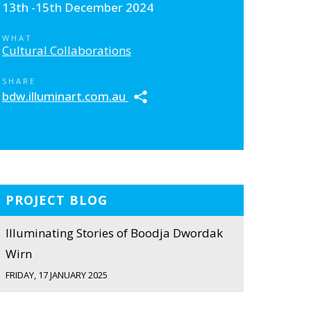
13th -15th December 2024
WHAT
Cultural Collaborations
SHARE
bdw.illuminart.com.au
PROJECT BLOG
Illuminating Stories of Boodja Dwordak
Wirn
FRIDAY, 17 JANUARY 2025