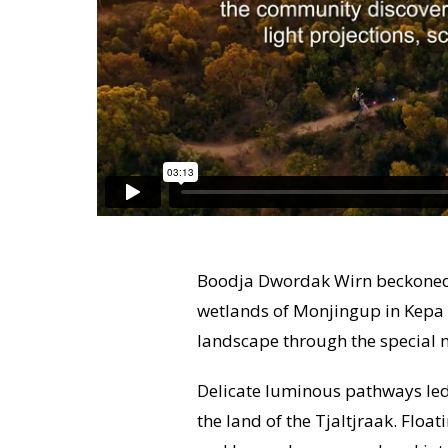
Boodja Dwordak Wirn beckoned 
wetlands of Monjingup in Kepa K
landscape through the special m
Delicate luminous pathways led 
the land of the Tjaltjraak. Floa