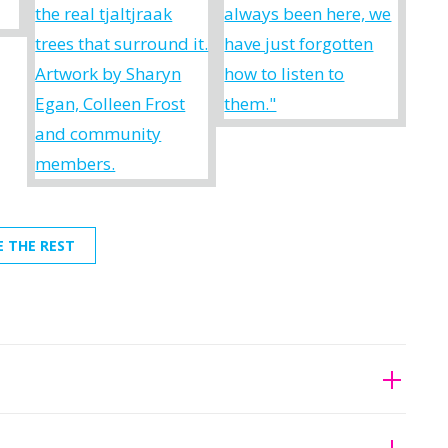
E THE REST