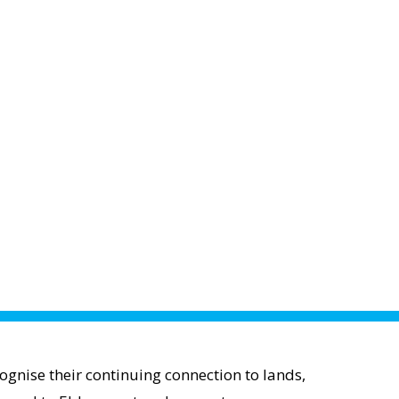
gnise their continuing connection to lands,