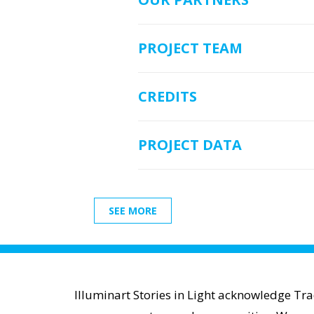
PROJECT TEAM
CREDITS
PROJECT DATA
SEE MORE
Illuminart Stories in Light acknowledge Tr