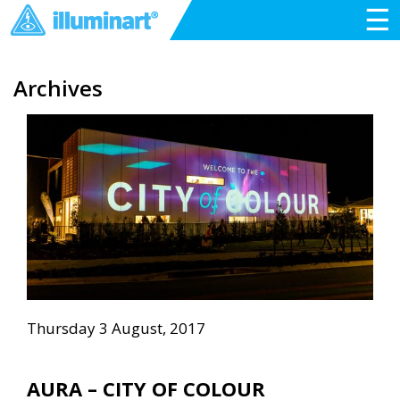
☰
Archives
Thursday 3 August, 2017
AURA – CITY OF COLOUR