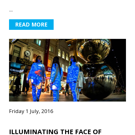
...
READ MORE
Friday 1 July, 2016
ILLUMINATING THE FACE OF