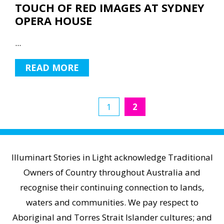
TOUCH OF RED IMAGES AT SYDNEY
OPERA HOUSE
...
READ MORE
1
2
Illuminart Stories in Light acknowledge Traditional
Owners of Country throughout Australia and
recognise their continuing connection to lands,
waters and communities. We pay respect to
Aboriginal and Torres Strait Islander cultures; and