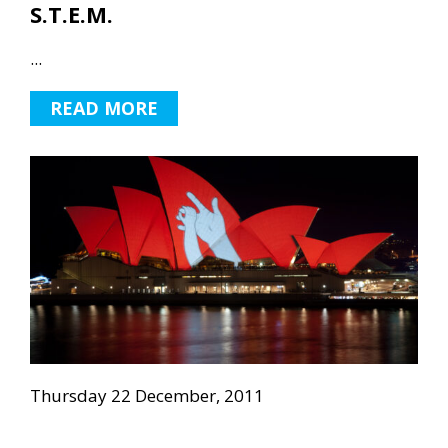
S.T.E.M.
...
READ MORE
Thursday 22 December, 2011