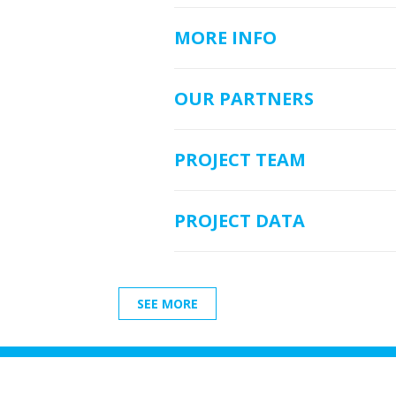
MORE INFO
OUR PARTNERS
PROJECT TEAM
PROJECT DATA
SEE MORE