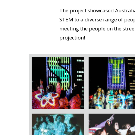
The project showcased Austral
STEM to a diverse range of peop
meeting the people on the stre
projection!