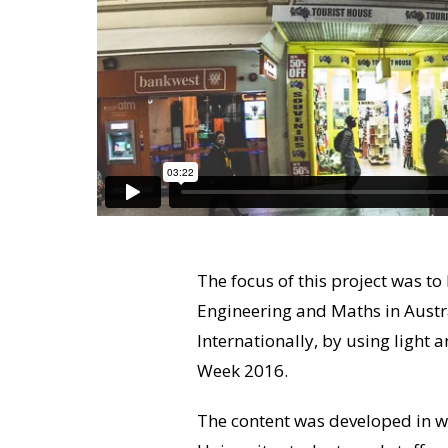
The focus of this project was t
Engineering and Maths in Austr
Internationally, by using light
Week 2016.
The content was developed in wo