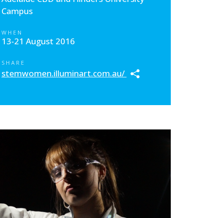
Campus
WHEN
13-21 August 2016
SHARE
stemwomen.illuminart.com.au/