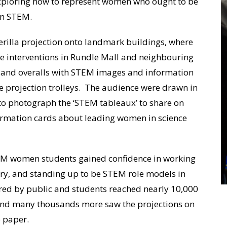
 exploring how to represent women who ought to be
in STEM.
erilla projection onto landmark buildings, where
 interventions in Rundle Mall and neighbouring
s and overalls with STEM images and information
projection trolleys. The audience were drawn in
to photograph the ‘STEM tableaux’ to share on
formation cards about leading women in science
TEM women students gained confidence in working
ery, and standing up to be STEM role models in
ared by public and students reached nearly 10,000
 and many thousands more saw the projections on
e paper.