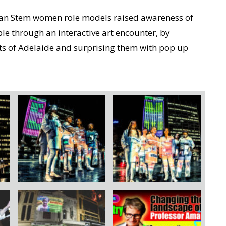
ian Stem women role models raised awareness of
le through an interactive art encounter, by
ets of Adelaide and surprising them with pop up