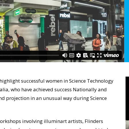
o highlight successful women in Science Technology
alia, who have achieved success Nationally and
 and projection in an unusual way during Science
rkshops involving illuminart artists, Flinders