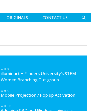
ORIGINALS
CONTACT US
WHO
illuminart + Flinders University’s STEM
Women Branching Out group
WHAT
Mobile Projection / Pop up Activation
WHERE
Adelaide CBD and Flinders University