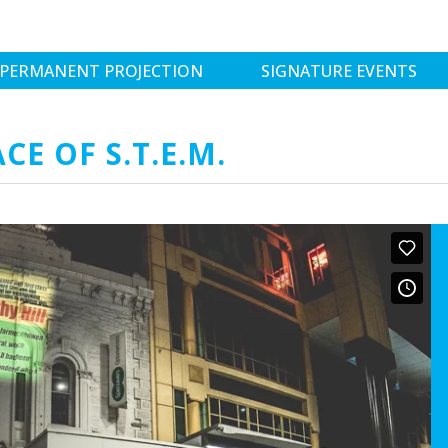
PERMANENT PROJECTION
SIGNATURE EVENTS
E OF S.T.E.M.