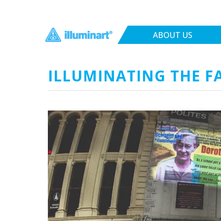
ABOUT US
ILLUMINATING THE FAC