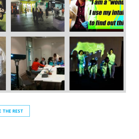
E THE REST