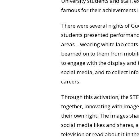
University students and staff,
famous for their achievements 
There were several nights of Gu
students presented performance
areas – wearing white lab coat
beamed on to them from mobile 
to engage with the display and 
social media, and to collect in
careers.
Through this activation, the S
together, innovating with imag
their own right. The images sh
social media likes and shares,
television or read about it in th