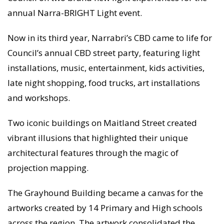
annual Narra-BRIGHT Light event.
Now in its third year, Narrabri’s CBD came to life for
Council’s annual CBD street party, featuring light
installations, music, entertainment, kids activities,
late night shopping, food trucks, art installations
and workshops.
Two iconic buildings on Maitland Street created
vibrant illusions that highlighted their unique
architectural features through the magic of
projection mapping.
The Grayhound Building became a canvas for the
artworks created by 14 Primary and High schools
across the region. The artwork consolidated the