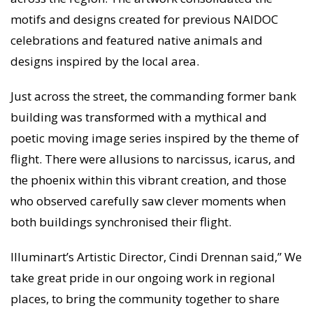
motifs and designs created for previous NAIDOC
celebrations and featured native animals and
designs inspired by the local area.
Just across the street, the commanding former bank
building was transformed with a mythical and
poetic moving image series inspired by the theme of
flight. There were allusions to narcissus, icarus, and
the phoenix within this vibrant creation, and those
who observed carefully saw clever moments when
both buildings synchronised their flight.
Illuminart’s Artistic Director, Cindi Drennan said,” We
take great pride in our ongoing work in regional
places, to bring the community together to share