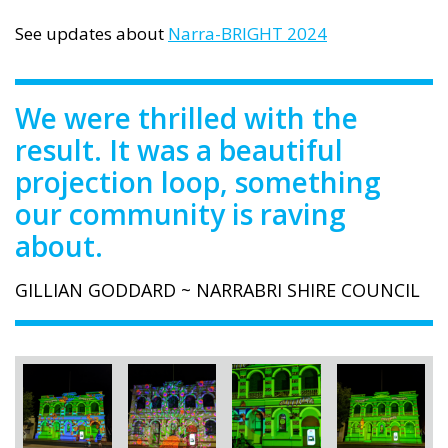
See updates about
Narra-BRIGHT 2024
We were thrilled with the
result. It was a beautiful
projection loop, something
our community is raving
about.
GILLIAN GODDARD ~ NARRABRI SHIRE COUNCIL