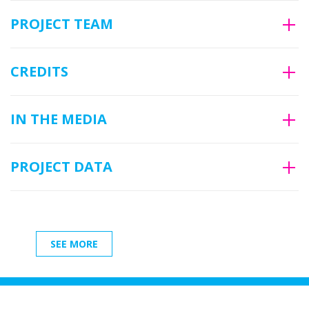
PROJECT TEAM
CREDITS
IN THE MEDIA
PROJECT DATA
SEE MORE