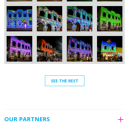
SEE THE REST
OUR PARTNERS