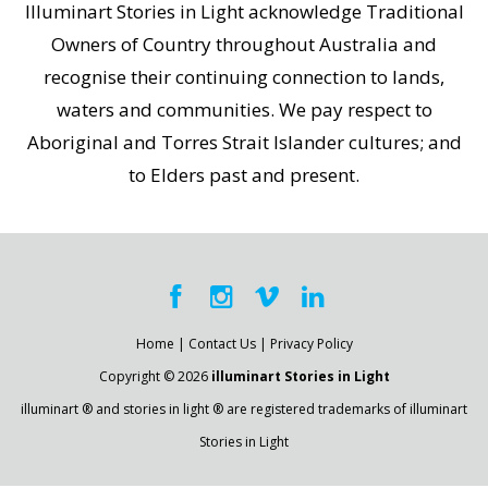
Illuminart Stories in Light acknowledge Traditional
Owners of Country throughout Australia and
recognise their continuing connection to lands,
waters and communities. We pay respect to
Aboriginal and Torres Strait Islander cultures; and
to Elders past and present.
Home
|
Contact Us
|
Privacy Policy
Copyright © 2026
illuminart Stories in Light
illuminart ® and stories in light ® are registered trademarks of illuminart
Stories in Light