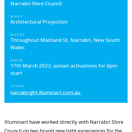
Narrabri Shire Council
WHAT
Architectural Projection
WHERE
Throughout Maitland St, Narrabri, New South
Wales
WHEN
17th March 2023, sunset activations for 6pm
start
SHARE
narrabright.illuminart.com.au
Illuminart have worked directly with Narrabri Shire
Council on two brand new light experiences for the