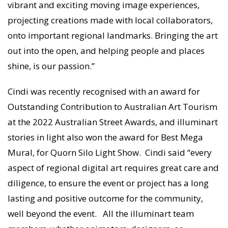
vibrant and exciting moving image experiences,
projecting creations made with local collaborators,
onto important regional landmarks. Bringing the art
out into the open, and helping people and places
shine, is our passion.”
Cindi was recently recognised with an award for
Outstanding Contribution to Australian Art Tourism
at the 2022 Australian Street Awards, and illuminart
stories in light also won the award for Best Mega
Mural, for Quorn Silo Light Show. Cindi said “every
aspect of regional digital art requires great care and
diligence, to ensure the event or project has a long
lasting and positive outcome for the community,
well beyond the event. All the illuminart team