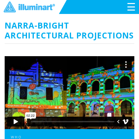
☰
NARRA-BRIGHT
ARCHITECTURAL PROJECTIONS
WHO