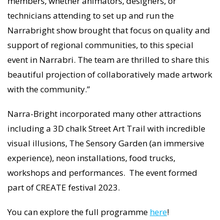
members, whether animators, designers, or
technicians attending to set up and run the
Narrabright show brought that focus on quality and
support of regional communities, to this special
event in Narrabri. The team are thrilled to share this
beautiful projection of collaboratively made artwork
with the community.”
Narra-Bright incorporated many other attractions
including a 3D chalk Street Art Trail with incredible
visual illusions, The Sensory Garden (an immersive
experience), neon installations, food trucks,
workshops and performances. The event formed
part of CREATE festival 2023.
You can explore the full programme
here
!