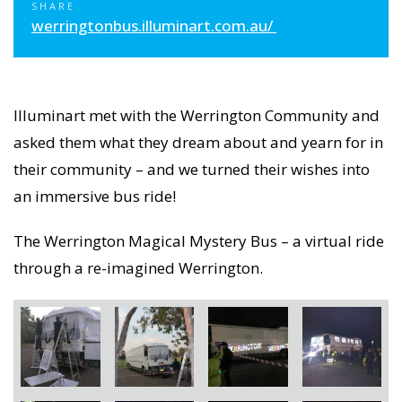
SHARE
werringtonbus.illuminart.com.au/
Illuminart met with the Werrington Community and
asked them what they dream about and yearn for in
their community – and we turned their wishes into
an immersive bus ride!
The Werrington Magical Mystery Bus – a virtual ride
through a re-imagined Werrington.