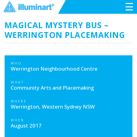
☰
MAGICAL MYSTERY BUS –
WERRINGTON PLACEMAKING
WHO
Werrington Neighbourhood Centre
WHAT
Community Arts and Placemaking
WHERE
Werrington, Western Sydney NSW
WHEN
August 2017