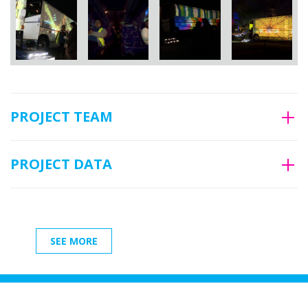
PROJECT TEAM
PROJECT DATA
SEE MORE