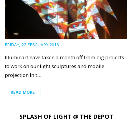
FRIDAY, 22 FEBRUARY 2013
Illuminart have taken a month off from big projects
to work on our light sculptures and mobile
projection in t…
READ MORE
SPLASH OF LIGHT @ THE DEPOT