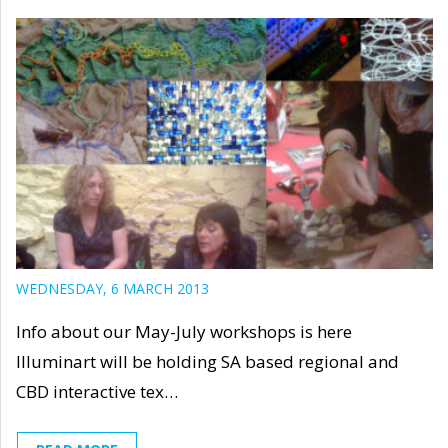
WEDNESDAY, 6 MARCH 2013
Info about our May-July workshops is here
Illuminart will be holding SA based regional and
CBD interactive tex…