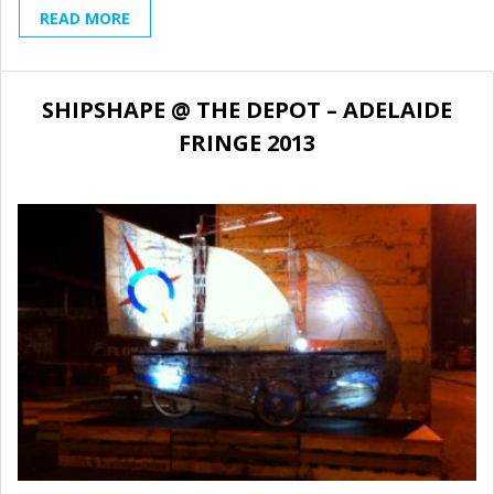
READ MORE
SHIPSHAPE @ THE DEPOT – ADELAIDE
FRINGE 2013