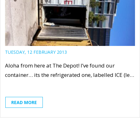
TUESDAY, 12 FEBRUARY 2013
Aloha from here at The Depot! I’ve found our
container… its the refrigerated one, labelled ICE (le…
READ MORE
« First