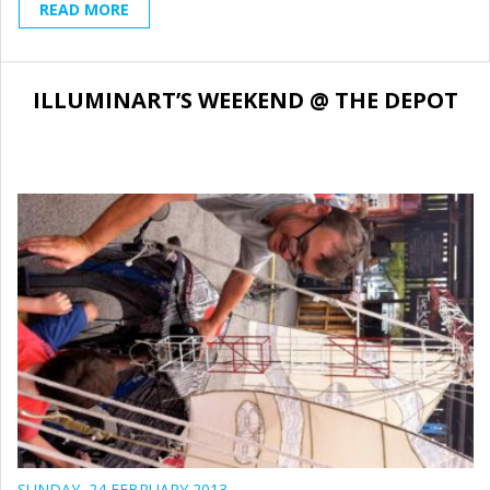
READ MORE
ILLUMINART’S WEEKEND @ THE DEPOT
SUNDAY, 24 FEBRUARY 2013