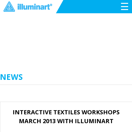
☰
NEWS
INTERACTIVE TEXTILES WORKSHOPS
MARCH 2013 WITH ILLUMINART