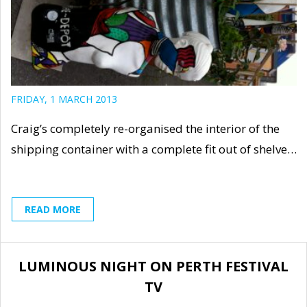
FRIDAY, 1 MARCH 2013
Craig’s completely re-organised the interior of the
shipping container with a complete fit out of shelve…
READ MORE
LUMINOUS NIGHT ON PERTH FESTIVAL
TV