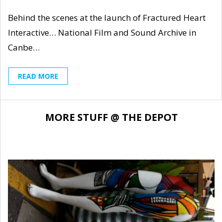
Behind the scenes at the launch of Fractured Heart
Interactive… National Film and Sound Archive in
Canbe…
READ MORE
MORE STUFF @ THE DEPOT