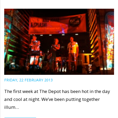
FRIDAY, 22 FEBRUARY 2013
The first week at The Depot has been hot in the day
and cool at night. We’ve been putting together
illum…