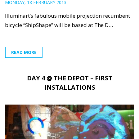
MONDAY, 18 FEBRUARY 2013
Illuminart’s fabulous mobile projection recumbent
bicycle “ShipShape” will be based at The D…
READ MORE
DAY 4 @ THE DEPOT – FIRST
INSTALLATIONS