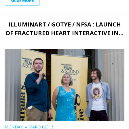
READ MORE
ILLUMINART / GOTYE / NFSA : LAUNCH
OF FRACTURED HEART INTERACTIVE IN…
MONDAY, 4 MARCH 2013