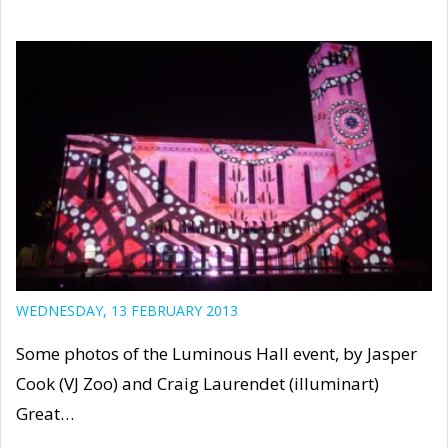
WEDNESDAY, 13 FEBRUARY 2013
Some photos of the Luminous Hall event, by Jasper
Cook (VJ Zoo) and Craig Laurendet (illuminart)
Great…