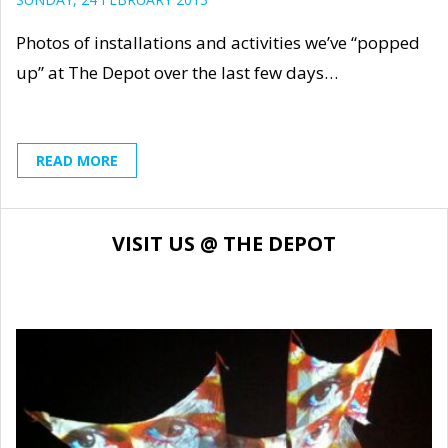
Photos of installations and activities we’ve “popped
up” at The Depot over the last few days…
READ MORE
VISIT US @ THE DEPOT