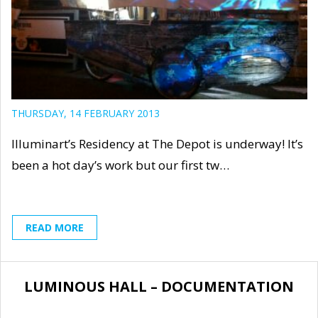
THURSDAY, 14 FEBRUARY 2013
Illuminart’s Residency at The Depot is underway! It’s
been a hot day’s work but our first tw…
READ MORE
LUMINOUS HALL – DOCUMENTATION