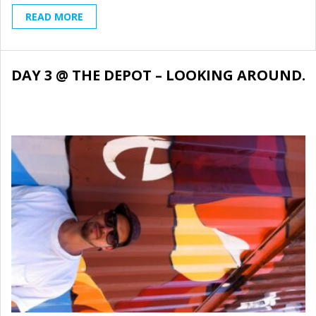
READ MORE
DAY 3 @ THE DEPOT – LOOKING AROUND.