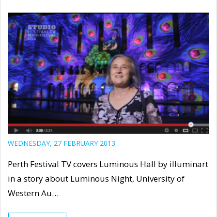
WEDNESDAY, 27 FEBRUARY 2013
Perth Festival TV covers Luminous Hall by illuminart
in a story about Luminous Night, University of
Western Au…