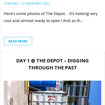
TUESDAY, 12 FEBRUARY 2013
Here’s some photos of The Depot… it’s looking very
cool and almost ready to open ! And as th…
READ MORE
DAY 1 @ THE DEPOT – DIGGING
THROUGH THE PAST