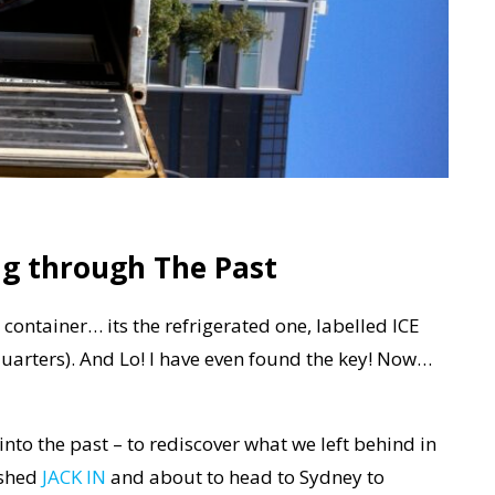
ng through The Past
r container… its the refrigerated one, labelled ICE
Edquarters). And Lo! I have even found the key! Now…
to the past – to rediscover what we left behind in
ished
JACK IN
and about to head to Sydney to