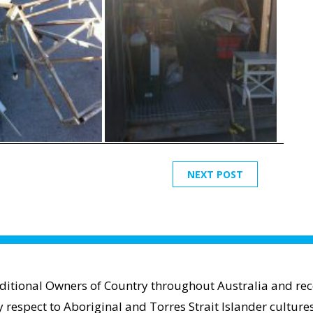
NEXT POST
aditional Owners of Country throughout Australia and reco
espect to Aboriginal and Torres Strait Islander cultures