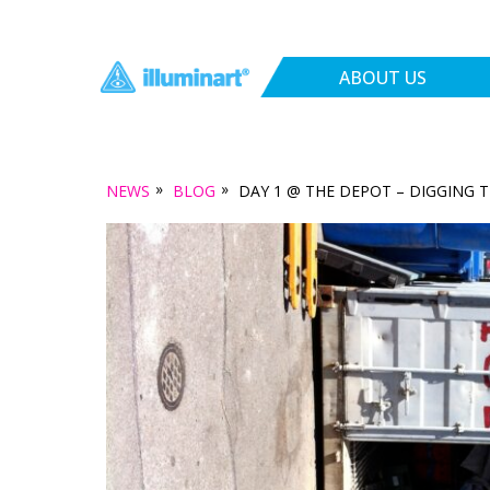
ABOUT US
»
»
NEWS
BLOG
DAY 1 @ THE DEPOT – DIGGING 