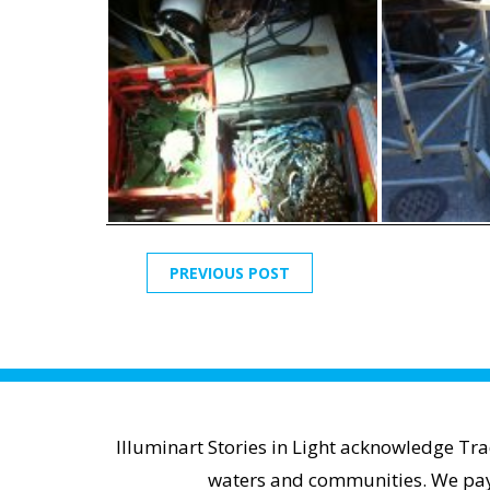
PREVIOUS POST
Illuminart Stories in Light acknowledge Tr
waters and communities. We pay r