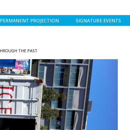
PERMANENT PROJECTION
SIGNATURE EVENTS
THROUGH THE PAST