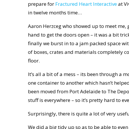
prepare for
Fractured Heart Interactive
at Vi
in twelve months time…
Aaron Herzceg who showed up to meet me, 
hand to get the doors open – it was a bit tric
finally we burst in to a jam packed space with
of boxes, crates and materials completely co
floor.
It’s all a bit of a mess – its been through a 
one container to another which hasn’t helped 
been moved from Port Adelaide to The Depo
stuff is everywhere – so it’s pretty hard to ev
Surprisingly, there is quite a lot of very usef
We did a big tidy up so as to be able to even 