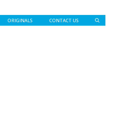
ORIGINALS
CONTACT US