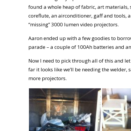
found a whole heap of fabric, art materials, 
coreflute, an airconditioner, gaff and tools,
“missing” 3000 lumen video projectors.
Aaron ended up with a few goodies to borrow
parade – a couple of 100Ah batteries and an 
Now I need to pick through all of this and 
far it looks like we’ll be needing the welder
more projectors.