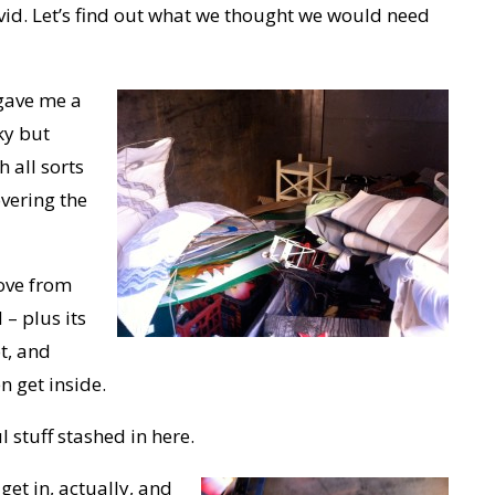
vid. Let’s find out what we thought we would need
gave me a
ky but
 all sorts
vering the
move from
– plus its
t, and
en get inside.
ul stuff stashed in here.
get in, actually, and