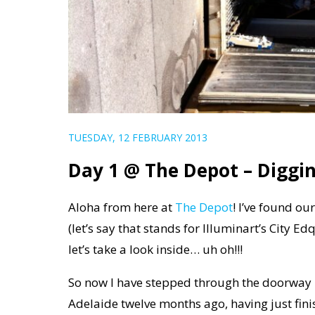
TUESDAY, 12 FEBRUARY 2013
Day 1 @ The Depot – Diggi
Aloha from here at
The Depot
! I’ve found ou
(let’s say that stands for Illuminart’s City 
let’s take a look inside… uh oh!!!
So now I have stepped through the doorway in
Adelaide twelve months ago, having just fin