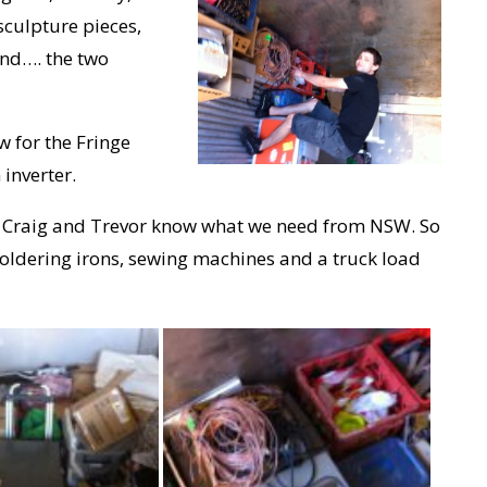
sculpture pieces,
 and…. the two
 for the Fringe
inverter.
let Craig and Trevor know what we need from NSW. So
, soldering irons, sewing machines and a truck load