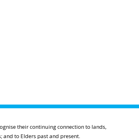
gnise their continuing connection to lands,
; and to Elders past and present.