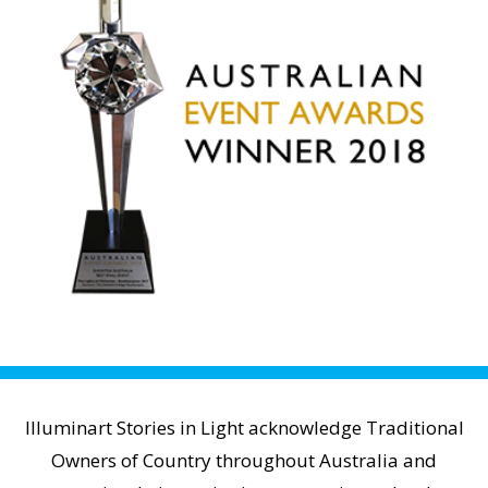
Illuminart Stories in Light acknowledge Traditional
Owners of Country throughout Australia and