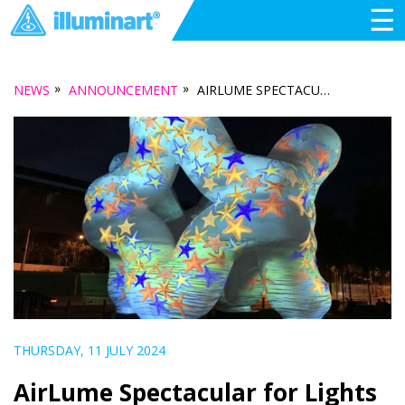
☰
»
»
NEWS
ANNOUNCEMENT
AIRLUME SPECTACULAR FOR LIGHTS AT MAWSON
THURSDAY, 11 JULY 2024
AirLume Spectacular for Lights