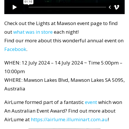
Check out the Lights at Mawson event page to find
out
what was in store
each night!
Find our more about this wonderful annual event on
Facebook
.
WHEN: 12 July 2024 – 14 July 2024 ~ Time 5:00pm –
10:00pm
WHERE: Mawson Lakes Blvd, Mawson Lakes SA 5095,
Australia
AirLume formed part of a fantastic
event
which won
An Australian Event Award? Find out more about
AirLume at
https://airlume.illuminart.com.au
!