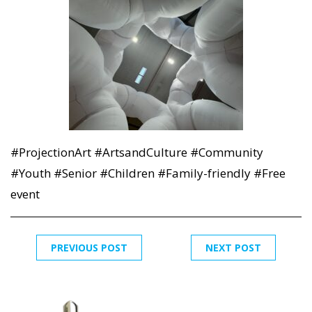
#ProjectionArt #ArtsandCulture #Community
#Youth #Senior #Children #Family-friendly #Free
event
PREVIOUS POST
NEXT POST