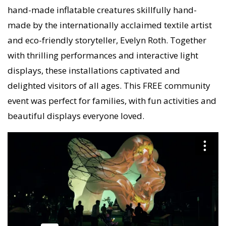
hand-made inflatable creatures skillfully hand-
made by the internationally acclaimed textile artist
and eco-friendly storyteller, Evelyn Roth. Together
with thrilling performances and interactive light
displays, these installations captivated and
delighted visitors of all ages. This FREE community
event was perfect for families, with fun activities and
beautiful displays everyone loved.