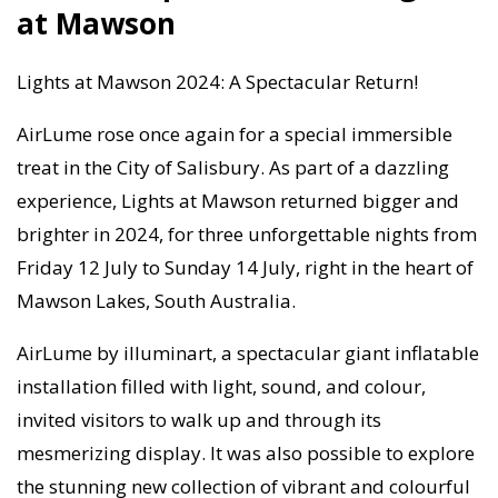
at Mawson
Lights at Mawson 2024: A Spectacular Return!
AirLume rose once again for a special immersible
treat in the City of Salisbury. As part of a dazzling
experience, Lights at Mawson returned bigger and
brighter in 2024, for three unforgettable nights from
Friday 12 July to Sunday 14 July, right in the heart of
Mawson Lakes, South Australia.
AirLume by illuminart, a spectacular giant inflatable
installation filled with light, sound, and colour,
invited visitors to walk up and through its
mesmerizing display. It was also possible to explore
the stunning new collection of vibrant and colourful