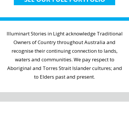
Illuminart Stories in Light acknowledge Traditional
Owners of Country throughout Australia and
recognise their continuing connection to lands,
waters and communities. We pay respect to
Aboriginal and Torres Strait Islander cultures; and
to Elders past and present.
Home
|
Contact Us
|
Privacy Policy