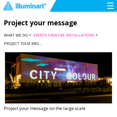
☰
Project your message
»
»
WHAT WE DO
EVENTS CREATIVE INSTALLATIONS
PROJECT YOUR MESSAGE
Project your message on the large scale.