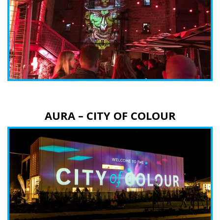
AURA – CITY OF COLOUR