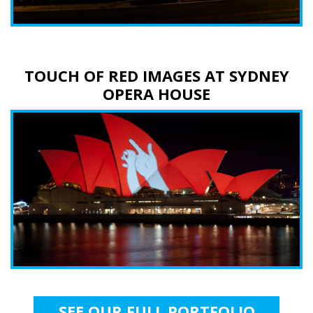
TOUCH OF RED IMAGES AT SYDNEY
OPERA HOUSE
SEE OUR FULL PORTFOLIO