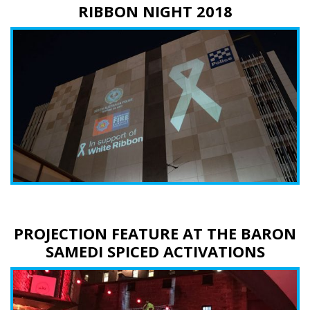
RIBBON NIGHT 2018
PROJECTION FEATURE AT THE BARON
SAMEDI SPICED ACTIVATIONS