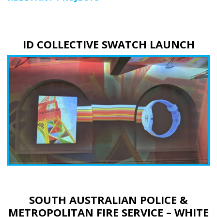
ID COLLECTIVE SWATCH LAUNCH
SOUTH AUSTRALIAN POLICE &
METROPOLITAN FIRE SERVICE – WHITE