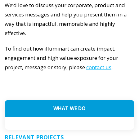
We’d love to discuss your corporate, product and
services messages and help you present them in a
way that is impactful, memorable and highly
effective.
To find out how illuminart can create impact,
engagement and high value exposure for your
project, message or story, please
contact us
.
WHAT WE DO
RELEVANT PROJECTS