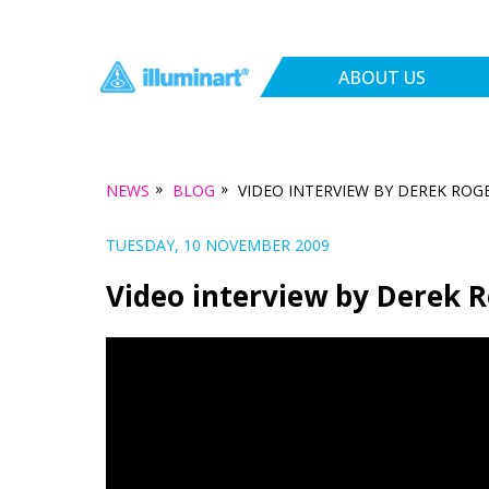
ABOUT US
»
»
NEWS
BLOG
VIDEO INTERVIEW BY DEREK ROG
TUESDAY, 10 NOVEMBER 2009
Video interview by Derek 