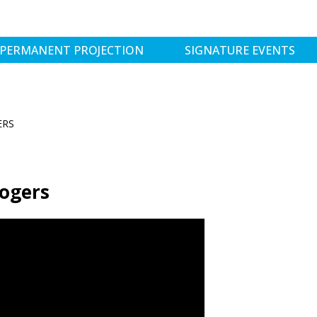
PERMANENT PROJECTION
SIGNATURE EVENTS
ERS
Rogers