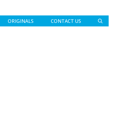
ORIGINALS
CONTACT US