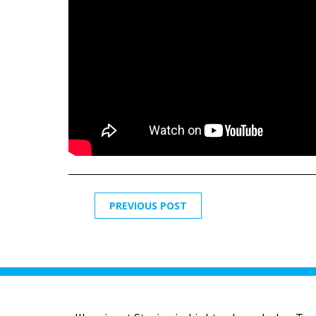
PREVIOUS POST