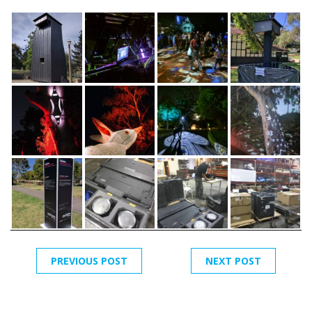
PREVIOUS POST
NEXT POST