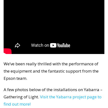
We’ve been really thrilled with the performance of
the equipment and the fantastic support from the
Epson team.
A few photos below of the installations on Yabarra –
Gathering of Light.
Visit the Yabarra project page to
find out more!