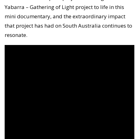
Yabarra – Gathering of Light project to life in this
mini documentary, and the extraordinary impact
that project has had on South Australia continues to
resonate.