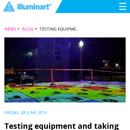
☰
»
»
NEWS
BLOG
TESTING EQUIPMENT AND TAKING CREATIVE RISKS, IN THE EPSON PROJECTION AMBASSADOR PROGRAM
FRIDAY, 28 JUNE 2019
Testing equipment and taking