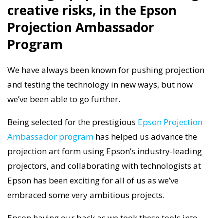
creative risks, in the Epson
Projection Ambassador
Program
We have always been known for pushing projection
and testing the technology in new ways, but now
we’ve been able to go further.
Being selected for the prestigious
Epson Projection
Ambassador program
has helped us advance the
projection art form using Epson’s industry-leading
projectors, and collaborating with technologists at
Epson has been exciting for all of us as we’ve
embraced some very ambitious projects.
Epson having our back as we took these tools into