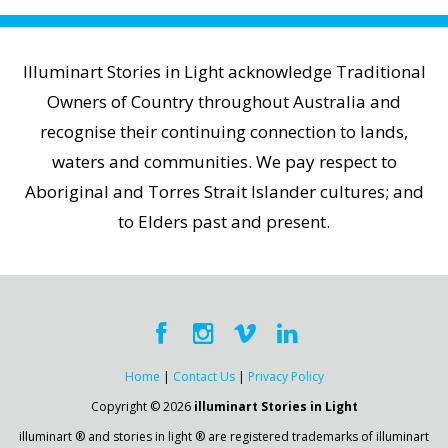
Illuminart Stories in Light acknowledge Traditional
Owners of Country throughout Australia and
recognise their continuing connection to lands,
waters and communities. We pay respect to
Aboriginal and Torres Strait Islander cultures; and
to Elders past and present.
Home
|
Contact Us
|
Privacy Policy
Copyright © 2026
illuminart Stories in Light
illuminart ® and stories in light ® are registered trademarks of illuminart