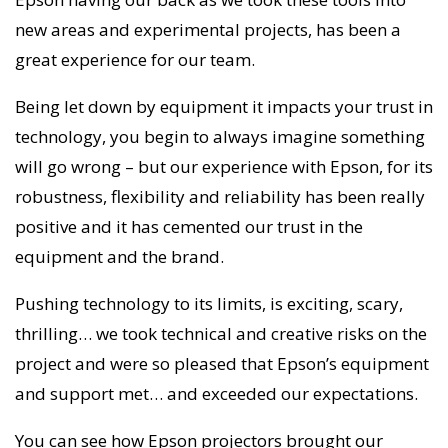
new areas and experimental projects, has been a
great experience for our team.
Being let down by equipment it impacts your trust in
technology, you begin to always imagine something
will go wrong – but our experience with Epson, for its
robustness, flexibility and reliability has been really
positive and it has cemented our trust in the
equipment and the brand.
Pushing technology to its limits, is exciting, scary,
thrilling… we took technical and creative risks on the
project and were so pleased that Epson’s equipment
and support met… and exceeded our expectations.
You can see how Epson projectors brought our