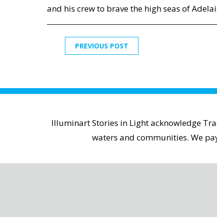
and his crew to brave the high seas of Adelai
PREVIOUS POST
Illuminart Stories in Light acknowledge Tr
waters and communities. We pay r