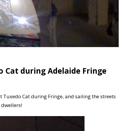
o Cat during Adelaide Fringe
t Tuxedo Cat during Fringe, and sailing the streets
e dwellers!