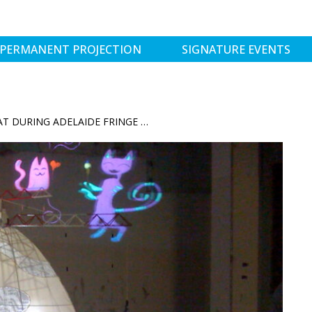
PERMANENT PROJECTION
SIGNATURE EVENTS
SHIPSHAPE VISITS THE TUXEDO CAT DURING ADELAIDE FRINGE 2012