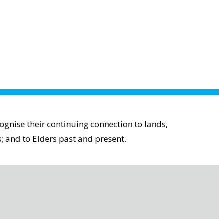
gnise their continuing connection to lands,
; and to Elders past and present.