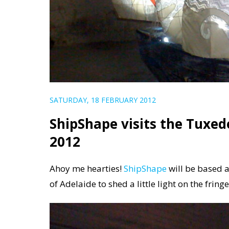
SATURDAY, 18 FEBRUARY 2012
ShipShape visits the Tuxed
2012
Ahoy me hearties!
ShipShape
will be based a
of Adelaide to shed a little light on the fring