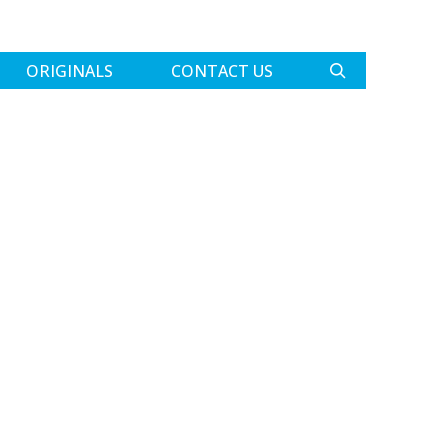
ORIGINALS
CONTACT US