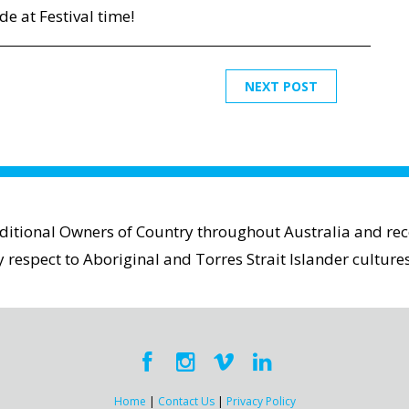
de at Festival time!
NEXT POST
aditional Owners of Country throughout Australia and reco
espect to Aboriginal and Torres Strait Islander cultures
Home
|
Contact Us
|
Privacy Policy