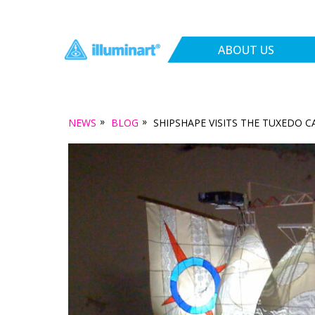
ABOUT US
»
»
NEWS
BLOG