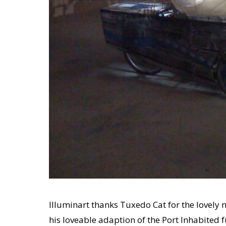
Illuminart thanks Tuxedo Cat for the lovel
his loveable adaption of the Port Inhabited 