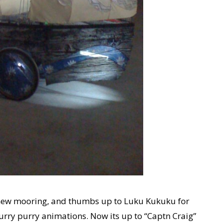
y new mooring, and thumbs up to Luku Kukuku for
furry purry animations. Now its up to “Captn Craig”