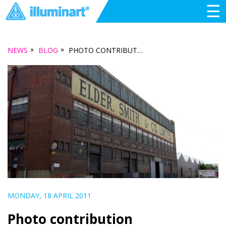
☰
»
»
NEWS
BLOG
PHOTO CONTRIBUTION
MONDAY, 18 APRIL 2011
Photo contribution