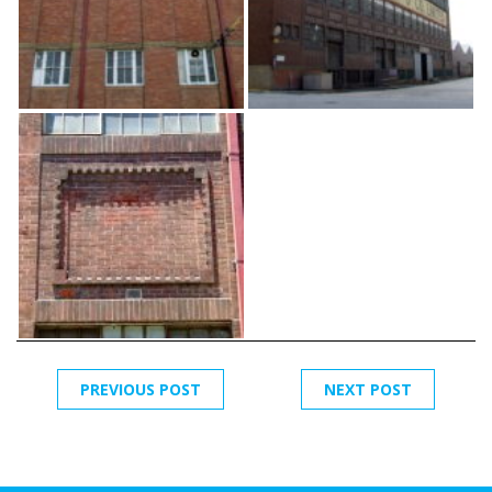
PREVIOUS POST
NEXT POST