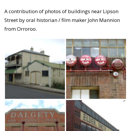
A contribution of photos of buildings near Lipson
Street by oral historian / film maker John Mannion
from Orroroo.