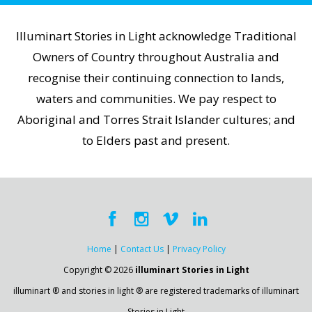
Illuminart Stories in Light acknowledge Traditional
Owners of Country throughout Australia and
recognise their continuing connection to lands,
waters and communities. We pay respect to
Aboriginal and Torres Strait Islander cultures; and
to Elders past and present.
Home
|
Contact Us
|
Privacy Policy
Copyright © 2026
illuminart Stories in Light
illuminart ® and stories in light ® are registered trademarks of illuminart
Stories in Light