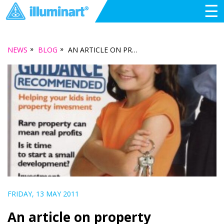
☰
»
»
NEWS
BLOG
AN ARTICLE ON PROPERTY DEVELOPMENT IN PORT ADELAIDE… FROM 2006
FRIDAY, 13 MAY 2011
An article on property