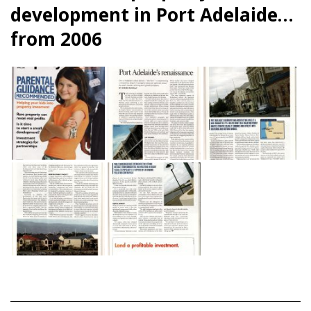
development in Port Adelaide…
from 2006