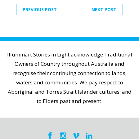
PREVIOUS POST
NEXT POST
Illuminart Stories in Light acknowledge Traditional
Owners of Country throughout Australia and
recognise their continuing connection to lands,
waters and communities. We pay respect to
Aboriginal and Torres Strait Islander cultures; and
to Elders past and present.