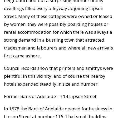
neighbourhood but a surprising number of tiny
dwellings filled every alleyway adjoining Lipson
Street. Many of these cottages were owned or leased
by women: they were possibly boarding houses or
rental accommodation for which there was always a
strong demand in a bustling town that attracted
tradesmen and labourers and where all new arrivals
first came ashore.
Council records show that printers and smithys were
plentiful in this vicinity, and of course the nearby
hotels expanded steadily in size and number.
Former Bank of Adelaide – 114 Lipson Street
In 1878 the Bank of Adelaide opened for business in
Lipson Street at number 116. That small building