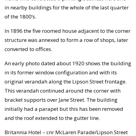
in nearby buildings for the whole of the last quarter
of the 1800’s.
In 1896 the five roomed house adjacent to the corner
structure was annexed to form a row of shops, later
converted to offices.
An early photo dated about 1920 shows the building
in its former window configuration and with its
original verandah along the Lipson Street frontage.
This verandah continued around the corner with
bracket supports over Jane Street. The building
initially had a parapet but this has been removed
and the roof extended to the gutter line.
Britannia Hotel – cnr McLaren Parade/Lipson Street