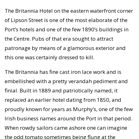
The Britannia Hotel on the eastern waterfront corner
of Lipson Street is one of the most elaborate of the
Port’s hotels and one of the few 1890’s buildings in
the Centre. Pubs of that era sought to attract
patronage by means of a glamorous exterior and
this one was certainly dressed to kill.
The Britannia has fine cast iron lace work and is
embellished with a pretty verandah pediment and
finial. Built in 1889 and patriotically named, it
replaced an earlier hotel dating from 1850, and
proudly known for years as Murphy’s, one of the few
Irish business names around the Port in that period.
When rowdy sailors came ashore one can imagine
the odd tomato sometimes being flung at the