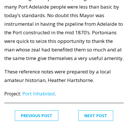
many Port Adelaide people were less than basic by
today’s standards. No doubt this Mayor was
instrumental in having the pipeline from Adelaide to
the Port constructed in the mid 1870’s. Portonians
were quick to seize this opportunity to thank the
man whose zeal had benefited them so much and at
the same time give themselves a very useful amenity.
These reference notes were prepared by a local
amateur historian, Heather Hartshorne.
Project:
Port Inhabited
.
PREVIOUS POST
NEXT POST