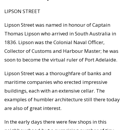
LIPSON STREET
Lipson Street was named in honour of Captain
Thomas Lipson who arrived in South Australia in
1836. Lipson was the Colonial Naval Officer,
Collector of Customs and Harbour Master; he was
soon to become the virtual ruler of Port Adelaide.
Lipson Street was a thoroughfare of banks and
maritime companies who erected impressive
buildings, each with an extensive cellar. The
examples of humbler architecture still there today
are also of great interest.
In the early days there were few shops in this