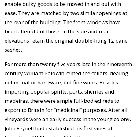
enable bulky goods to be moved in and out with
ease. They are matched by two similar openings at
the rear of the building. The front windows have
been altered but those on the side and rear
elevations retain the original double-hung 12 pane
sashes.
For more than twenty five years late in the nineteenth
century William Baldwin rented the cellars, dealing
not in coal or hardware, but fine wines. Besides
importing popular spirits, ports, sherries and
madeiras, there were ample full-bodied reds to
export to Britain for “medicinal” purposes. After all,
vineyards were an early success in the young colony.
John Reynell had established his first vines at