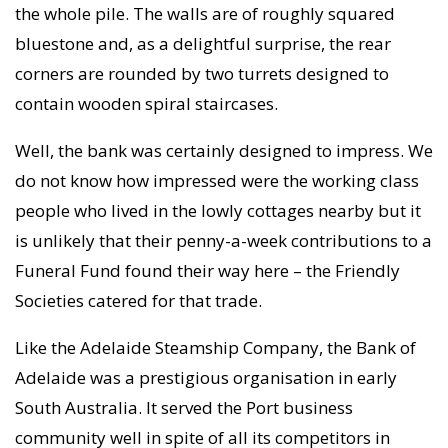
the whole pile. The walls are of roughly squared
bluestone and, as a delightful surprise, the rear
corners are rounded by two turrets designed to
contain wooden spiral staircases.
Well, the bank was certainly designed to impress. We
do not know how impressed were the working class
people who lived in the lowly cottages nearby but it
is unlikely that their penny-a-week contributions to a
Funeral Fund found their way here – the Friendly
Societies catered for that trade.
Like the Adelaide Steamship Company, the Bank of
Adelaide was a prestigious organisation in early
South Australia. It served the Port business
community well in spite of all its competitors in