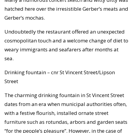
hatched here over the irresistible Gerber’s meats and
Gerber’s mochas.
Undoubtedly the restaurant offered an unexpected
cosmopolitan touch and a welcome change of diet to
weary immigrants and seafarers after months at
sea.
Drinking fountain – cnr St Vincent Street/Lipson
Street
The charming drinking fountain in St Vincent Street
dates from an era when municipal authorities often,
with a festive flourish, installed ornate street
furniture such as rotundas, arbors and garden seats
“for the people’s pleasure”. However, in the case of