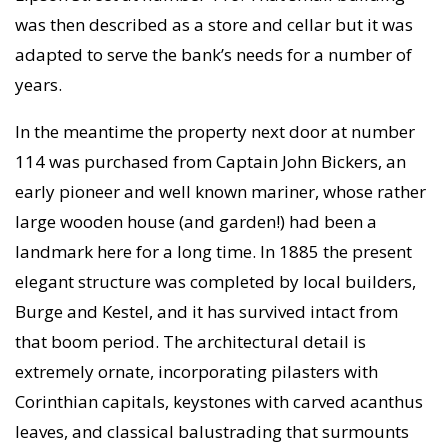
was then described as a store and cellar but it was
adapted to serve the bank’s needs for a number of
years.
In the meantime the property next door at number
114 was purchased from Captain John Bickers, an
early pioneer and well known mariner, whose rather
large wooden house (and garden!) had been a
landmark here for a long time. In 1885 the present
elegant structure was completed by local builders,
Burge and Kestel, and it has survived intact from
that boom period. The architectural detail is
extremely ornate, incorporating pilasters with
Corinthian capitals, keystones with carved acanthus
leaves, and classical balustrading that surmounts