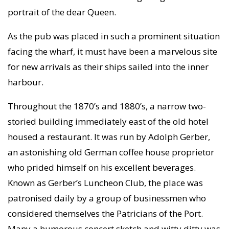
portrait of the dear Queen.
As the pub was placed in such a prominent situation
facing the wharf, it must have been a marvelous site
for new arrivals as their ships sailed into the inner
harbour.
Throughout the 1870’s and 1880’s, a narrow two-
storied building immediately east of the old hotel
housed a restaurant. It was run by Adolph Gerber,
an astonishing old German coffee house proprietor
who prided himself on his excellent beverages.
Known as Gerber’s Luncheon Club, the place was
patronised daily by a group of businessmen who
considered themselves the Patricians of the Port.
Many a humorous concert sketch and witty ditty was