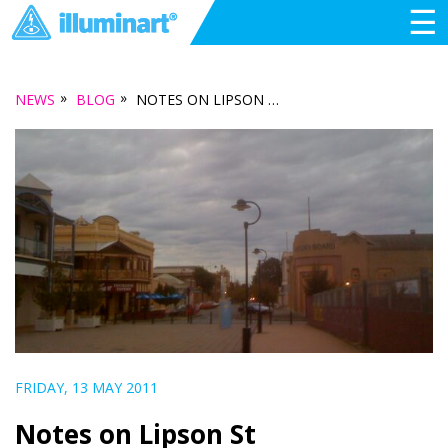
☰
»
»
NEWS
BLOG
NOTES ON LIPSON ST
FRIDAY, 13 MAY 2011
Notes on Lipson St