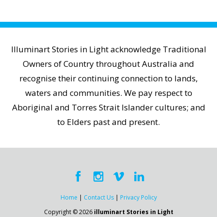
Illuminart Stories in Light acknowledge Traditional
Owners of Country throughout Australia and
recognise their continuing connection to lands,
waters and communities. We pay respect to
Aboriginal and Torres Strait Islander cultures; and
to Elders past and present.
Home
|
Contact Us
|
Privacy Policy
Copyright © 2026
illuminart Stories in Light