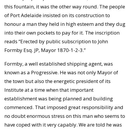
this fountain, it was the other way round. The people
of Port Adelaide insisted on its construction to
honour a man they held in high esteem and they dug
into their own pockets to pay for it. The inscription
reads “Erected by public subscription to John
Formby Esq. JP, Mayor 1870-1-2-3.”
Formby, a well established shipping agent, was
known as a Progressive. He was not only Mayor of
the town but also the energetic president of its
Institute at a time when that important
establishment was being planned and building
commenced. That imposed great responsibility and
no doubt enormous stress on this man who seems to
have coped with it very capably. We are told he was