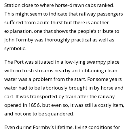
Station close to where horse-drawn cabs ranked.
This might seem to indicate that railway passengers
suffered from acute thirst but there is another
explanation, one that shows the people’s tribute to
John Formby was thoroughly practical as well as
symbolic.
The Port was situated in a low-lying swampy place
with no fresh streams nearby and obtaining clean
water was a problem from the start. For some years
water had to be laboriously brought in by horse and
cart. It was transported by train after the railway
opened in 1856, but even so, it was still a costly item,
and not one to be squandered.
Even during Formby’s lifetime, living conditions for