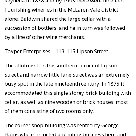
Reynella in 1838 and by 1903 there were nineteen
flourishing wineries in the McLaren Vale district
alone. Baldwin shared the large cellar with a
succession of bottlers, and he in turn was followed
by a line of other wine merchants.
Tayper Enterprises – 113-115 Lipson Street
The allotment on the southern corner of Lipson
Street and narrow little Jane Street was an extremely
busy spot in the late nineteenth century. In 1875 it
accommodated this single storey brick building with
cellar, as well as nine wooden or brick houses, most
of them consisting of two rooms only.
The corner shop building was rented by George
Hains who conducted a printing business here and