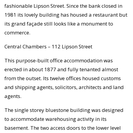
fashionable Lipson Street. Since the bank closed in
1981 its lovely building has housed a restaurant but
its grand façade still looks like a monument to
commerce.
Central Chambers – 112 Lipson Street
This purpose-built office accommodation was
erected in about 1877 and fully tenanted almost
from the outset. Its twelve offices housed customs
and shipping agents, solicitors, architects and land
agents.
The single storey bluestone building was designed
to accommodate warehousing activity in its
basement. The two access doors to the lower level