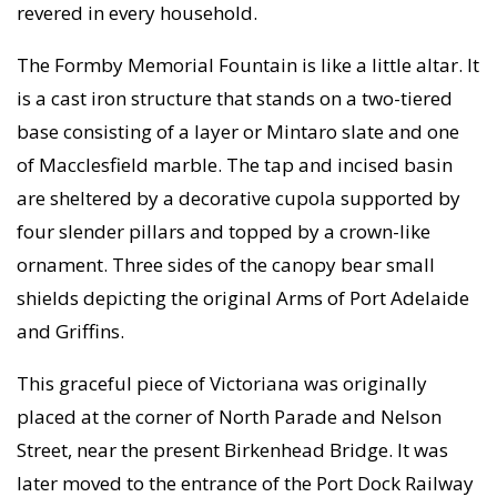
revered in every household.
The Formby Memorial Fountain is like a little altar. It
is a cast iron structure that stands on a two-tiered
base consisting of a layer or Mintaro slate and one
of Macclesfield marble. The tap and incised basin
are sheltered by a decorative cupola supported by
four slender pillars and topped by a crown-like
ornament. Three sides of the canopy bear small
shields depicting the original Arms of Port Adelaide
and Griffins.
This graceful piece of Victoriana was originally
placed at the corner of North Parade and Nelson
Street, near the present Birkenhead Bridge. It was
later moved to the entrance of the Port Dock Railway