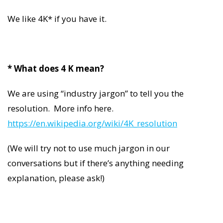
We like 4K* if you have it.
* What does 4 K mean?
We are using “industry jargon” to tell you the
resolution. More info here.
https://en.wikipedia.org/wiki/4K_resolution
(We will try not to use much jargon in our
conversations but if there’s anything needing
explanation, please ask!)