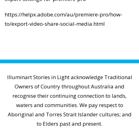
https://helpx.adobe.com/au/premiere-pro/how-
to/export-video-share-social-media.html
Illuminart Stories in Light acknowledge Traditional
Owners of Country throughout Australia and
recognise their continuing connection to lands,
waters and communities. We pay respect to
Aboriginal and Torres Strait Islander cultures; and
to Elders past and present.