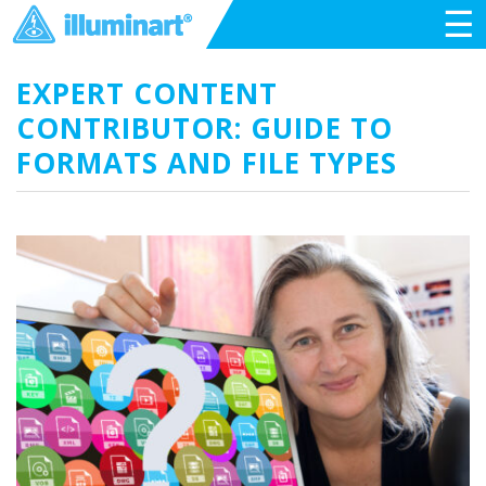
☰
EXPERT CONTENT
CONTRIBUTOR: GUIDE TO
FORMATS AND FILE TYPES