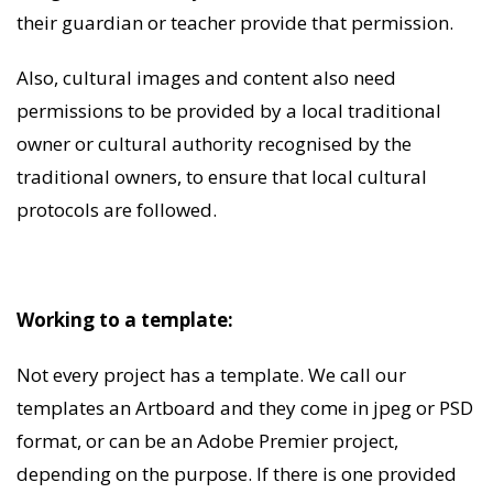
their guardian or teacher provide that permission.
Also, cultural images and content also need
permissions to be provided by a local traditional
owner or cultural authority recognised by the
traditional owners, to ensure that local cultural
protocols are followed.
Working to a template:
Not every project has a template. We call our
templates an Artboard and they come in jpeg or PSD
format, or can be an Adobe Premier project,
depending on the purpose. If there is one provided