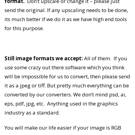
format.
Don’t upscale or change it – please just
send the original. If any upscaling needs to be done,
its much better if we do it as we have high end tools
for this purpose.
Still image formats we accept:
All of them. If you
use some crazy out there software which you think
will be impossible for us to convert, then please send
it as a jpeg or tiff. But pretty much everything can be
converted by our converters. We don’t mind psd, ai,
eps, pdf, jpg, etc. Anything used in the graphics
industry as a standard.
You will make our life easier if your image is RGB