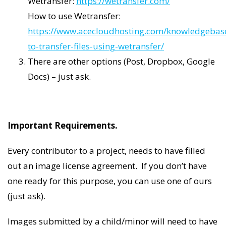
Wetransfer:
https://wetransfer.com/
How to use Wetransfer:
https://www.acecloudhosting.com/knowledgebas
to-transfer-files-using-wetransfer/
There are other options (Post, Dropbox, Google
Docs) – just ask.
Important Requirements.
Every contributor to a project, needs to have filled
out an image license agreement. If you don’t have
one ready for this purpose, you can use one of ours
(just ask).
Images submitted by a child/minor will need to have