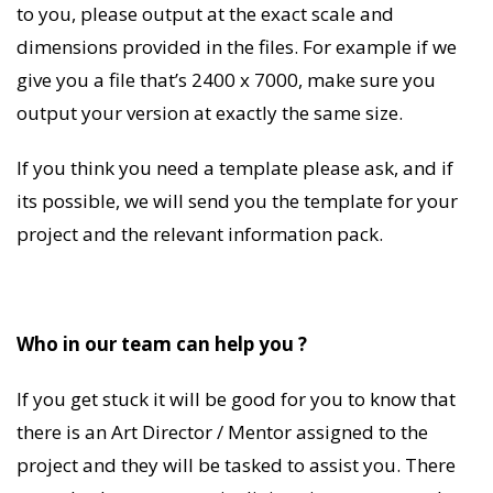
to you, please output at the exact scale and
dimensions provided in the files. For example if we
give you a file that’s 2400 x 7000, make sure you
output your version at exactly the same size.
If you think you need a template please ask, and if
its possible, we will send you the template for your
project and the relevant information pack.
Who in our team can help you ?
If you get stuck it will be good for you to know that
there is an Art Director / Mentor assigned to the
project and they will be tasked to assist you. There