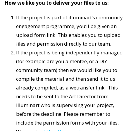
How we like you to deliver your files to us:
If the project is part of illuminart’s community
engagement programme, you’ll be given an
upload form link. This enables you to upload
files and permission directly to our team.
If the project is being independently managed
(for example are you a mentee, or a DIY
community team) then we would like you to
compile the material and then send it to us
already compiled, as a wetransfer link. This
needs to be sent to the Art Director from
illuminart who is supervising your project,
before the deadline. Please remember to
include the permission forms with your files.