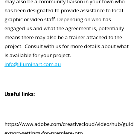
may also be a community liaison in your town who
has been designated to provide assistance to local
graphic or video staff. Depending on who has
engaged us and what the agreement is, potentially
means there may also be a trainer attached to the
project. Consult with us for more details about what
is available for your project.
info@illuminart.com.au
Useful links:
https://www.adobe.com/creativecloud/video/hub/guid
export-settings-for-premiere-pro