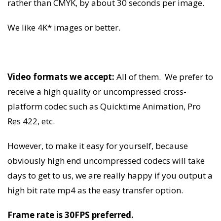
rather than CMYK, by about 30 seconds per image.
We like 4K* images or better.
Video formats we accept:
All of them. We prefer to
receive a high quality or uncompressed cross-
platform codec such as Quicktime Animation, Pro
Res 422, etc.
However, to make it easy for yourself, because
obviously high end uncompressed codecs will take
days to get to us, we are really happy if you output a
high bit rate mp4 as the easy transfer option.
Frame rate is 30FPS preferred.