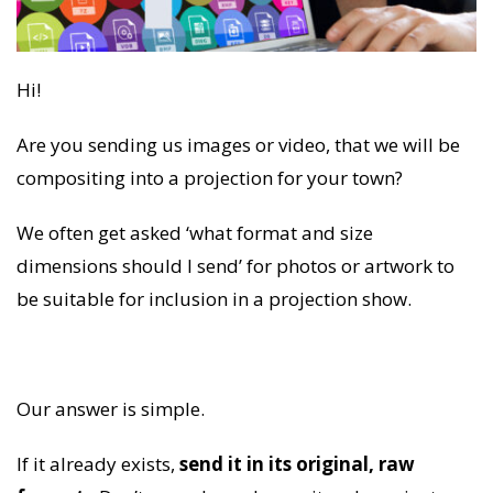
Hi!
Are you sending us images or video, that we will be
compositing into a projection for your town?
We often get asked ‘what format and size
dimensions should I send’ for photos or artwork to
be suitable for inclusion in a projection show.
Our answer is simple.
If it already exists,
send it in its original, raw