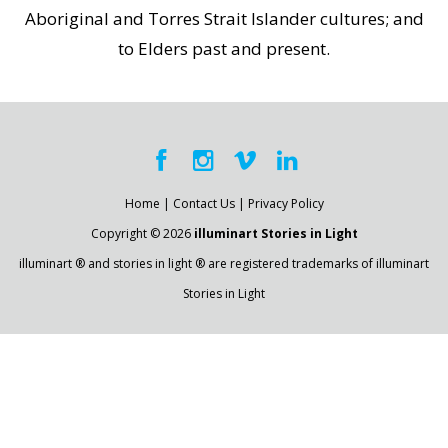
Aboriginal and Torres Strait Islander cultures; and
to Elders past and present.
Home
|
Contact Us
|
Privacy Policy
Copyright © 2026
illuminart Stories in Light
illuminart ® and stories in light ® are registered trademarks of illuminart
Stories in Light