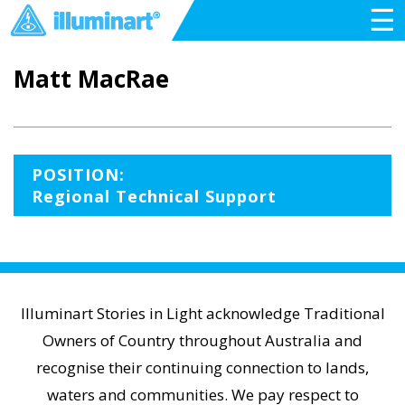
☰
Matt MacRae
POSITION:
Regional Technical Support
Illuminart Stories in Light acknowledge Traditional
Owners of Country throughout Australia and
recognise their continuing connection to lands,
waters and communities. We pay respect to