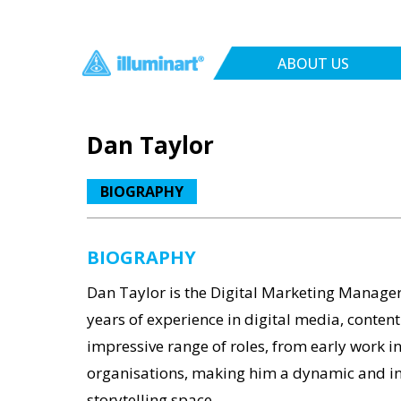
ABOUT US
Dan Taylor
BIOGRAPHY
BIOGRAPHY
Dan Taylor is the Digital Marketing Manager a
years of experience in digital media, content
impressive range of roles, from early work in 
organisations, making him a dynamic and inn
storytelling space.