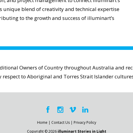
tion, and project management to connect illuminart’s
s unique blend of creativity and technical expertise
ibuting to the growth and success of illuminart’s
aditional Owners of Country throughout Australia and reco
espect to Aboriginal and Torres Strait Islander cultures
Home
|
Contact Us
|
Privacy Policy
Copyright © 2026
illuminart Stories in Light