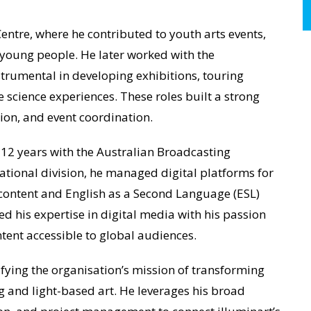
entre, where he contributed to youth arts events,
young people. He later worked with the
strumental in developing exhibitions, touring
 science experiences. These roles built a strong
on, and event coordination.
 12 years with the Australian Broadcasting
ational division, he managed digital platforms for
content and English as a Second Language (ESL)
d his expertise in digital media with his passion
ntent accessible to global audiences.
fying the organisation’s mission of transforming
g and light-based art. He leverages his broad