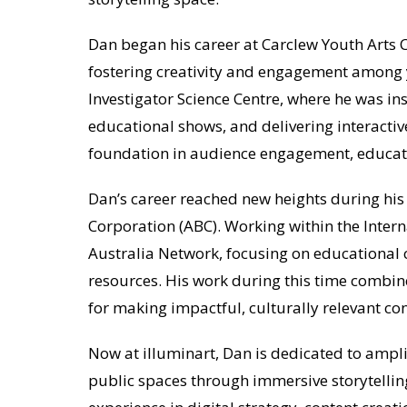
Dan began his career at Carclew Youth Arts C
fostering creativity and engagement among 
Investigator Science Centre, where he was in
educational shows, and delivering interactive
foundation in audience engagement, educati
Dan’s career reached new heights during his
Corporation (ABC). Working within the Intern
Australia Network, focusing on educational 
resources. His work during this time combine
for making impactful, culturally relevant co
Now at illuminart, Dan is dedicated to ampli
public spaces through immersive storytellin