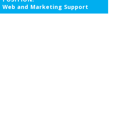
Web and Marketing Support