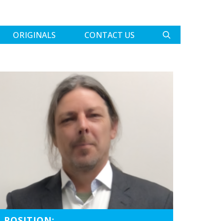
ORIGINALS
CONTACT US
POSITION: