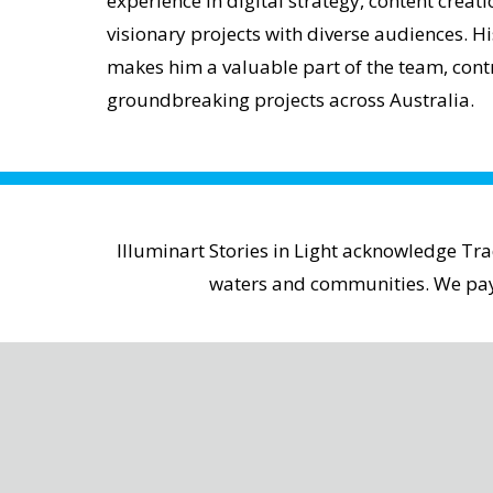
experience in digital strategy, content crea
visionary projects with diverse audiences. Hi
makes him a valuable part of the team, contr
groundbreaking projects across Australia.
Illuminart Stories in Light acknowledge Tr
waters and communities. We pay r