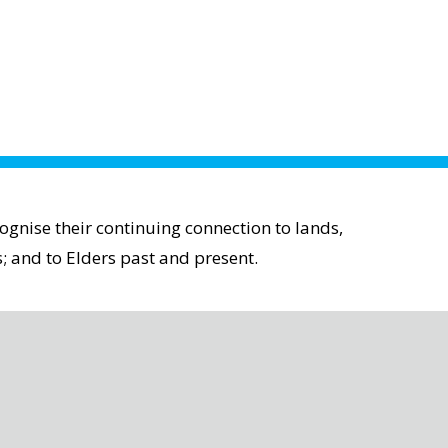
gnise their continuing connection to lands,
; and to Elders past and present.