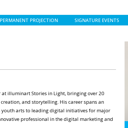
PERMANENT PROJECTION
SIGNATURE EVENTS
t illuminart Stories in Light, bringing over 20
 creation, and storytelling. His career spans an
youth arts to leading digital initiatives for major
ovative professional in the digital marketing and