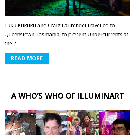
Luku Kukuku and Craig Laurendet travelled to
Queenstown Tasmania, to present Undercurrents at
the 2...
READ MORE
A WHO’S WHO OF ILLUMINART