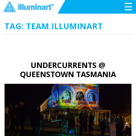
☰
TAG: TEAM ILLUMINART
UNDERCURRENTS @
QUEENSTOWN TASMANIA