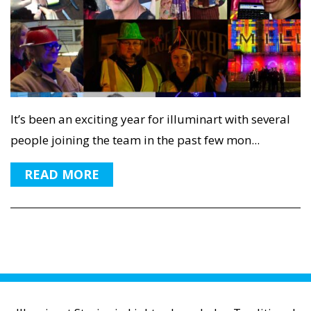
It’s been an exciting year for illuminart with several
people joining the team in the past few mon...
READ MORE