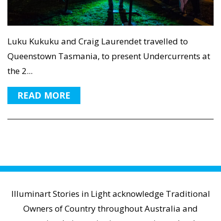
Luku Kukuku and Craig Laurendet travelled to
Queenstown Tasmania, to present Undercurrents at
the 2...
READ MORE
Illuminart Stories in Light acknowledge Traditional
Owners of Country throughout Australia and