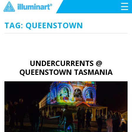
☰
TAG: QUEENSTOWN
UNDERCURRENTS @
QUEENSTOWN TASMANIA