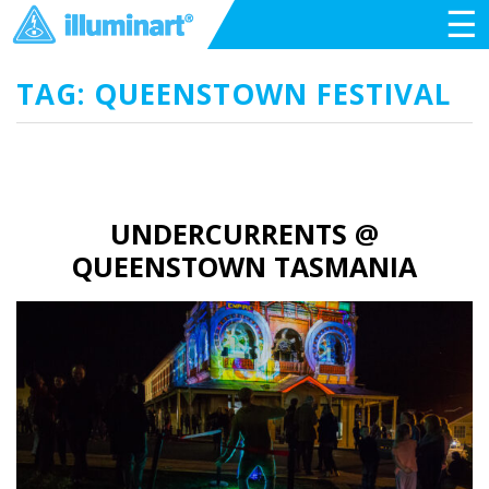
☰
TAG: QUEENSTOWN FESTIVAL
UNDERCURRENTS @
QUEENSTOWN TASMANIA