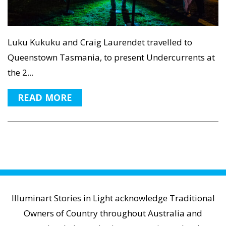
Luku Kukuku and Craig Laurendet travelled to
Queenstown Tasmania, to present Undercurrents at
the 2...
READ MORE
Illuminart Stories in Light acknowledge Traditional
Owners of Country throughout Australia and